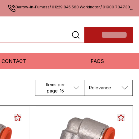
Barrow-in-Furness/ 01229 845 560 Workington/ 01900 734730
...
CONTACT
FAQS
Items per
Relevance
page: 15