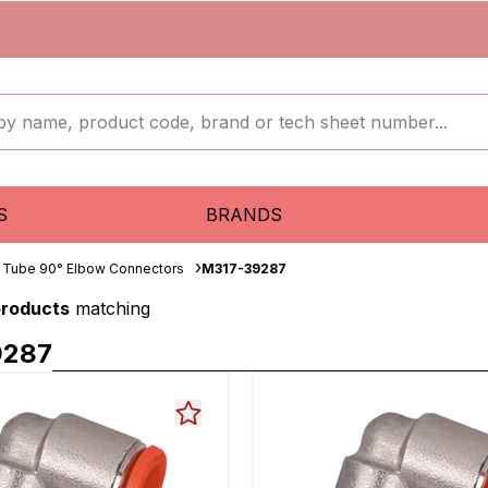
S
BRANDS
 Tube 90° Elbow Connectors
M317-39287
products
matching
9287