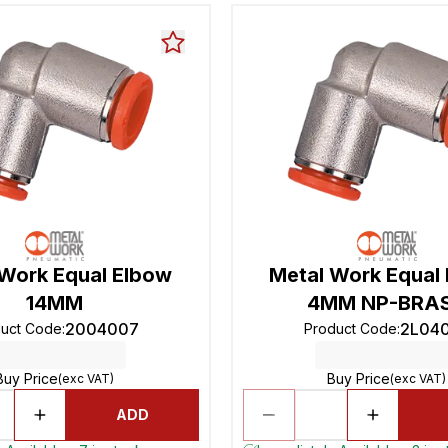
 Work Equal Elbow
Metal Work Equal
14MM
4MM NP-BRA
2004007
2L04
duct Code
:
Product Code
:
Buy Price
Buy Price
(exc VAT)
(exc VAT)
ADD