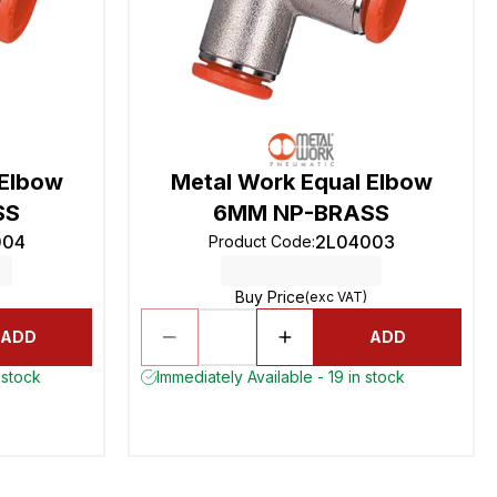
 Elbow
Metal Work Equal Elbow
SS
6MM NP-BRASS
004
2L04003
Product Code
:
Buy Price
(exc VAT)
ADD
ADD
 stock
Immediately Available - 19 in stock