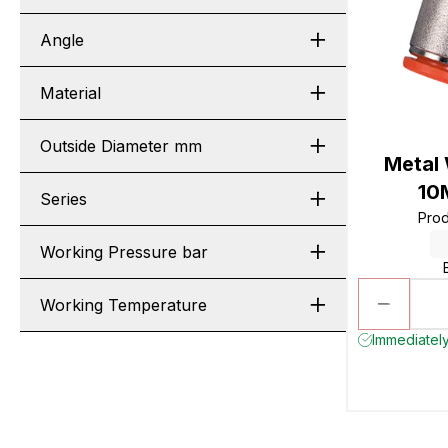
Angle
Material
Outside Diameter mm
Metal
10
Series
Pro
Working Pressure bar
Working Temperature
Immediately