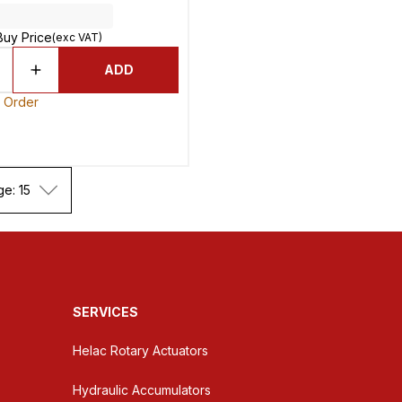
Buy Price
(exc VAT)
ADD
o Order
ge: 15
SERVICES
Helac Rotary Actuators
Hydraulic Accumulators