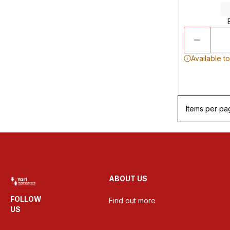
Available t
Items per pa
ABOUT US
FOLLOW
Find out more
US