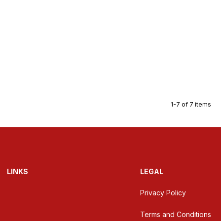
1-7 of 7 items
LINKS
LEGAL
Privacy Policy
Terms and Conditions