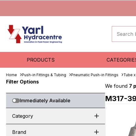
PRODUCTS
CATEGORIE
Home
Push-in Fittings & Tubing
Pneumatic Push-in Fittings
Tube x
Filter Options
We found
7 
M317-3
Immediately Available
Category
Brand