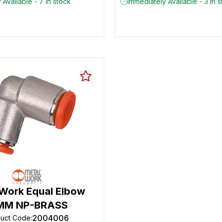
 Available - 7 in stock
Immediately Available - 3 in 
 Work Equal Elbow
MM NP-BRASS
2004006
duct Code
: