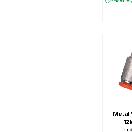
Immediately
Metal
12
Pro