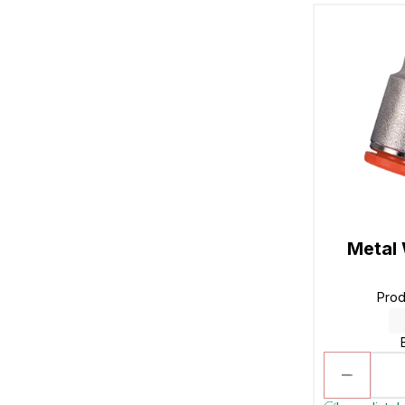
Metal
Pro