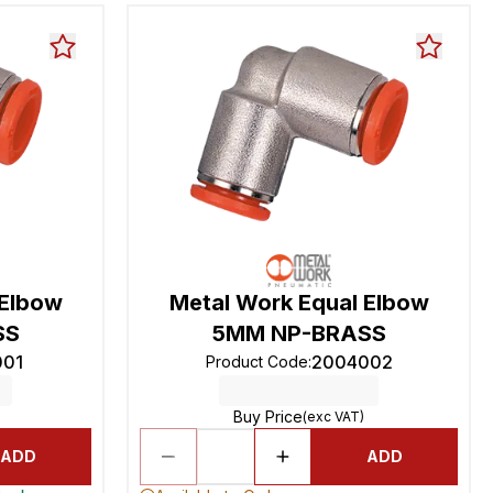
 Elbow
Metal Work Equal Elbow
SS
5MM NP-BRASS
001
2004002
Product Code
:
Buy Price
(exc VAT)
ADD
ADD