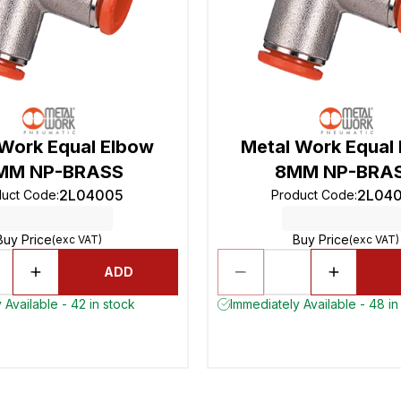
 Work Equal Elbow
Metal Work Equal
MM NP-BRASS
8MM NP-BRA
2L04005
2L04
duct Code
:
Product Code
:
Buy Price
Buy Price
(exc VAT)
(exc VAT)
ADD
 Available - 42 in stock
Immediately Available - 48 in