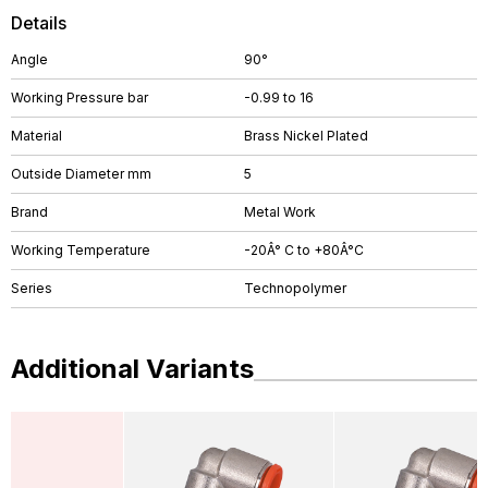
Details
Angle
90°
Working Pressure bar
-0.99 to 16
Material
Brass Nickel Plated
Outside Diameter mm
5
Brand
Metal Work
Working Temperature
-20Â° C to +80Â°C
Series
Technopolymer
Additional Variants