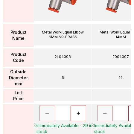
Product
Metal Work Equal Elbow
Metal Work Equal E
6MM NP-BRASS
14MM
Name
Product
2L04003
2004007
Code
Outside
Diameter
6
14
mm
List
Price
Immediately Available - 29 in
Immediately Availabl
stock
stock