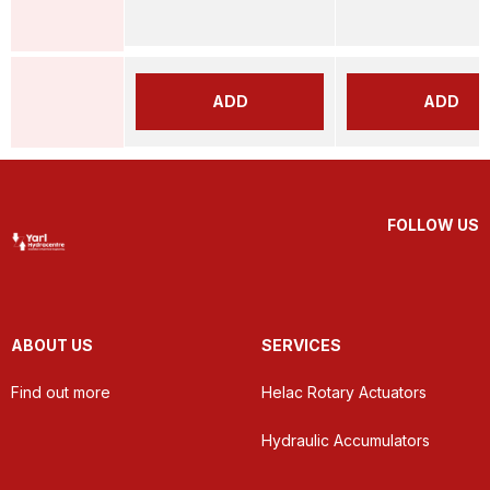
ADD
ADD
FOLLOW US
ABOUT US
SERVICES
Find out more
Helac Rotary Actuators
Hydraulic Accumulators