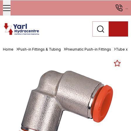
...
Home
Push-in Fittings & Tubing
Pneumatic Push-in Fittings
Tube x 