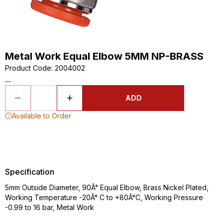
Metal Work Equal Elbow 5MM NP-BRASS
Product Code
:
2004002
...
ADD
Available to Order
Specification
5mm Outside Diameter, 90Â° Equal Elbow, Brass Nickel Plated,
Working Temperature -20Â° C to +80Â°C, Working Pressure
-0.99 to 16 bar, Metal Work