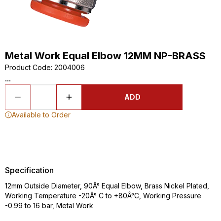
Metal Work Equal Elbow 12MM NP-BRASS
Product Code
:
2004006
...
ADD
Available to Order
Specification
12mm Outside Diameter, 90Â° Equal Elbow, Brass Nickel Plated,
Working Temperature -20Â° C to +80Â°C, Working Pressure
-0.99 to 16 bar, Metal Work