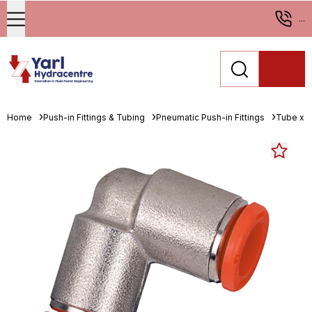
...
Home
Push-in Fittings & Tubing
Pneumatic Push-in Fittings
Tube x 