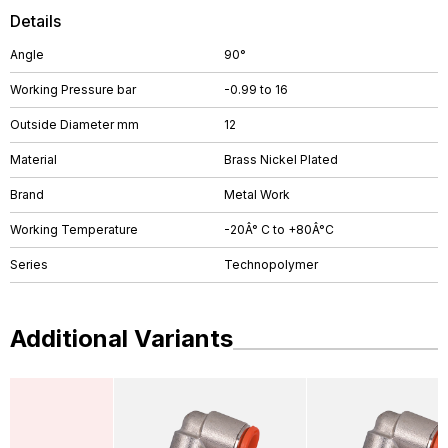
Details
Angle
90°
Working Pressure bar
-0.99 to 16
Outside Diameter mm
12
Material
Brass Nickel Plated
Brand
Metal Work
Working Temperature
-20Â° C to +80Â°C
Series
Technopolymer
Additional Variants