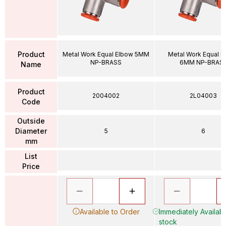
Product
Metal Work Equal Elbow 5MM
Metal Work Equal E
NP-BRASS
6MM NP-BRAS
Name
Product
2004002
2L04003
Code
Outside
Diameter
5
6
mm
List
Price
Available to Order
Immediately Availabl
stock