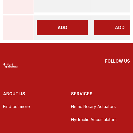
ADD
ADD
FOLLOW US
ABOUT US
SERVICES
Find out more
Helac Rotary Actuators
Hydraulic Accumulators