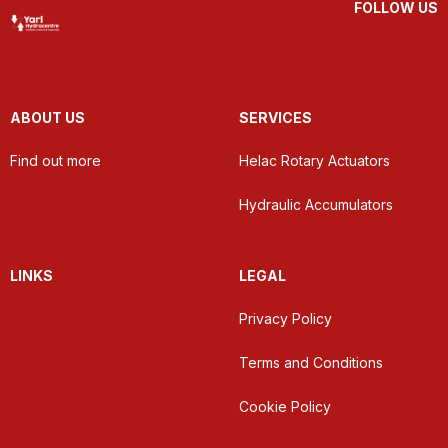
FOLLOW US
ABOUT US
SERVICES
Find out more
Helac Rotary Actuators
Hydraulic Accumulators
LINKS
LEGAL
Privacy Policy
Terms and Conditions
Cookie Policy