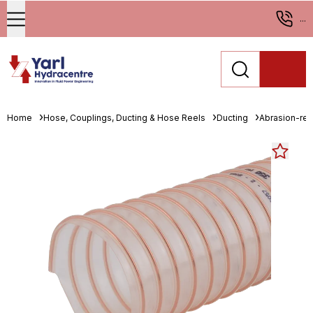
...
Home
Hose, Couplings, Ducting & Hose Reels
Ducting
Abrasion-resi