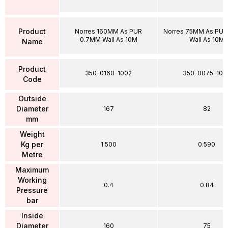
Product
Norres 160MM As PUR
Norres 75MM As PU
0.7MM Wall As 10M
Wall As 10M
Name
Product
350-0160-1002
350-0075-100
Code
Outside
Diameter
167
82
mm
Weight
Kg per
1.500
0.590
Metre
Maximum
Working
0.4
0.84
Pressure
bar
Inside
Diameter
160
75