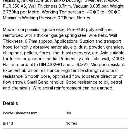
resistant, Anti-static Industrial PU Ducting, 10 Metres, AIRDUC
PUR 350 AS, Wall Thickness 0.7mm, Vacuum 0.035 bar, Weight
2.770kg per Metre, Working Temperature -40�C to +90�C,
Maximum Working Pressure 0.215 bar, Norres
Made from premium-grade ester Pre-PIUR polyurethane,
reinforced with a thicker gauge spring steel wire helix. Wall
Thickness: 0.7mm approx. Applications: Suction and transport
hose for highly abrasive materials, e.g. dust, powder, granules,
chippings, pellets, fibres, shot blast recovery, etc. Aslo suitable
for fumes or gaseous media. Permenatly anti-static wall, <109Ω.
Flame retardant to DIN 4102-B1 and UL94-V2. Microbe resistant.
Excellent abrasion resistance. High tensile strength and tear
resistance. Smooth bore, optimised flow (observe direction of
flow arrow). Small Bend randius. Good resistance to oil, petrol
and chemicals. WIre spiral reinforcement can be earthed.
Details
Inside Diameter mm
300
Brand
Norres