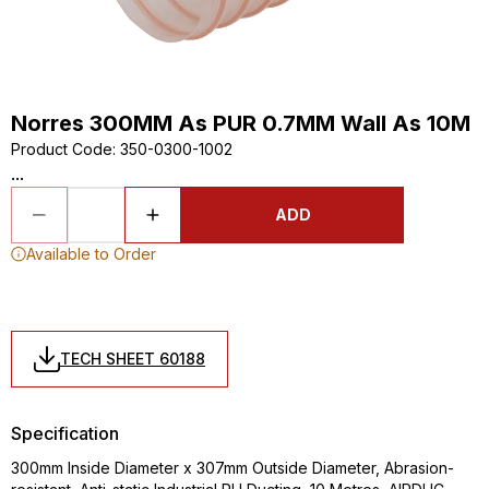
Norres 300MM As PUR 0.7MM Wall As 10M
Product Code
:
350-0300-1002
...
ADD
Available to Order
TECH SHEET 60188
Specification
300mm Inside Diameter x 307mm Outside Diameter, Abrasion-