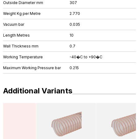
Outside Diameter mm
307
Weight Kg per Metre
2.770
Vacuum bar
0.035
Length Metres
10
Wall Thickness mm
0.7
Working Temperature
-40�C to +90�C
Maximum Working Pressure bar
0.215
Additional Variants