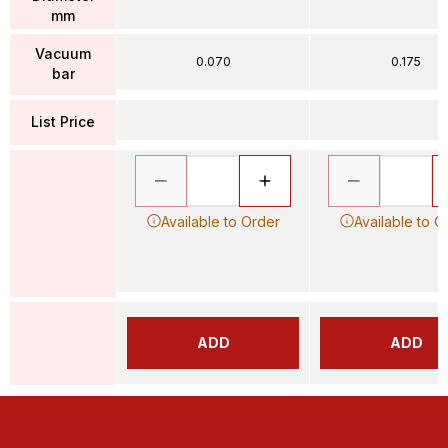
mm
Vacuum
0.070
0.175
bar
List Price
Available to Order
Available to O
ADD
ADD