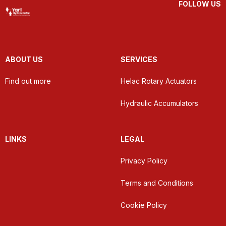
FOLLOW US
ABOUT US
SERVICES
Find out more
Helac Rotary Actuators
Hydraulic Accumulators
LINKS
LEGAL
Privacy Policy
Terms and Conditions
Cookie Policy