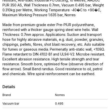
resistant, Anti-static Industrial PU Ducting, 10 Metres, AIRDUC
PUR 350 AS, Wall Thickness 0.7mm, Vacuum 0.495 bar, Weight
0.310kg per Metre, Working Temperature -40�C to +90�C,
Maximum Working Pressure 1.635 bar, Norres
Made from premium-grade ester Pre-PIUR polyurethane,
reinforced with a thicker gauge spring steel wire helix. Wall
Thickness: 0.7mm approx. Applications: Suction and transport
hose for highly abrasive materials, e.g. dust, powder, granules,
chippings, pellets, fibres, shot blast recovery, etc. Aslo suitable
for fumes or gaseous media. Permenatly anti-static wall, <109Ω.
Flame retardant to DIN 4102-B1 and UL94-V2. Microbe resistant.
Excellent abrasion resistance. High tensile strength and tear
resistance. Smooth bore, optimised flow (observe direction of
flow arrow). Small Bend randius. Good resistance to oil, petrol
and chemicals. WIre spiral reinforcement can be earthed.
Details
Brand
Norres
Vacuum bar
0.495