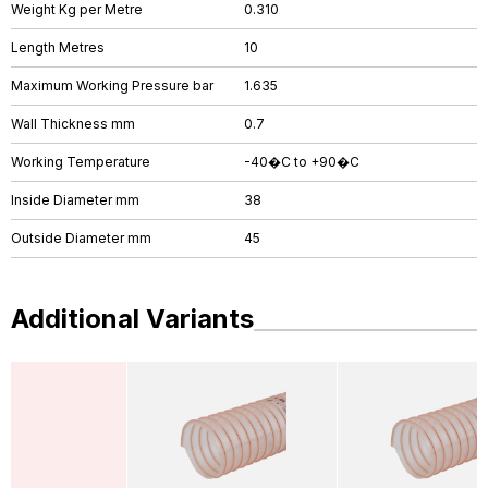
Weight Kg per Metre
0.310
Length Metres
10
Maximum Working Pressure bar
1.635
Wall Thickness mm
0.7
Working Temperature
-40�C to +90�C
Inside Diameter mm
38
Outside Diameter mm
45
Additional Variants