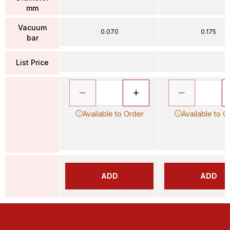
mm
Vacuum
0.070
0.175
bar
List Price
Available to Order
Available to O
ADD
ADD