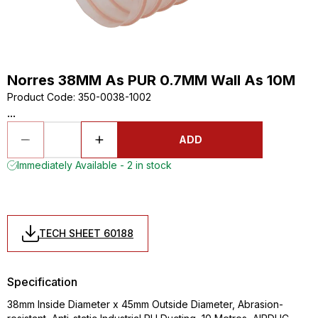
Norres 38MM As PUR 0.7MM Wall As 10M
Product Code
:
350-0038-1002
...
ADD
Immediately Available - 2 in stock
TECH SHEET 60188
Specification
38mm Inside Diameter x 45mm Outside Diameter, Abrasion-