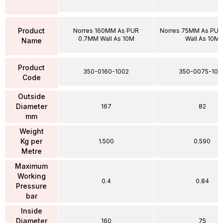
Product
Norres 160MM As PUR
Norres 75MM As PU
0.7MM Wall As 10M
Wall As 10M
Name
Product
350-0160-1002
350-0075-100
Code
Outside
Diameter
167
82
mm
Weight
Kg per
1.500
0.590
Metre
Maximum
Working
0.4
0.84
Pressure
bar
Inside
Diameter
160
75