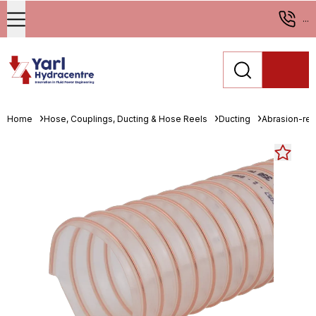
...
Home
Hose, Couplings, Ducting & Hose Reels
Ducting
Abrasion-resi