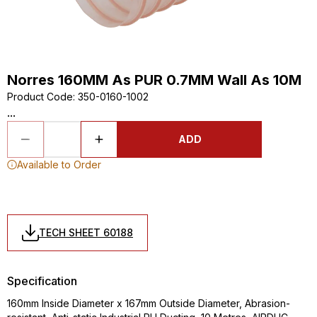
Norres 160MM As PUR 0.7MM Wall As 10M
Product Code
:
350-0160-1002
...
ADD
Available to Order
TECH SHEET 60188
Specification
160mm Inside Diameter x 167mm Outside Diameter, Abrasion-