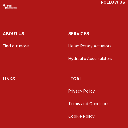
FOLLOW US
ABOUT US
SERVICES
Find out more
Helac Rotary Actuators
Hydraulic Accumulators
LINKS
LEGAL
Privacy Policy
Terms and Conditions
Cookie Policy