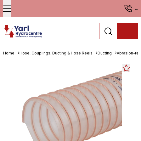
...
Home
Hose, Couplings, Ducting & Hose Reels
Ducting
Abrasion-resi