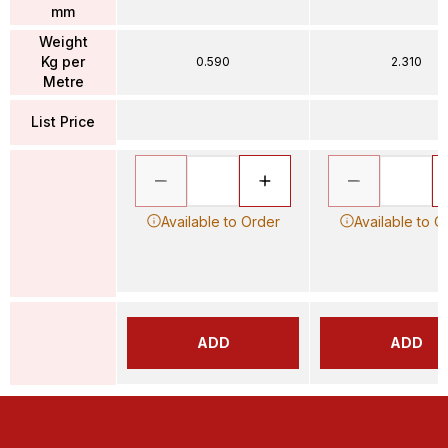
mm
Weight
Kg per
0.590
2.310
Metre
List Price
Available to Order
Available to O
ADD
ADD