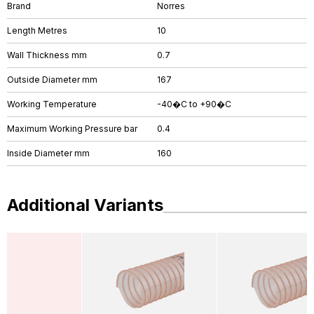
Brand
Norres
Length Metres
10
Wall Thickness mm
0.7
Outside Diameter mm
167
Working Temperature
-40�C to +90�C
Maximum Working Pressure bar
0.4
Inside Diameter mm
160
Additional Variants