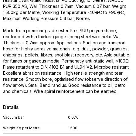
resistant, Anti-static Industrial PU Ducting, 10 Metres, AIRDUC
PUR 350 AS, Wall Thickness 0.7mm, Vacuum 0.07 bar, Weight
1.500kg per Metre, Working Temperature -40�C to +90�C,
Maximum Working Pressure 0.4 bar, Norres
Made from premium-grade ester Pre-PIUR polyurethane,
reinforced with a thicker gauge spring steel wire helix. Wall
Thickness: 0.7mm approx. Applications: Suction and transport
hose for highly abrasive materials, e.g. dust, powder, granules,
chippings, pellets, fibres, shot blast recovery, etc. Aslo suitable
for fumes or gaseous media. Permenatly anti-static wall, <109Ω.
Flame retardant to DIN 4102-B1 and UL94-V2. Microbe resistant.
Excellent abrasion resistance. High tensile strength and tear
resistance. Smooth bore, optimised flow (observe direction of
flow arrow). Small Bend randius. Good resistance to oil, petrol
and chemicals. WIre spiral reinforcement can be earthed.
Details
Vacuum bar
0.070
Weight Kg per Metre
1.500