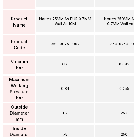
Product
Norres 75MM As PUR 0.7MM
Norres 250MM As
Wall As 10M
0.7MM Wall As 
Name
Product
350-0075-1002
350-0250-100
Code
Vacuum
0.175
0.045
bar
Maximum
Working
0.84
0.255
Pressure
bar
Outside
Diameter
82
257
mm
Inside
Diameter
75
250