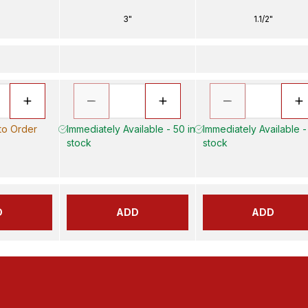
3"
1.1/2"
 to Order
Immediately Available - 50 in
Immediately Available -
stock
stock
D
ADD
ADD