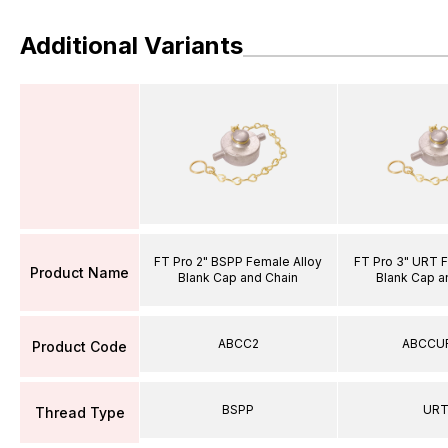
Additional Variants
FT Pro 2" BSPP Female Alloy
FT Pro 3" URT 
Product Name
Blank Cap and Chain
Blank Cap a
ABCC2
ABCCU
Product Code
BSPP
UR
Thread Type