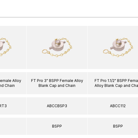
Female Alloy
FT Pro 3" BSPP Female Alloy
FT Pro 1.1/2" BSPP Fema
nd Chain
Blank Cap and Chain
Alloy Blank Cap and Cha
RT3
ABCCBSP3
ABCC112
T
BSPP
BSPP