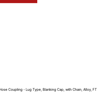
se Coupling - Lug Type, Blanking Cap, with Chain, Alloy, FT