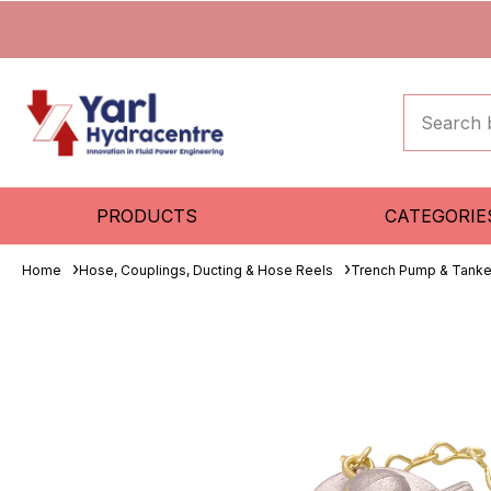
PRODUCTS
CATEGORIE
Home
Hose, Couplings, Ducting & Hose Reels
Trench Pump & Tanke