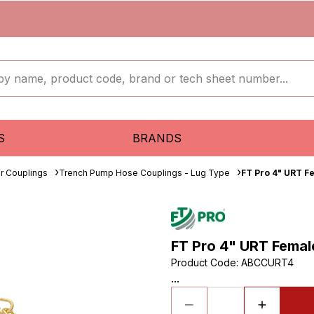
S
BRANDS
r Couplings
Trench Pump Hose Couplings - Lug Type
FT Pro 4" URT F
FT Pro 4" URT Femal
Product Code
:
ABCCURT4
...