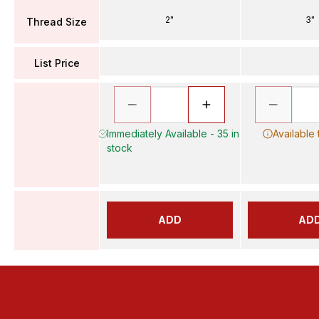
2"
3"
Thread Size
List Price
Immediately Available - 35 in
Available
stock
ADD
AD