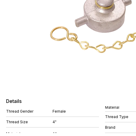
Details
Material
Thread Gender
Female
Thread Type
Thread Size
4"
Brand