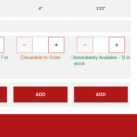
4"
2.1/2"
 7 in
Available to Order
Immediately Available - 12 in
stock
ADD
ADD