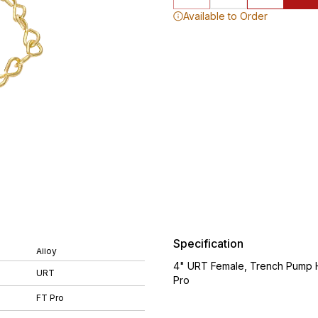
Available to Order
Specification
Alloy
4" URT Female, Trench Pump Ho
URT
Pro
FT Pro