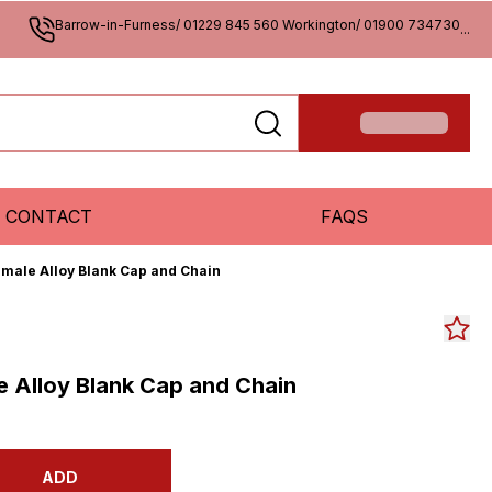
Barrow-in-Furness/ 01229 845 560 Workington/ 01900 734730
...
CONTACT
FAQS
emale Alloy Blank Cap and Chain
e Alloy Blank Cap and Chain
ADD