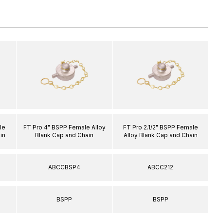
le
FT Pro 4" BSPP Female Alloy
FT Pro 2.1/2" BSPP Female
in
Blank Cap and Chain
Alloy Blank Cap and Chain
ABCCBSP4
ABCC212
BSPP
BSPP