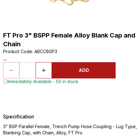
FT Pro 3" BSPP Female Alloy Blank Cap and
Chain
Product Code
:
ABCCBSP3
...
ADD
Immediately Available - 50 in stock
Specification
3" BSP Parallel Female, Trench Pump Hose Coupling - Lug Type,
Blanking Cap, with Chain, Alloy, FT Pro