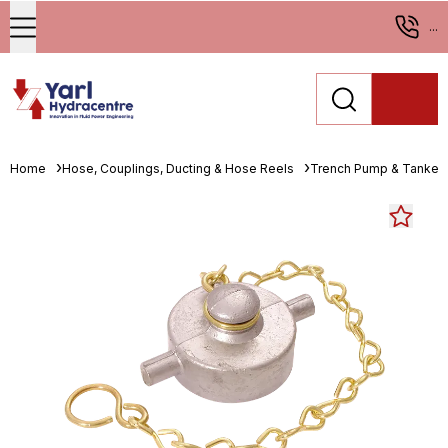
...
Home
Hose, Couplings, Ducting & Hose Reels
Trench Pump & Tanker 