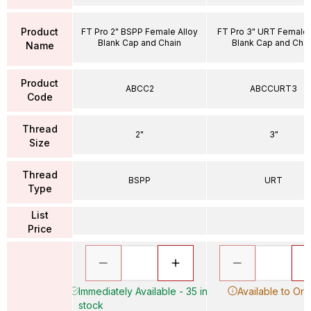
Product
FT Pro 2" BSPP Female Alloy
FT Pro 3" URT Female 
Blank Cap and Chain
Blank Cap and Chai
Name
Product
ABCC2
ABCCURT3
Code
Thread
2"
3"
Size
Thread
BSPP
URT
Type
List
Price
Immediately Available - 35 in
Available to Ord
stock