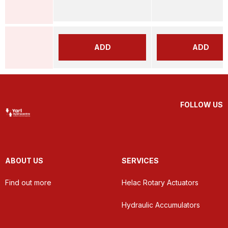
ADD
ADD
FOLLOW US
ABOUT US
SERVICES
Find out more
Helac Rotary Actuators
Hydraulic Accumulators