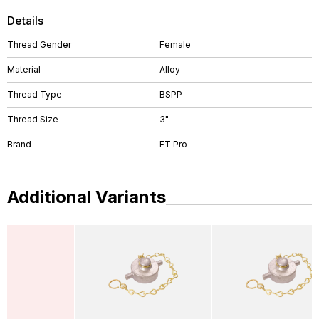
Details
Thread Gender
Female
Material
Alloy
Thread Type
BSPP
Thread Size
3"
Brand
FT Pro
Additional Variants