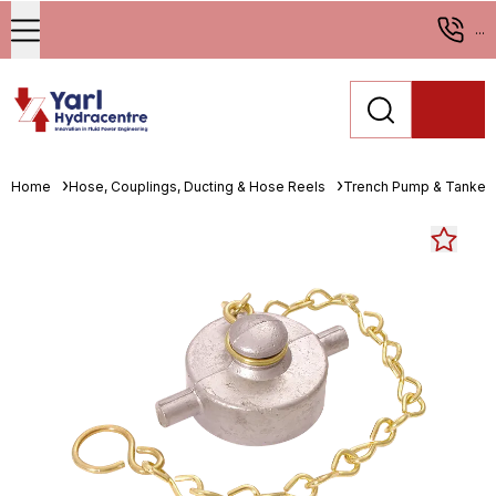
...
Home
Hose, Couplings, Ducting & Hose Reels
Trench Pump & Tanker 