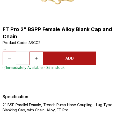
FT Pro 2" BSPP Female Alloy Blank Cap and
Chain
Product Code
:
ABCC2
...
ADD
Immediately Available - 35 in stock
Specification
2" BSP Parallel Female, Trench Pump Hose Coupling - Lug Type,
Blanking Cap, with Chain, Alloy, FT Pro