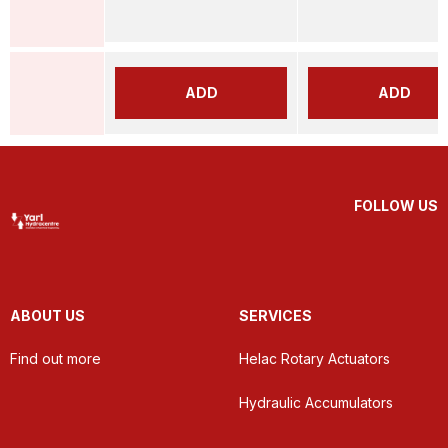
ADD
ADD
FOLLOW US
ABOUT US
SERVICES
Find out more
Helac Rotary Actuators
Hydraulic Accumulators