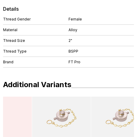
Details
Thread Gender
Female
Material
Alloy
Thread Size
2"
Thread Type
BSPP
Brand
FT Pro
Additional Variants