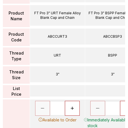
Product
FT Pro 3" URT Female Alloy
FT Pro 3" BSPP Female 
Blank Cap and Chain
Blank Cap and Chai
Name
Product
ABCCURT3
ABCCBSP3
Code
Thread
URT
BSPP
Type
Thread
3"
3"
Size
List
Price
Available to Order
Immediately Available 
stock