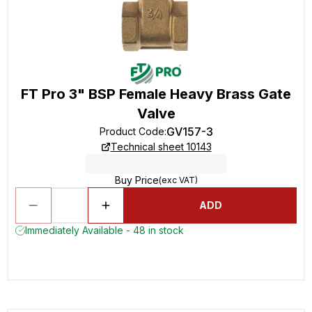
FT Pro 3" BSP Female Heavy Brass Gate
Valve
GV157-3
Product Code
:
Technical sheet 10143
Buy Price
(exc VAT)
ADD
Immediately Available - 48 in stock