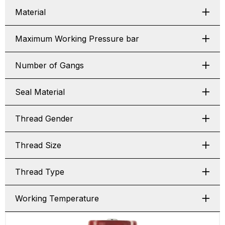
Material
Maximum Working Pressure bar
Number of Gangs
Seal Material
Thread Gender
Thread Size
Thread Type
Working Temperature