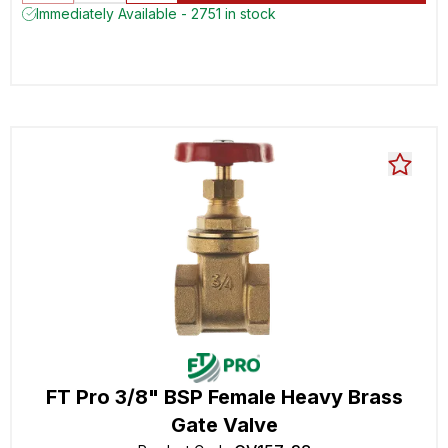
Immediately Available - 2751 in stock
FT Pro 3/8" BSP Female Heavy Brass
Gate Valve