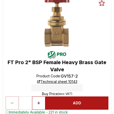
FT Pro 2" BSP Female Heavy Brass Gate
Valve
GV157-2
Product Code
:
Technical sheet 10143
Buy Price
(exc VAT)
ADD
Immediately Available - 221 in stock