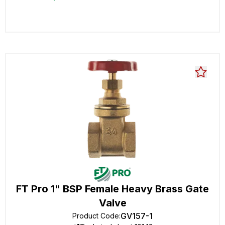
FT Pro 1" BSP Female Heavy Brass Gate
Valve
GV157-1
Product Code
: