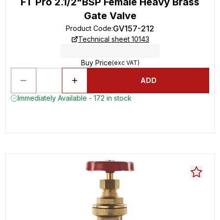
FT Pro 2.1/2"BSP Female Heavy Brass
Gate Valve
GV157-212
Product Code
:
Technical sheet 10143
Buy Price
(exc VAT)
ADD
Immediately Available - 172 in stock