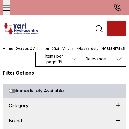
...
Home
Valves & Actuation
Gate Valves
Heavy-duty
M313-57445
Items per
Relevance
page: 15
Filter Options
Immediately Available
Category
Brand