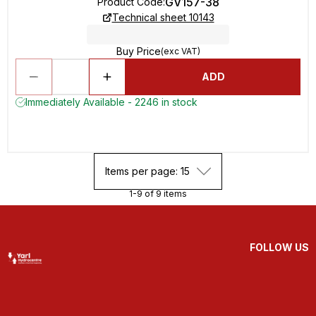
GV157-38
Product Code
:
Technical sheet 10143
Buy Price
(exc VAT)
ADD
Immediately Available - 2246 in stock
Items per page: 15
1-9 of 9 items
FOLLOW US