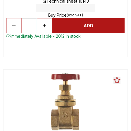
Technical sheet 10143
Buy Price
(exc VAT)
ADD
Immediately Available - 2012 in stock