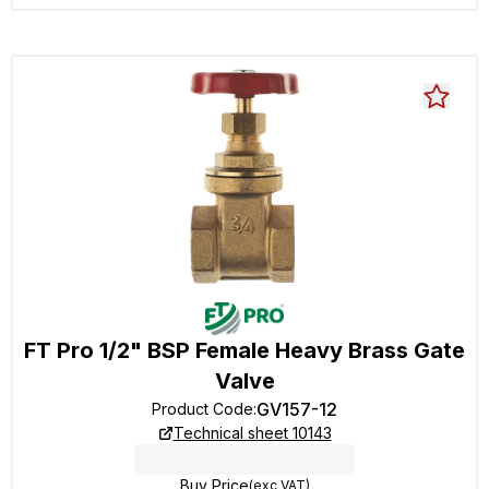
FT Pro 1/2" BSP Female Heavy Brass Gate
Valve
GV157-12
Product Code
:
Technical sheet 10143
Buy Price
(exc VAT)