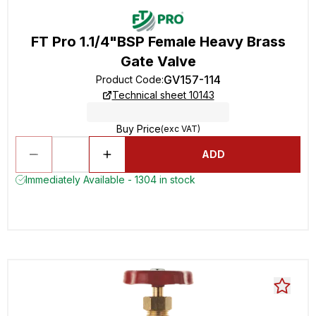
FT Pro 1.1/4"BSP Female Heavy Brass
Gate Valve
GV157-114
Product Code
:
Technical sheet 10143
Buy Price
(exc VAT)
ADD
Immediately Available - 1304 in stock