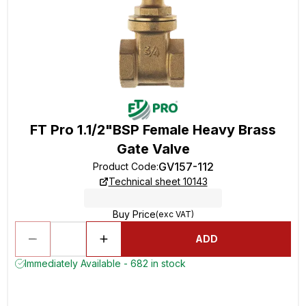
FT Pro 1.1/2"BSP Female Heavy Brass
Gate Valve
GV157-112
Product Code
:
Technical sheet 10143
Buy Price
(exc VAT)
ADD
Immediately Available - 682 in stock