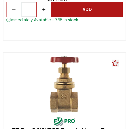
ADD
Immediately Available - 785 in stock