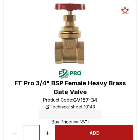
FT Pro 3/4" BSP Female Heavy Brass
Gate Valve
GV157-34
Product Code
:
Technical sheet 10143
Buy Price
(exc VAT)
ADD