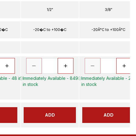
1/2"
3/8"
00�C
-20�C to +100�C
-20Â°C to +100Â°C
ble - 48 in
Immediately Available - 849
Immediately Available - 22
in stock
in stock
ADD
ADD