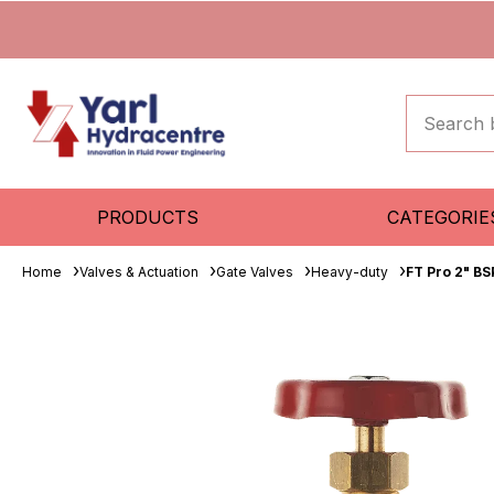
PRODUCTS
CATEGORIE
Home
Valves & Actuation
Gate Valves
Heavy-duty
FT Pro 2" B