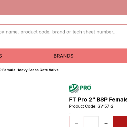
S
BRANDS
SP Female Heavy Brass Gate Valve
FT Pro 2" BSP Femal
Product Code
:
GV157-2
...