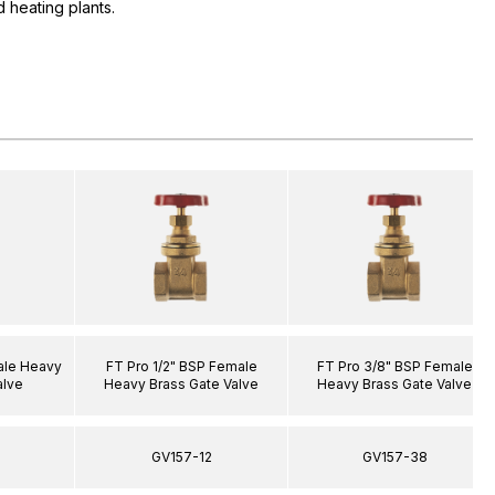
 heating plants.
ale Heavy
FT Pro 1/2" BSP Female
FT Pro 3/8" BSP Female
alve
Heavy Brass Gate Valve
Heavy Brass Gate Valve
GV157-12
GV157-38