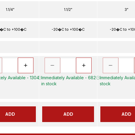
1.1/4"
1.1/2"
3"
�C to +100�C
-20�C to +100�C
-20�C to +1
ely Available - 1304
Immediately Available - 682
Immediately Availa
in stock
stock
ADD
ADD
ADD