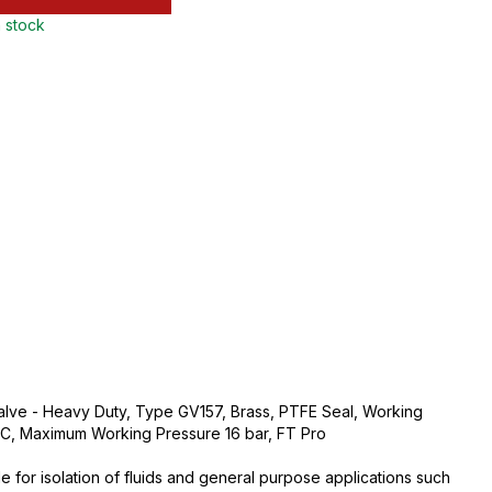
n stock
Valve - Heavy Duty, Type GV157, Brass, PTFE Seal, Working
, Maximum Working Pressure 16 bar, FT Pro
e for isolation of fluids and general purpose applications such