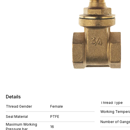
Details
Thread Type
Thread Gender
Female
Working Tempera
Seal Material
PTFE
Number of Gang
Maximum Working
16
Pressure bar