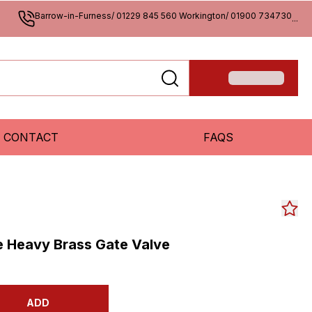
Barrow-in-Furness/ 01229 845 560 Workington/ 01900 734730
...
CONTACT
FAQS
e Heavy Brass Gate Valve
ADD