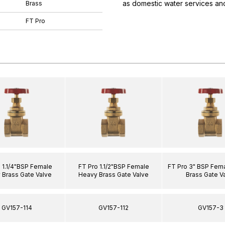
as domestic water services and
Brass
FT Pro
 1.1/4"BSP Female
FT Pro 1.1/2"BSP Female
FT Pro 3" BSP Fem
 Brass Gate Valve
Heavy Brass Gate Valve
Brass Gate V
GV157-114
GV157-112
GV157-3