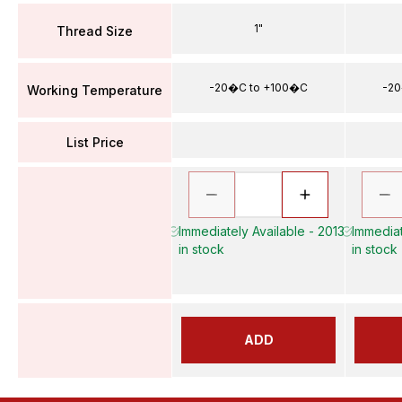
1"
Thread Size
-20�C to +100�C
-20
Working Temperature
List Price
Immediately Available - 2013
Immediat
in stock
in stock
ADD