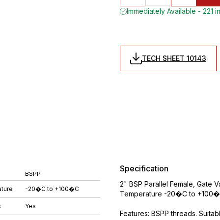
Immediately Available - 221 i
TECH SHEET 10143
Specification
BSPP
2" BSP Parallel Female, Gate 
ture
-20�C to +100�C
Temperature -20�C to +100�C
s
Yes
Features: BSPP threads. Suitabl