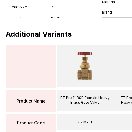
Material
Thread Size
2"
Brand
Additional Variants
FT Pro 1" BSP Female Heavy
FT Pro
Product Name
Brass Gate Valve
Heavy
GV157-1
Product Code