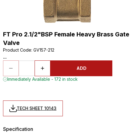
FT Pro 2.1/2"BSP Female Heavy Brass Gate
Valve
Product Code
:
GV157-212
...
ADD
Immediately Available - 172 in stock
TECH SHEET 10143
Specification