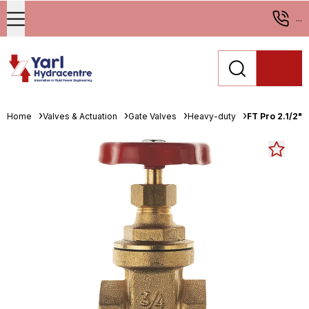
...
Home
Valves & Actuation
Gate Valves
Heavy-duty
FT Pro 2.1/2"