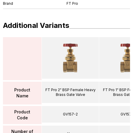
Brand
FT Pro
Additional Variants
Product
FT Pro 2" BSP Female Heavy
FT Pro 1" BSP F
Brass Gate Valve
Brass Gate
Name
Product
GV157-2
GV157-
Code
Number of