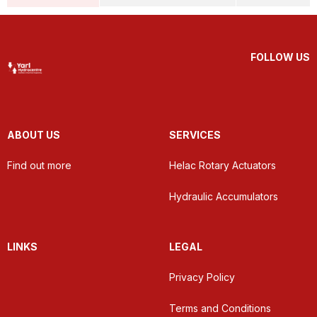
FOLLOW US
ABOUT US
SERVICES
Find out more
Helac Rotary Actuators
Hydraulic Accumulators
LINKS
LEGAL
Privacy Policy
Terms and Conditions