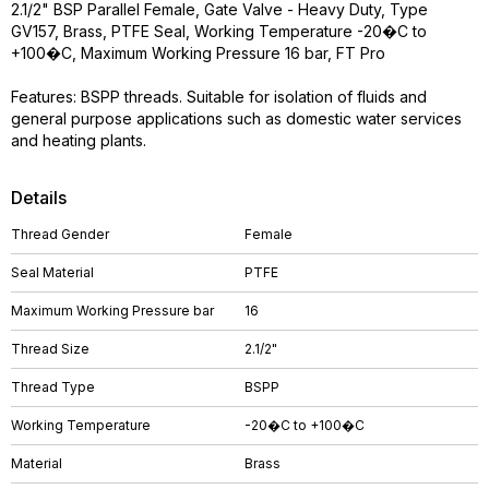
2.1/2" BSP Parallel Female, Gate Valve - Heavy Duty, Type
GV157, Brass, PTFE Seal, Working Temperature -20�C to
+100�C, Maximum Working Pressure 16 bar, FT Pro
Features: BSPP threads. Suitable for isolation of fluids and
general purpose applications such as domestic water services
and heating plants.
Details
Thread Gender
Female
Seal Material
PTFE
Maximum Working Pressure bar
16
Thread Size
2.1/2"
Thread Type
BSPP
Working Temperature
-20�C to +100�C
Material
Brass