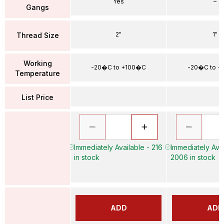
Yes
–
Gangs
2"
1"
Thread Size
Working
-20�C to +100�C
-20�C to 
Temperature
List Price
Immediately Available - 216
Immediately Avai
in stock
2006 in stock
ADD
ADD