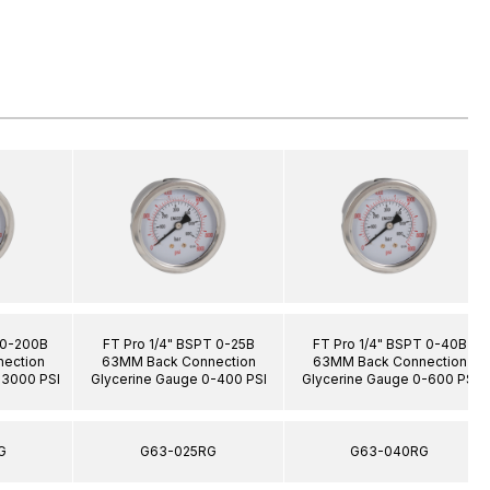
 0-200B
FT Pro 1/4" BSPT 0-25B
FT Pro 1/4" BSPT 0-40B
ection
63MM Back Connection
63MM Back Connection
-3000 PSI
Glycerine Gauge 0-400 PSI
Glycerine Gauge 0-600 PSI
G
G63-025RG
G63-040RG