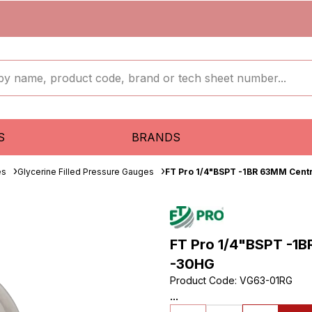
S
BRANDS
es
Glycerine Filled Pressure Gauges
FT Pro 1/4"BSPT -1BR 63MM Cent
FT Pro 1/4"BSPT -1B
-30HG
Product Code
:
VG63-01RG
...