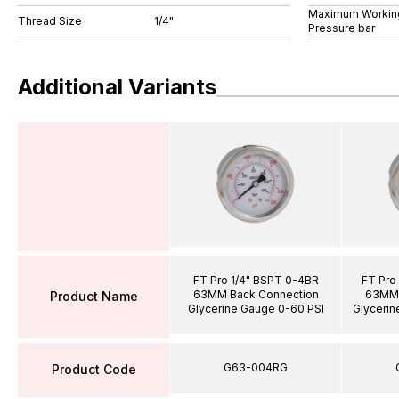
Maximum Workin
Thread Size
1/4"
Pressure bar
Additional Variants
FT Pro 1/4" BSPT 0-4BR
FT Pro
63MM Back Connection
63MM 
Product Name
Glycerine Gauge 0-60 PSI
Glycerin
G63-004RG
Product Code