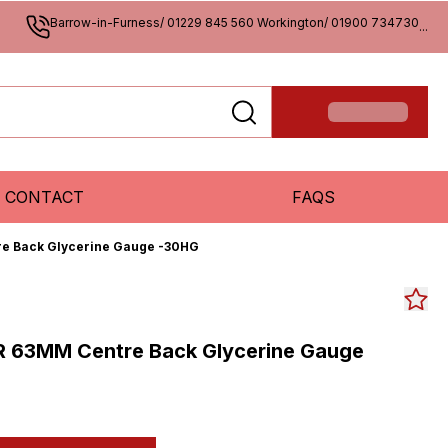
Barrow-in-Furness/ 01229 845 560 Workington/ 01900 734730
...
CONTACT
FAQS
re Back Glycerine Gauge -30HG
R 63MM Centre Back Glycerine Gauge