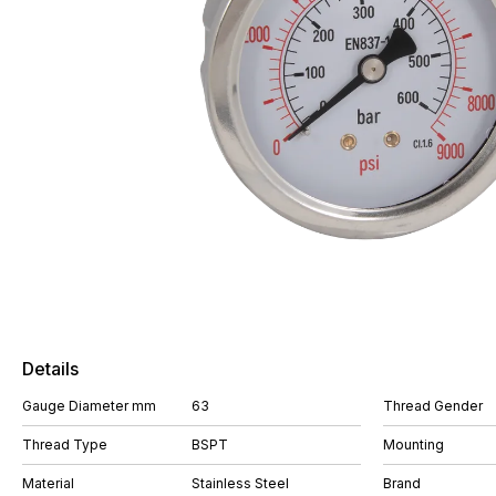
Details
Gauge Diameter mm
63
Thread Gender
Thread Type
BSPT
Mounting
Material
Stainless Steel
Brand