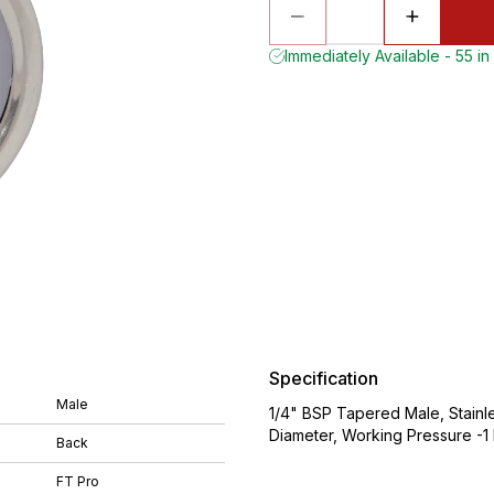
Immediately Available - 55 in
Specification
Male
1/4" BSP Tapered Male, Stainl
Diameter, Working Pressure -1 
Back
FT Pro