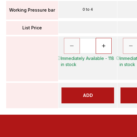
0 to 4
Working Pressure bar
List Price
Immediately Available - 118
Immediat
in stock
in stock
ADD