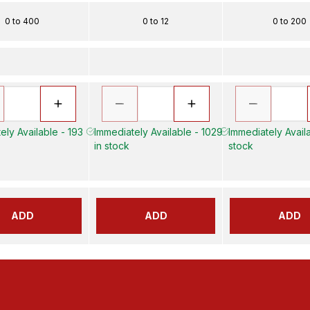
0 to 400
0 to 12
0 to 200
ely Available - 193
Immediately Available - 1029
Immediately Availa
in stock
stock
ADD
ADD
ADD