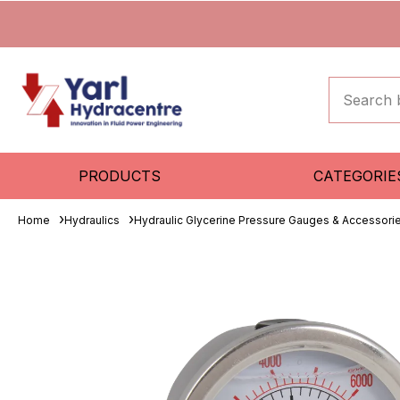
PRODUCTS
CATEGORIE
Home
Hydraulics
Hydraulic Glycerine Pressure Gauges & Accessori