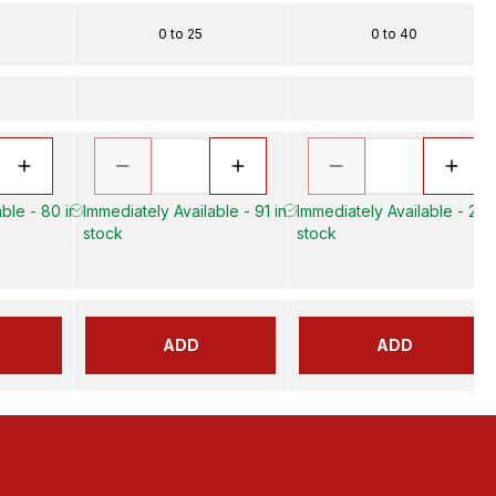
0 to 25
0 to 40
ble - 80 in
Immediately Available - 91 in
Immediately Available - 23 i
stock
stock
ADD
ADD