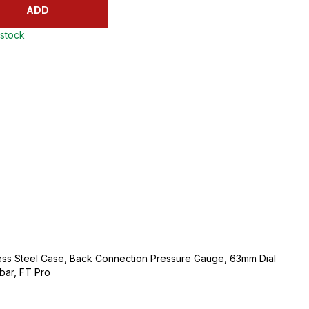
ADD
 stock
ess Steel Case, Back Connection Pressure Gauge, 63mm Dial
bar, FT Pro