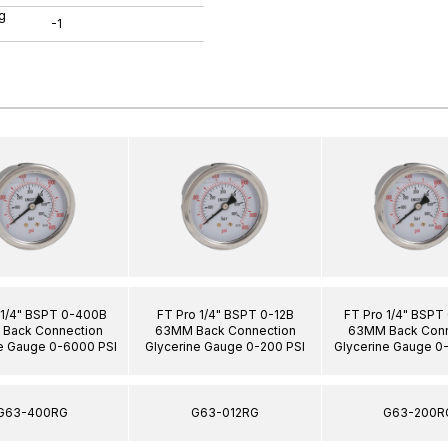
g
-1
 1/4" BSPT 0-400B
FT Pro 1/4" BSPT 0-12B
FT Pro 1/4" BSPT
Back Connection
63MM Back Connection
63MM Back Conn
e Gauge 0-6000 PSI
Glycerine Gauge 0-200 PSI
Glycerine Gauge 0
G63-400RG
G63-012RG
G63-200R