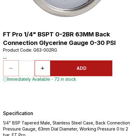
FT Pro 1/4" BSPT 0-2BR 63MM Back
Connection Glycerine Gauge 0-30 PSI
Product Code
:
G63-002RG
...
ADD
Immediately Available - 72 in stock
Specification
1/4" BSP Tapered Male, Stainless Steel Case, Back Connection
Pressure Gauge, 63mm Dial Diameter, Working Pressure 0 to 2
bar, FT Pro