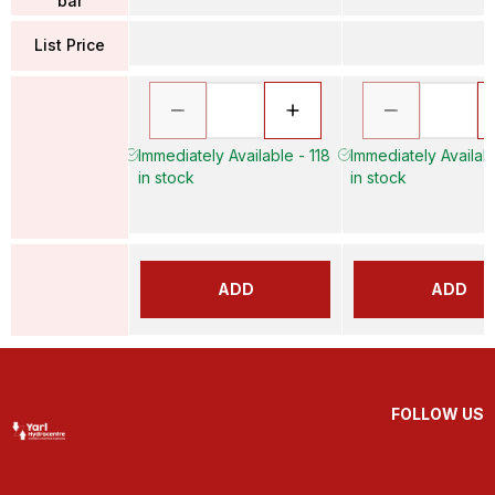
bar
List Price
Immediately Available - 118
Immediately Availab
in stock
in stock
ADD
ADD
FOLLOW US