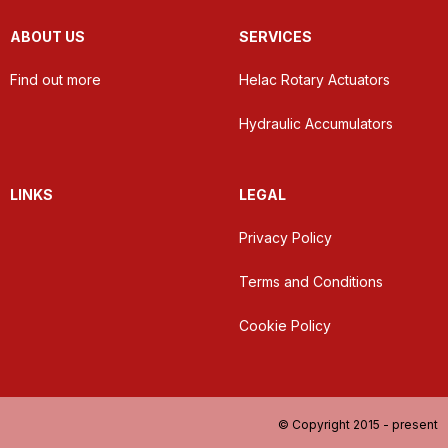
ABOUT US
SERVICES
Find out more
Helac Rotary Actuators
Hydraulic Accumulators
LINKS
LEGAL
Privacy Policy
Terms and Conditions
Cookie Policy
© Copyright 2015 - present