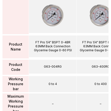
FT Pro 1/4" BSPT 0-4BR
FT Pro 1/4" BSPT 
Product
63MM Back Connection
63MM Back Conne
Name
Glycerine Gauge 0-60 PSI
Glycerine Gauge 0-6
Product
G63-004RG
G63-400RG
Code
Working
Pressure
0 to 4
0 to 400
bar
Maximum
Working
–
–
Pressure