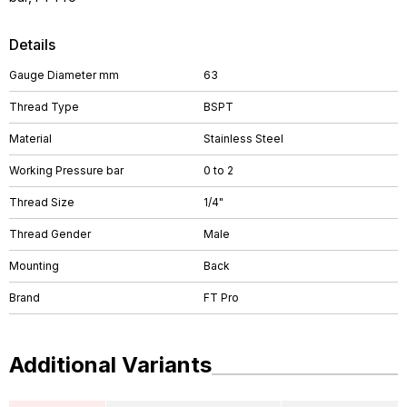
Details
Gauge Diameter mm
63
Thread Type
BSPT
Material
Stainless Steel
Working Pressure bar
0 to 2
Thread Size
1/4"
Thread Gender
Male
Mounting
Back
Brand
FT Pro
Additional Variants