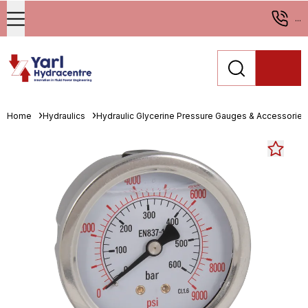
...
Home
Hydraulics
Hydraulic Glycerine Pressure Gauges & Accessories