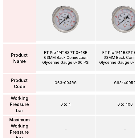
FT Pro 1/4" BSPT 0-4BR
FT Pro 1/4" BSPT 
Product
63MM Back Connection
63MM Back Conne
Name
Glycerine Gauge 0-60 PSI
Glycerine Gauge 0-6
Product
G63-004RG
G63-400RG
Code
Working
Pressure
0 to 4
0 to 400
bar
Maximum
Working
–
–
Pressure