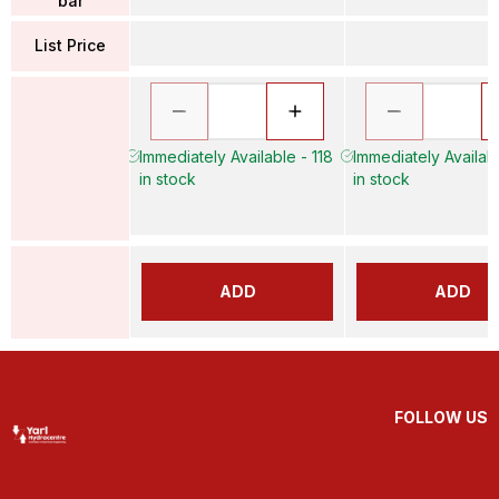
bar
List Price
Immediately Available - 118
Immediately Availab
in stock
in stock
ADD
ADD
FOLLOW US