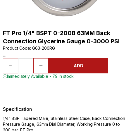
FT Pro 1/4" BSPT 0-200B 63MM Back
Connection Glycerine Gauge 0-3000 PSI
Product Code
:
G63-200RG
...
ADD
Immediately Available - 79 in stock
Specification
1/4" BSP Tapered Male, Stainless Steel Case, Back Connection
Pressure Gauge, 63mm Dial Diameter, Working Pressure 0 to
200 bar, FT Pro