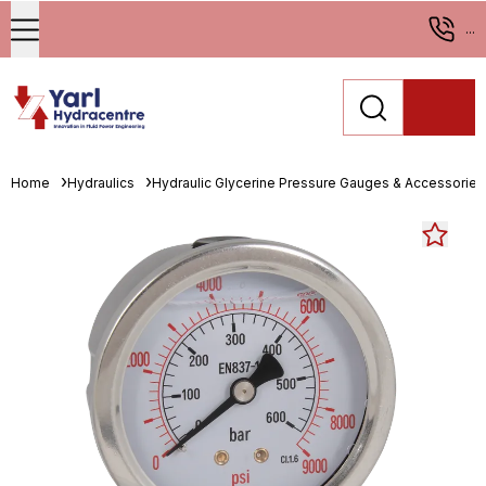
...
Home
Hydraulics
Hydraulic Glycerine Pressure Gauges & Accessories