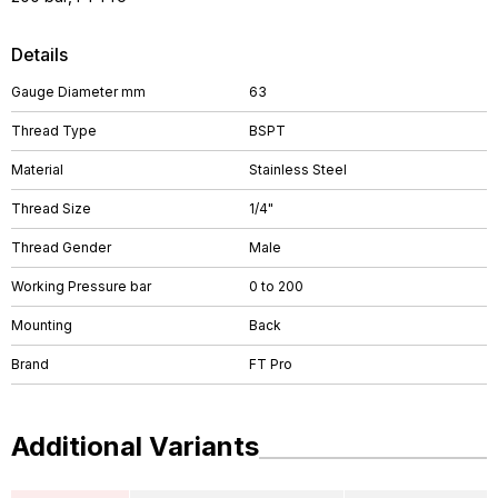
Details
Gauge Diameter mm
63
Thread Type
BSPT
Material
Stainless Steel
Thread Size
1/4"
Thread Gender
Male
Working Pressure bar
0 to 200
Mounting
Back
Brand
FT Pro
Additional Variants