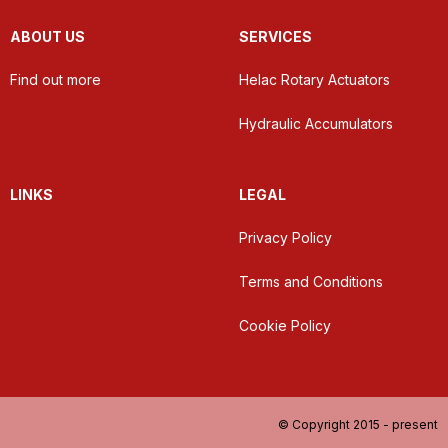
ABOUT US
SERVICES
Find out more
Helac Rotary Actuators
Hydraulic Accumulators
LINKS
LEGAL
Privacy Policy
Terms and Conditions
Cookie Policy
© Copyright 2015 - present