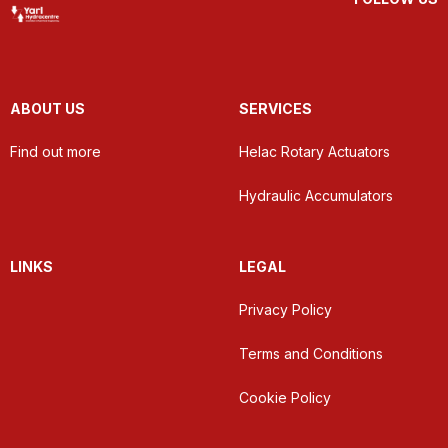
ABOUT US
SERVICES
Find out more
Helac Rotary Actuators
Hydraulic Accumulators
LINKS
LEGAL
Privacy Policy
Terms and Conditions
Cookie Policy