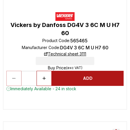
Vickers by Danfoss DG4V 3 6C M U H7
60
565465
Product Code
:
DG4V 3 6C M U H7 60
Manufacturer Code
:
Technical sheet 3111
Buy Price
(exc VAT)
ADD
Immediately Available - 24 in stock