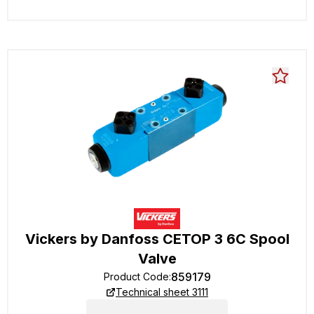
Vickers by Danfoss CETOP 3 6C Spool
Valve
859179
Product Code
:
Technical sheet 3111