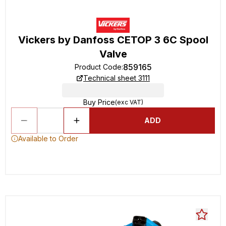
Vickers by Danfoss CETOP 3 6C Spool
Valve
859165
Product Code
:
Technical sheet 3111
Buy Price
(exc VAT)
ADD
Available to Order