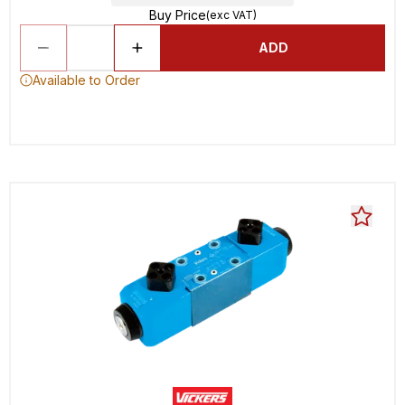
Buy Price
(exc VAT)
ADD
Available to Order