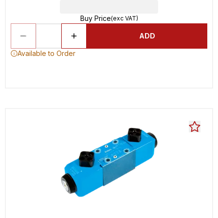
Buy Price
(exc VAT)
ADD
Available to Order