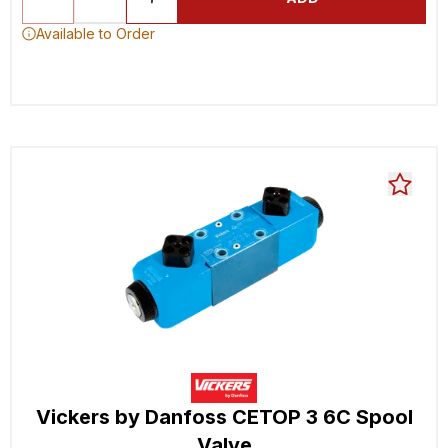
Available to Order
Vickers by Danfoss CETOP 3 6C Spool
Valve