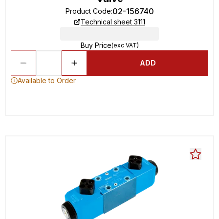
02-156740
Product Code
:
Technical sheet 3111
Buy Price
(exc VAT)
ADD
Available to Order