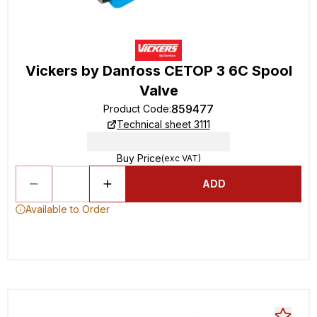
Vickers by Danfoss CETOP 3 6C Spool
Valve
859477
Product Code
:
Technical sheet 3111
Buy Price
(exc VAT)
ADD
Available to Order