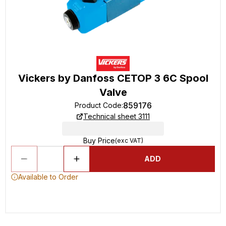
Vickers by Danfoss CETOP 3 6C Spool
Valve
859176
Product Code
:
Technical sheet 3111
Buy Price
(exc VAT)
ADD
Available to Order