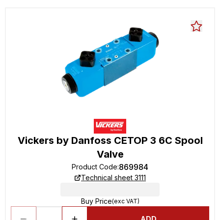
Vickers by Danfoss CETOP 3 6C Spool
Valve
869984
Product Code
:
Technical sheet 3111
Buy Price
(exc VAT)
ADD