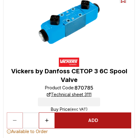
Vickers by Danfoss CETOP 3 6C Spool
Valve
870785
Product Code
:
Technical sheet 3111
Buy Price
(exc VAT)
ADD
Available to Order