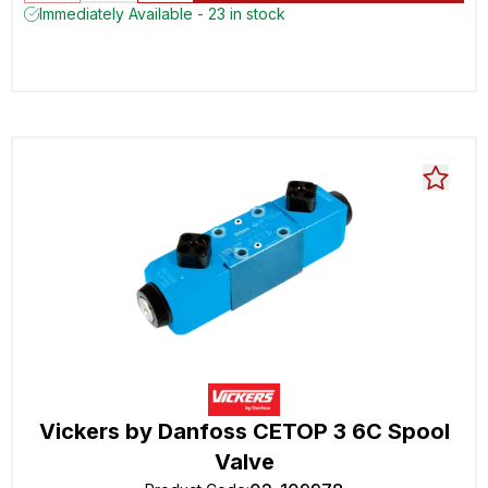
Immediately Available - 23 in stock
Vickers by Danfoss CETOP 3 6C Spool
Valve