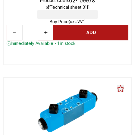
02-109978
Product Code
:
Technical sheet 3111
Buy Price
(exc VAT)
ADD
Immediately Available - 1 in stock