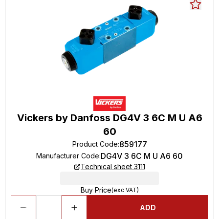
Vickers by Danfoss DG4V 3 6C M U A6
60
859177
Product Code
:
DG4V 3 6C M U A6 60
Manufacturer Code
:
Technical sheet 3111
Buy Price
(exc VAT)
ADD