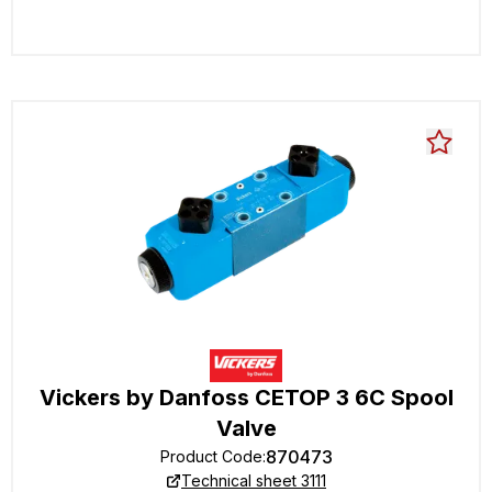
Vickers by Danfoss CETOP 3 6C Spool
Valve
870473
Product Code
:
Technical sheet 3111