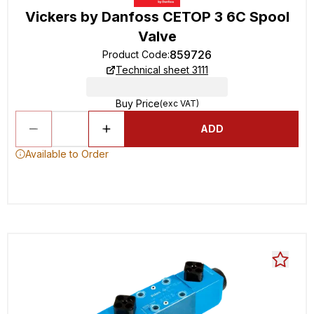
Vickers by Danfoss CETOP 3 6C Spool
Valve
859726
Product Code
:
Technical sheet 3111
Buy Price
(exc VAT)
ADD
Available to Order