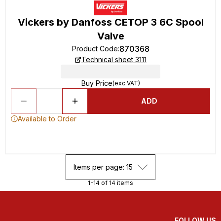
Vickers by Danfoss CETOP 3 6C Spool
Valve
870368
Product Code
:
Technical sheet 3111
Buy Price
(exc VAT)
ADD
Available to Order
Items per page: 15
1-14 of 14 items
FOLLOW US