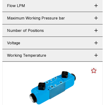
Flow LPM
Maximum Working Pressure bar
Number of Positions
Voltage
Working Temperature