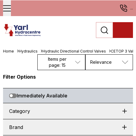
...
Home
Hydraulics
Hydraulic Directional Control Valves
CETOP 3 Valv
Items per
Relevance
page: 15
Filter Options
Immediately Available
Category
Brand