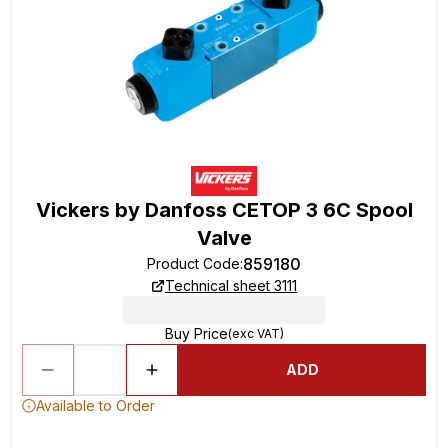
Vickers by Danfoss CETOP 3 6C Spool
Valve
859180
Product Code
:
Technical sheet 3111
Buy Price
(exc VAT)
ADD
Available to Order