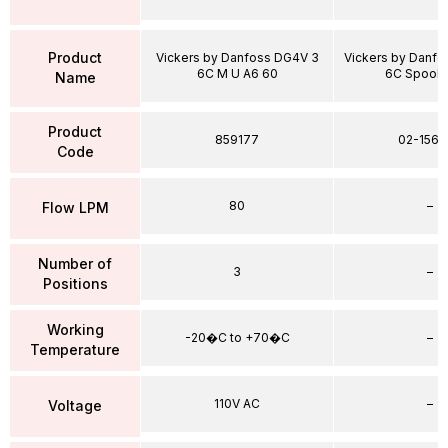
Product
Vickers by Danfoss DG4V 3
Vickers by Danf
6C M U A6 60
6C Spool 
Name
Product
859177
02-1567
Code
80
–
Flow LPM
Number of
3
–
Positions
Working
-20�C to +70�C
–
Temperature
110V AC
–
Voltage