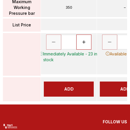
Maximum
Working
350
–
Pressure bar
List Price
Immediately Available - 23 in
Available 
stock
ADD
ADD
FOLLOW US