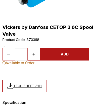
Vickers by Danfoss CETOP 3 6C Spool
Valve
Product Code
:
870368
...
ADD
Available to Order
TECH SHEET 3111
Specification