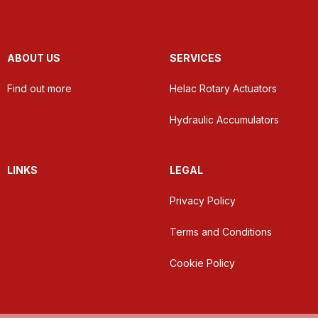
ABOUT US
SERVICES
Find out more
Helac Rotary Actuators
Hydraulic Accumulators
LINKS
LEGAL
Privacy Policy
Terms and Conditions
Cookie Policy