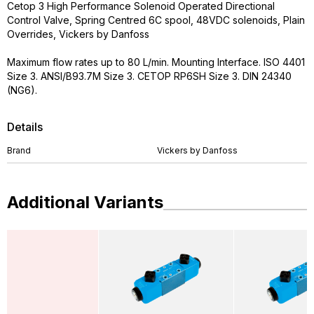
Cetop 3 High Performance Solenoid Operated Directional
Control Valve, Spring Centred 6C spool, 48VDC solenoids, Plain
Overrides, Vickers by Danfoss
Maximum flow rates up to 80 L/min. Mounting Interface. ISO 4401
Size 3. ANSI/B93.7M Size 3. CETOP RP6SH Size 3. DIN 24340
(NG6).
Details
Brand
Vickers by Danfoss
Additional Variants