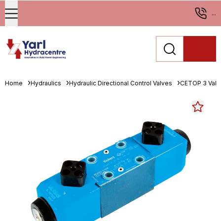
...
Home
Hydraulics
Hydraulic Directional Control Valves
CETOP 3 Valv