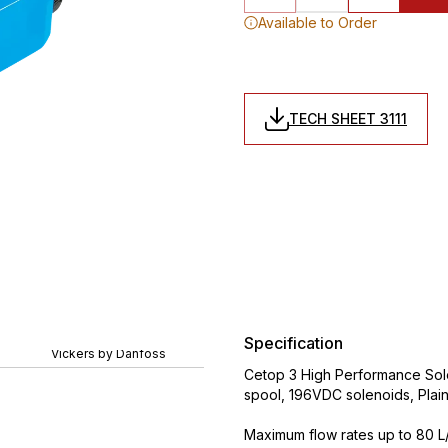
Available to Order
TECH SHEET 3111
Specification
Vickers by Danfoss
Cetop 3 High Performance Sole
spool, 196VDC solenoids, Plai
Maximum flow rates up to 80 L/