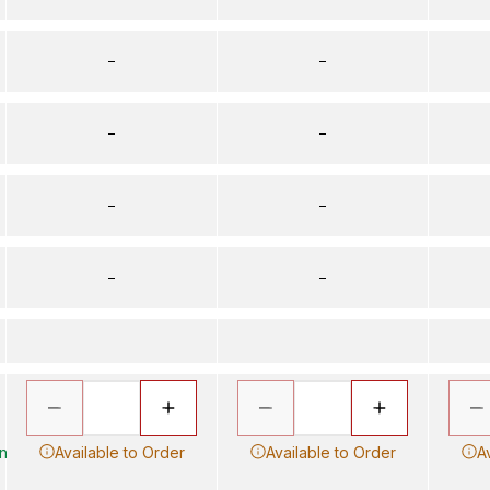
–
–
–
–
–
–
–
–
in
Available to Order
Available to Order
A