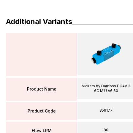
Additional Variants
Vickers by Danfoss DG4V 3
Product Name
6C M U A6 60
859177
Product Code
80
Flow LPM