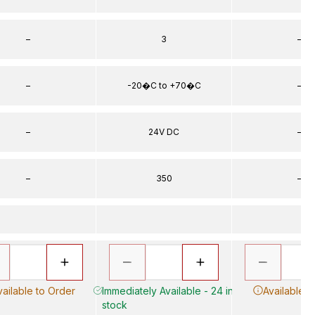
–
3
–
–
-20�C to +70�C
–
–
24V DC
–
–
350
–
vailable to Order
Immediately Available - 24 in
Available t
stock