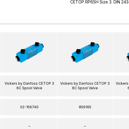
CETOP RP6SH Size 3. DIN 243
Vickers by Danfoss CETOP 3
Vickers by Danfoss CETOP 3
Vicker
6C Spool Valve
6C Spool Valve
02-156740
859165
–
–