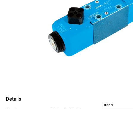
Details
Brand