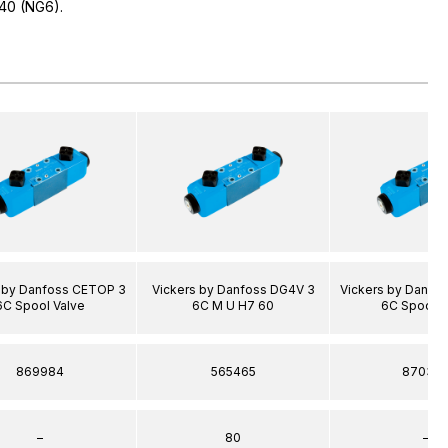
40 (NG6).
s by Danfoss CETOP 3
Vickers by Danfoss DG4V 3
Vickers by Danfo
6C Spool Valve
6C M U H7 60
6C Spool V
869984
565465
87036
–
80
–