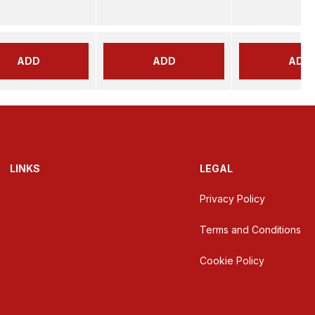
ADD
ADD
ADD
LINKS
LEGAL
Privacy Policy
Terms and Conditions
Cookie Policy