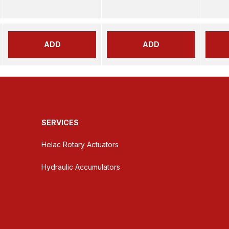
ADD
ADD
SERVICES
Helac Rotary Actuators
Hydraulic Accumulators