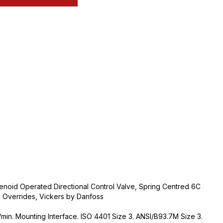
noid Operated Directional Control Valve, Spring Centred 6C
n Overrides, Vickers by Danfoss
min. Mounting Interface. ISO 4401 Size 3. ANSI/B93.7M Size 3.