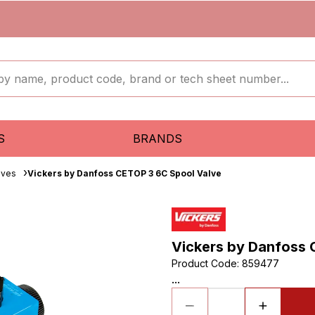
S
BRANDS
lves
Vickers by Danfoss CETOP 3 6C Spool Valve
Vickers by Danfoss 
Product Code
:
859477
...