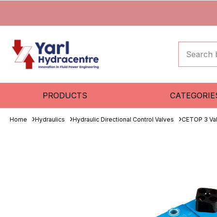
PRODUCTS
CATEGORIE
Home
Hydraulics
Hydraulic Directional Control Valves
CETOP 3 Va