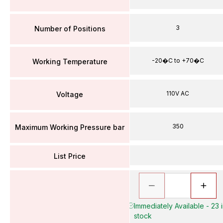
3
Number of Positions
-20�C to +70�C
Working Temperature
110V AC
Voltage
350
Maximum Working Pressure bar
List Price
Immediately Available - 23 
stock