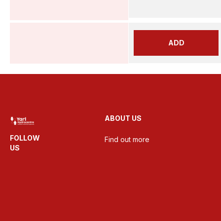
ADD
ABOUT US
FOLLOW
Find out more
US