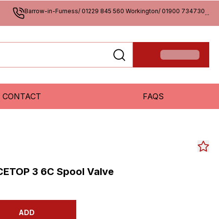
Barrow-in-Furness/ 01229 845 560 Workington/ 01900 734730
...
CONTACT
FAQS
CETOP 3 6C Spool Valve
ADD