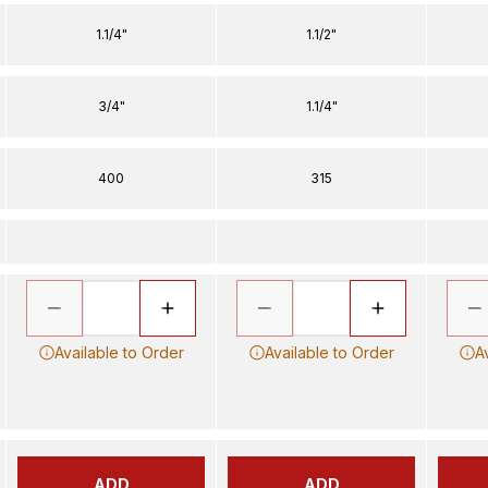
1.1/4"
1.1/2"
3/4"
1.1/4"
400
315
Available to Order
Available to Order
A
ADD
ADD