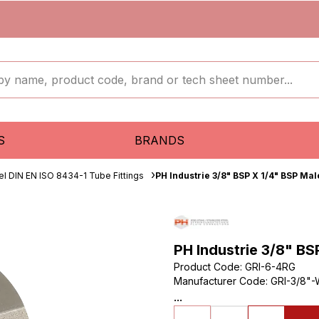
S
BRANDS
el DIN EN ISO 8434-1 Tube Fittings
PH Industrie 3/8" BSP X 1/4" BSP Ma
PH Industrie 3/8" BS
Product Code
:
GRI-6-4RG
Manufacturer Code
:
GRI-3/8"-
...