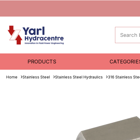
PRODUCTS
CATEGORIE
Home
Stainless Steel
Stainless Steel Hydraulics
316 Stainless Ste