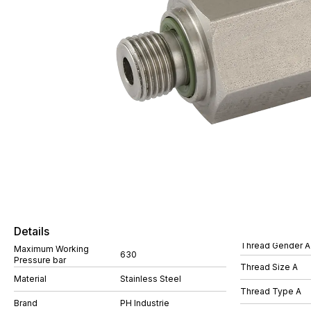
Details
Thread Gender A
Maximum Working
630
Pressure bar
Thread Size A
Material
Stainless Steel
Thread Type A
Brand
PH Industrie