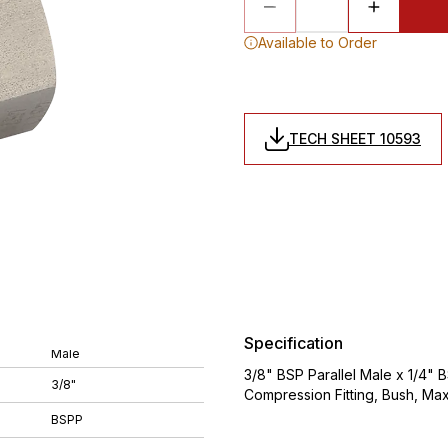
Available to Order
TECH SHEET 10593
Specification
Male
3/8" BSP Parallel Male x 1/4" B
3/8"
Compression Fitting, Bush, Ma
BSPP