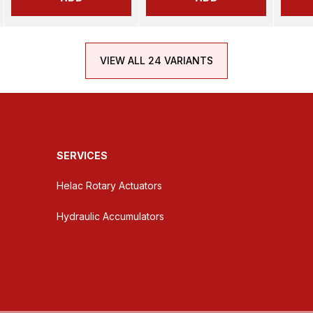
VIEW ALL 24 VARIANTS
SERVICES
Helac Rotary Actuators
Hydraulic Accumulators