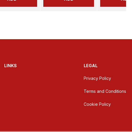
LINKS
LEGAL
Privacy Policy
Terms and Conditions
Cookie Policy