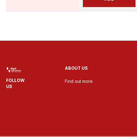
ABOUT US
FOLLOW
Find out more
US