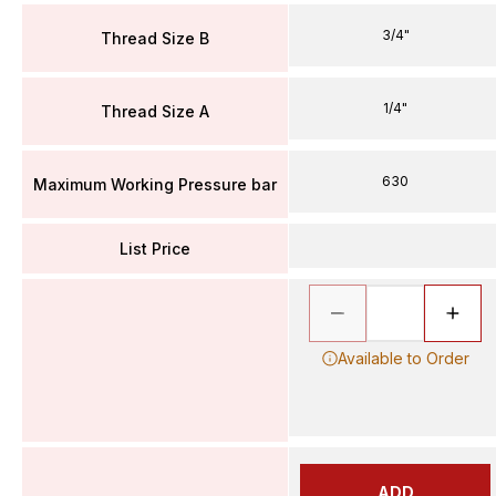
3/4"
Thread Size B
1/4"
Thread Size A
630
Maximum Working Pressure bar
List Price
Available to Order
ADD