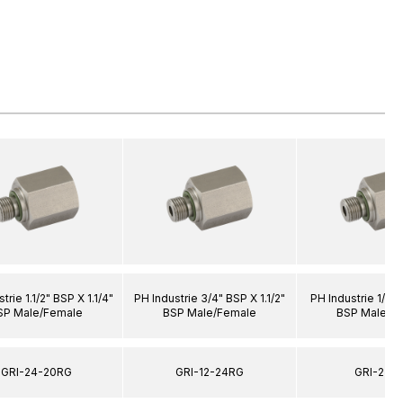
trie 1.1/2" BSP X 1.1/4"
PH Industrie 3/4" BSP X 1.1/2"
PH Industrie 1/8"
SP Male/Female
BSP Male/Female
BSP Male/F
GRI-24-20RG
GRI-12-24RG
GRI-2-6