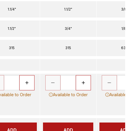
1.1/4"
1.1/2"
3/8"
1.1/2"
3/4"
1/8"
315
315
630
vailable to Order
Available to Order
Available t
ADD
ADD
ADD