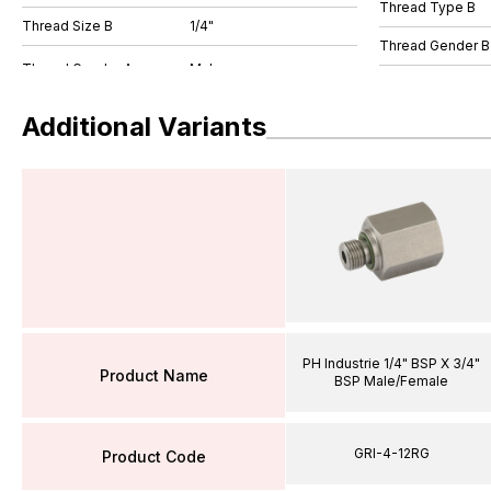
Thread Type B
Thread Size B
1/4"
Thread Gender B
Additional Variants
PH Industrie 1/4" BSP X 3/4"
Product Name
BSP Male/Female
GRI-4-12RG
Product Code