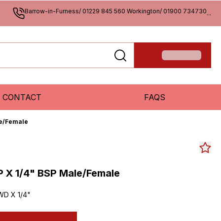
Barrow-in-Furness/ 01229 845 560 Workington/ 01900 734730
...
CONTACT
FAQS
le/Female
P X 1/4" BSP Male/Female
WD X 1/4"