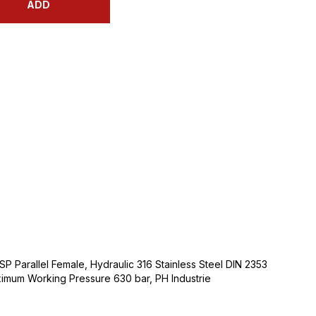
ADD
SP Parallel Female, Hydraulic 316 Stainless Steel DIN 2353
ximum Working Pressure 630 bar, PH Industrie