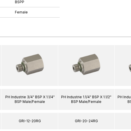
BSPP
Female
PH Industrie 3/4" BSP X 1.1/4"
PH Industrie 1.1/4" BSP X 1.1/2"
PH Indus
BSP Male/Female
BSP Male/Female
B
GRI-12-20RG
GRI-20-24RG