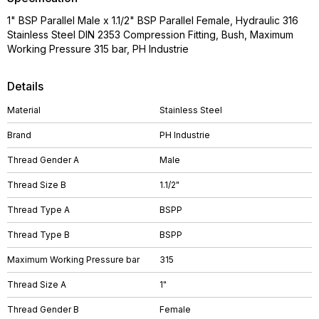
1" BSP Parallel Male x 1.1/2" BSP Parallel Female, Hydraulic 316
Stainless Steel DIN 2353 Compression Fitting, Bush, Maximum
Working Pressure 315 bar, PH Industrie
Details
Material
Stainless Steel
Brand
PH Industrie
Thread Gender A
Male
Thread Size B
1.1/2"
Thread Type A
BSPP
Thread Type B
BSPP
Maximum Working Pressure bar
315
Thread Size A
1"
Thread Gender B
Female