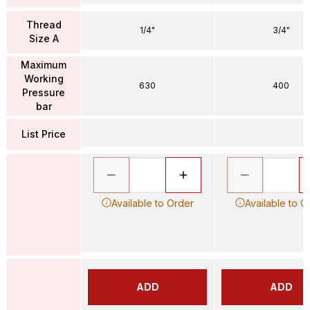
Thread
1/4"
3/4"
Size A
Maximum
Working
630
400
Pressure
bar
List Price
Available to Order
Available to O
ADD
ADD