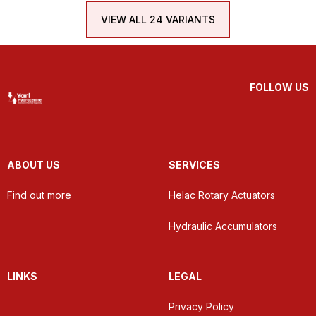
VIEW ALL 24 VARIANTS
FOLLOW US
ABOUT US
SERVICES
Find out more
Helac Rotary Actuators
Hydraulic Accumulators
LINKS
LEGAL
Privacy Policy