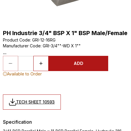
PH Industrie 3/4" BSP X 1" BSP Male/Female
Product Code
:
GRI-12-16RG
Manufacturer Code
:
GRI-3/4""-WD X 1""
...
ADD
Available to Order
TECH SHEET 10593
Specification