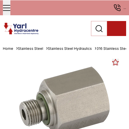
...
Home
Stainless Steel
Stainless Steel Hydraulics
316 Stainless Stee