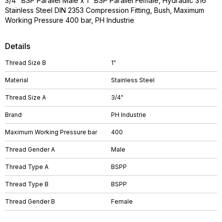
3/4" BSP Parallel Male x 1" BSP Parallel Female, Hydraulic 316
Stainless Steel DIN 2353 Compression Fitting, Bush, Maximum
Working Pressure 400 bar, PH Industrie
Details
Thread Size B
1"
Material
Stainless Steel
Thread Size A
3/4"
Brand
PH Industrie
Maximum Working Pressure bar
400
Thread Gender A
Male
Thread Type A
BSPP
Thread Type B
BSPP
Thread Gender B
Female