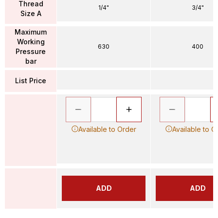
Thread
1/4"
3/4"
Size A
Maximum
Working
630
400
Pressure
bar
List Price
Available to Order
Available to O
ADD
ADD