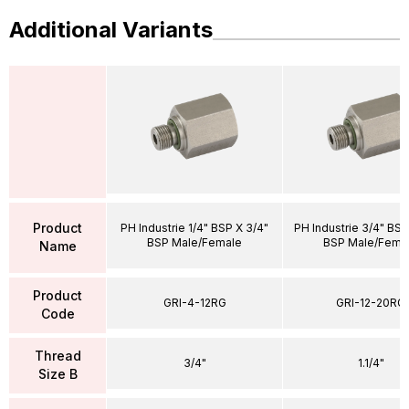
Additional Variants
Product
PH Industrie 1/4" BSP X 3/4"
PH Industrie 3/4" BSP 
BSP Male/Female
BSP Male/Fema
Name
Product
GRI-4-12RG
GRI-12-20RG
Code
Thread
3/4"
1.1/4"
Size B