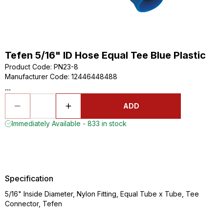
Tefen 5/16" ID Hose Equal Tee Blue Plastic
Product Code
:
PN23-8
Manufacturer Code
:
12446448488
...
ADD
Immediately Available - 833 in stock
Specification
5/16" Inside Diameter, Nylon Fitting, Equal Tube x Tube, Tee
Connector, Tefen