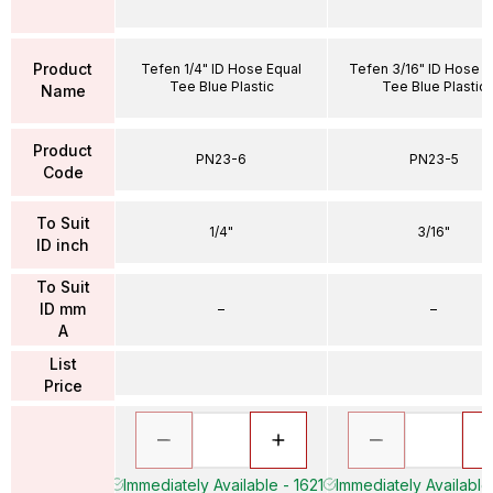
Product
Tefen 1/4" ID Hose Equal
Tefen 3/16" ID Hose E
Tee Blue Plastic
Tee Blue Plastic
Name
Product
PN23-6
PN23-5
Code
To Suit
1/4"
3/16"
ID inch
To Suit
ID mm
–
–
A
List
Price
Immediately Available - 1621
Immediately Available