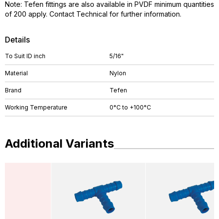
Note: Tefen fittings are also available in PVDF minimum quantities
of 200 apply. Contact Technical for further information.
Details
To Suit ID inch
5/16"
Material
Nylon
Brand
Tefen
Working Temperature
0°C to +100°C
Additional Variants