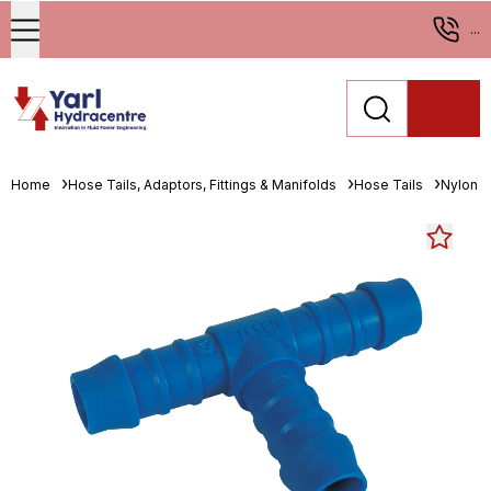
...
Home
Hose Tails, Adaptors, Fittings & Manifolds
Hose Tails
Nylon H