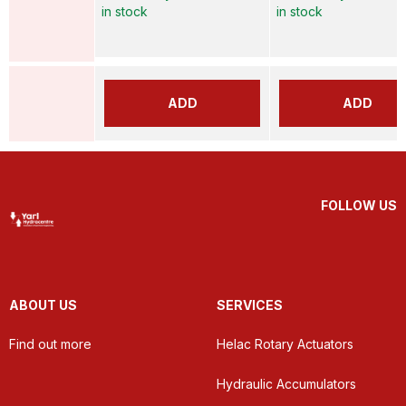
in stock
in stock
ADD
ADD
FOLLOW US
ABOUT US
SERVICES
Find out more
Helac Rotary Actuators
Hydraulic Accumulators