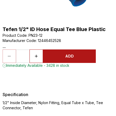
Tefen 1/2" ID Hose Equal Tee Blue Plastic
Product Code
:
PN23-12
Manufacturer Code
:
12446452528
...
ADD
Immediately Available - 3428 in stock
Specification
1/2" Inside Diameter, Nylon Fitting, Equal Tube x Tube, Tee
Connector, Tefen