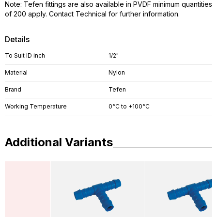
Note: Tefen fittings are also available in PVDF minimum quantities
of 200 apply. Contact Technical for further information.
Details
To Suit ID inch
1/2"
Material
Nylon
Brand
Tefen
Working Temperature
0°C to +100°C
Additional Variants