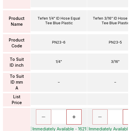
Product
Tefen 1/4" ID Hose Equal
Tefen 3/16" ID Hose E
Tee Blue Plastic
Tee Blue Plastic
Name
Product
PN23-6
PN23-5
Code
To Suit
1/4"
3/16"
ID inch
To Suit
ID mm
–
–
A
List
Price
Immediately Available - 1621
Immediately Available