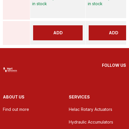
in stock
in stock
ADD
ADD
FOLLOW US
ABOUT US
SERVICES
Find out more
Helac Rotary Actuators
Hydraulic Accumulators