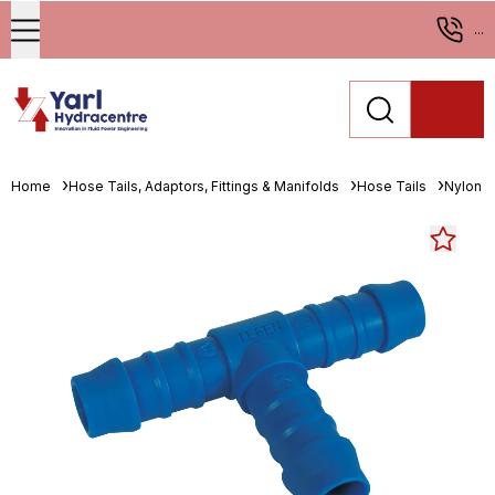
...
Home
Hose Tails, Adaptors, Fittings & Manifolds
Hose Tails
Nylon H