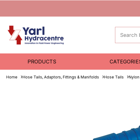
PRODUCTS
CATEGORIE
Home
Hose Tails, Adaptors, Fittings & Manifolds
Hose Tails
Nylon