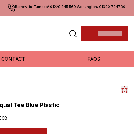
Barrow-in-Furness/ 01229 845 560 Workington/ 01900 734730
...
CONTACT
FAQS
qual Tee Blue Plastic
568