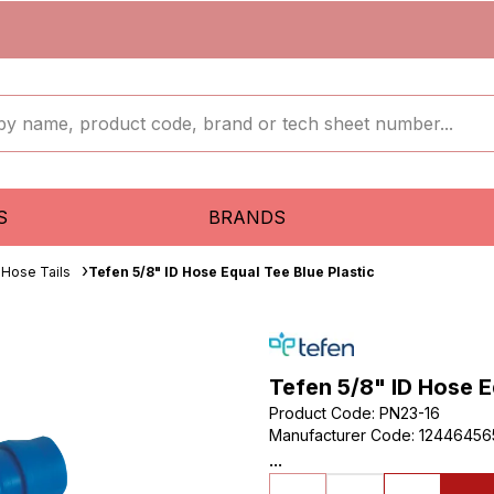
S
BRANDS
 Hose Tails
Tefen 5/8" ID Hose Equal Tee Blue Plastic
Tefen 5/8" ID Hose E
Product Code
:
PN23-16
Manufacturer Code
:
12446456
...