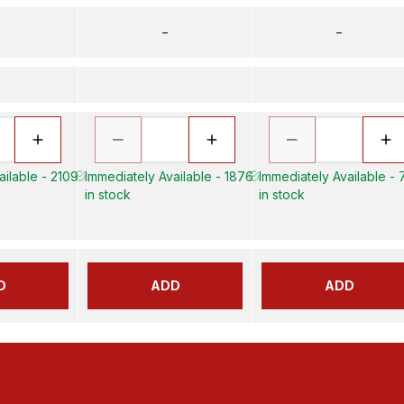
–
–
ailable - 2109
Immediately Available - 1876
Immediately Available -
in stock
in stock
D
ADD
ADD