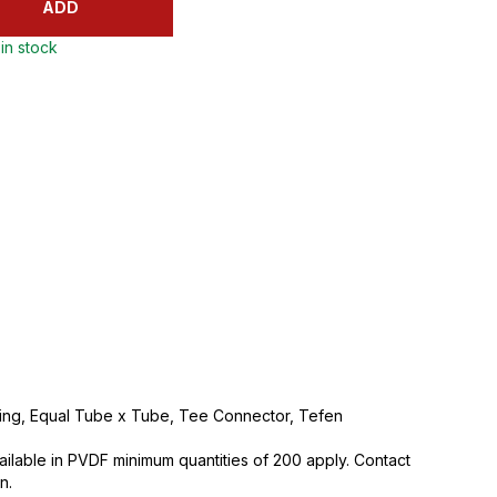
ADD
in stock
tting, Equal Tube x Tube, Tee Connector, Tefen
vailable in PVDF minimum quantities of 200 apply. Contact
n.