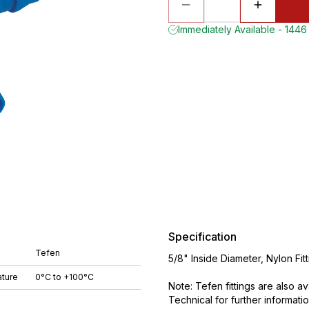
Immediately Available - 1446 
Specification
Tefen
5/8" Inside Diameter, Nylon Fi
ture
0°C to +100°C
Note: Tefen fittings are also a
Technical for further informatio