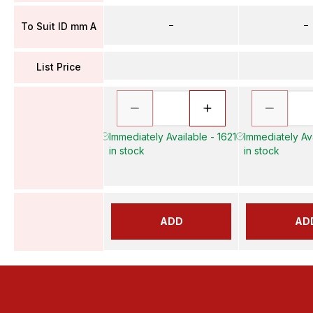
–
–
To Suit ID mm A
List Price
Immediately Available - 1621
Immediately Av
in stock
in stock
ADD
AD