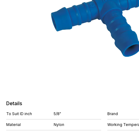
Details
To Suit ID inch
5/8"
Brand
Material
Nylon
Working Tempera