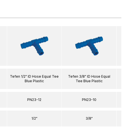
l
Tefen 1/2" ID Hose Equal Tee
Tefen 3/8" ID Hose Equal
Tef
Blue Plastic
Tee Blue Plastic
PN23-12
PN23-10
1/2"
3/8"