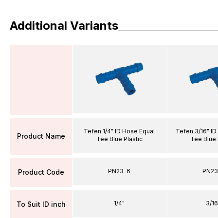
Additional Variants
Tefen 1/4" ID Hose Equal
Tefen 3/16" ID
Product Name
Tee Blue Plastic
Tee Blue 
PN23-6
PN23
Product Code
1/4"
3/16
To Suit ID inch