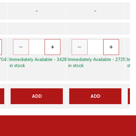
–
–
 704
Immediately Available - 3428
Immediately Available - 2721
Imme
in stock
in stock
stoc
ADD
ADD