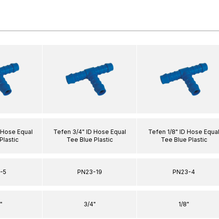
 Hose Equal
Tefen 3/4" ID Hose Equal
Tefen 1/8" ID Hose Equa
Plastic
Tee Blue Plastic
Tee Blue Plastic
-5
PN23-19
PN23-4
"
3/4"
1/8"