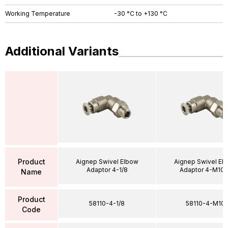
Working Temperature
-30 °C to +130 °C
Additional Variants
Product
Aignep Swivel Elbow
Aignep Swivel El
Adaptor 4-1/8
Adaptor 4-M10X
Name
Product
58110-4-1/8
58110-4-M10
Code