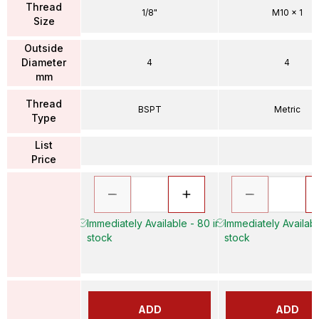
Thread
1/8"
M10 x 1
Size
Outside
Diameter
4
4
mm
Thread
BSPT
Metric
Type
List
Price
Immediately Available - 80 in
Immediately Availabl
stock
stock
ADD
ADD