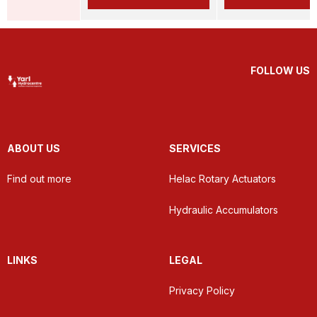
FOLLOW US
ABOUT US
SERVICES
Find out more
Helac Rotary Actuators
Hydraulic Accumulators
LINKS
LEGAL
Privacy Policy