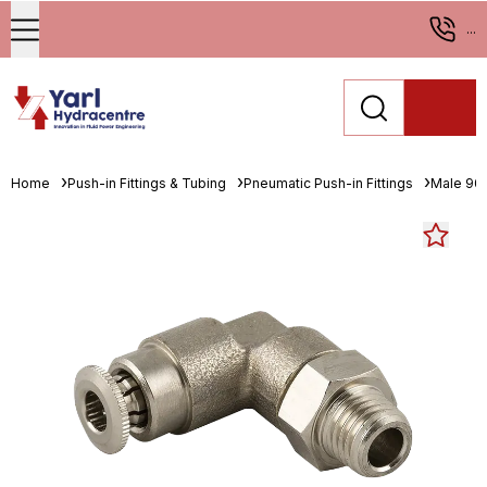
...
Home
Push-in Fittings & Tubing
Pneumatic Push-in Fittings
Male 90°