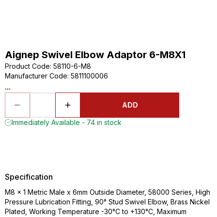
Aignep Swivel Elbow Adaptor 6-M8X1
Product Code
:
58110-6-M8
Manufacturer Code
:
5811100006
...
ADD
Immediately Available - 74 in stock
Specification
M8 x 1 Metric Male x 6mm Outside Diameter, 58000 Series, High
Pressure Lubrication Fitting, 90° Stud Swivel Elbow, Brass Nickel
Plated, Working Temperature -30°C to +130°C, Maximum