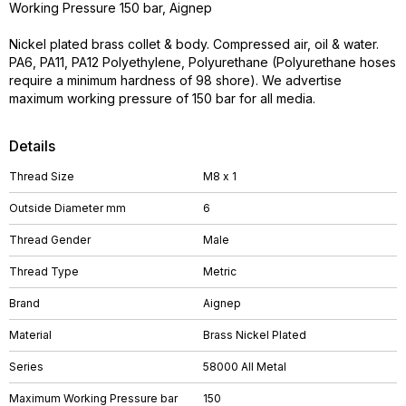
Working Pressure 150 bar, Aignep
Nickel plated brass collet & body. Compressed air, oil & water.
PA6, PA11, PA12 Polyethylene, Polyurethane (Polyurethane hoses
require a minimum hardness of 98 shore). We advertise
maximum working pressure of 150 bar for all media.
Details
Thread Size
M8 x 1
Outside Diameter mm
6
Thread Gender
Male
Thread Type
Metric
Brand
Aignep
Material
Brass Nickel Plated
Series
58000 All Metal
Maximum Working Pressure bar
150