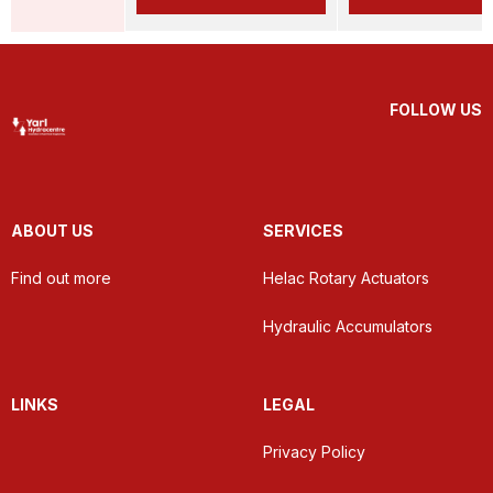
FOLLOW US
ABOUT US
SERVICES
Find out more
Helac Rotary Actuators
Hydraulic Accumulators
LINKS
LEGAL
Privacy Policy