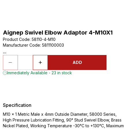
Aignep Swivel Elbow Adaptor 4-M10X1
Product Code
:
58110-4-M10
Manufacturer Code
:
5811100003
...
ADD
Immediately Available - 23 in stock
Specification
M10 x 1 Metric Male x 4mm Outside Diameter, 58000 Series,
High Pressure Lubrication Fitting, 90° Stud Swivel Elbow, Brass
Nickel Plated, Working Temperature -30°C to +130°C, Maximum