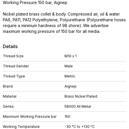
Working Pressure 150 bar, Aignep
Nickel plated brass collet & body. Compressed air, oil & water.
PA6, PA11, PA12 Polyethylene, Polyurethane (Polyurethane hoses
require a minimum hardness of 98 shore). We advertise
maximum working pressure of 150 bar for all media.
Details
Thread Size
M10 x 1
Thread Gender
Male
Thread Type
Metric
Brand
Aignep
Material
Brass Nickel Plated
Series
58000 All Metal
Maximum Working Pressure bar
150
Working Temperature
-30 °C to +130 °C