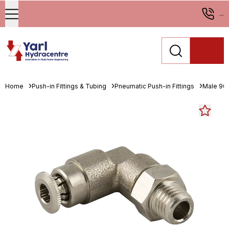
...
Home
Push-in Fittings & Tubing
Pneumatic Push-in Fittings
Male 90°