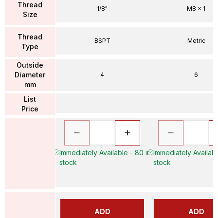
Thread
1/8"
M8 x 1
Size
Thread
BSPT
Metric
Type
Outside
Diameter
4
6
mm
List
Price
Immediately Available - 80 in
Immediately Availabl
stock
stock
ADD
ADD