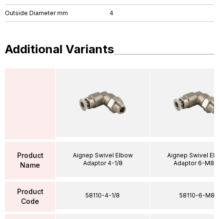
Outside Diameter mm
4
Additional Variants
Product
Aignep Swivel Elbow
Aignep Swivel El
Adaptor 4-1/8
Adaptor 6-M8X
Name
Product
58110-4-1/8
58110-6-M8
Code