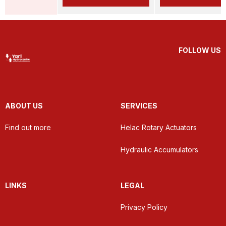
FOLLOW US
ABOUT US
SERVICES
Find out more
Helac Rotary Actuators
Hydraulic Accumulators
LINKS
LEGAL
Privacy Policy