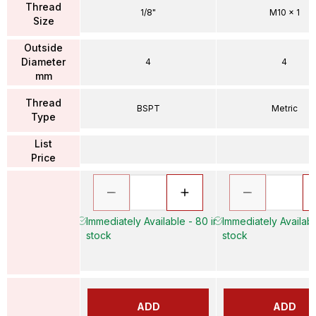
Thread
1/8"
M10 x 1
Size
Outside
Diameter
4
4
mm
Thread
BSPT
Metric
Type
List
Price
Immediately Available - 80 in
Immediately Availabl
stock
stock
ADD
ADD