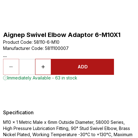
Aignep Swivel Elbow Adaptor 6-M10X1
Product Code
:
58110-6-M10
Manufacturer Code
:
5811100007
...
ADD
Immediately Available - 63 in stock
Specification
M10 x 1 Metric Male x 6mm Outside Diameter, 58000 Series,
High Pressure Lubrication Fitting, 90° Stud Swivel Elbow, Brass
Nickel Plated, Working Temperature -30°C to +130°C, Maximum