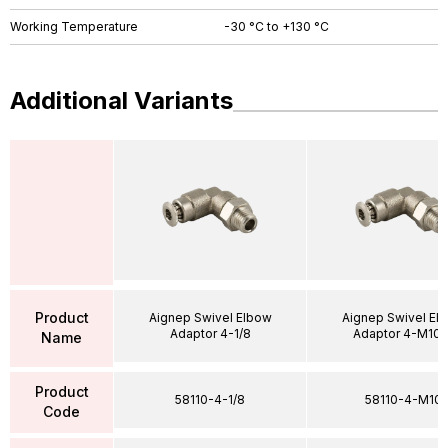
Working Temperature
-30 °C to +130 °C
Additional Variants
Product
Aignep Swivel Elbow
Aignep Swivel El
Adaptor 4-1/8
Adaptor 4-M10X
Name
Product
58110-4-1/8
58110-4-M10
Code