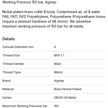
Working Pressure 150 bar, Aignep
Nickel plated brass collet & body. Compressed air, oil & water.
PA6, PA11, PA12 Polyethylene, Polyurethane (Polyurethane hoses
require a minimum hardness of 98 shore). We advertise
maximum working pressure of 150 bar for all media.
Details
Outside Diameter mm
6
Thread Size
M10 x 1
Thread Gender
Male
Thread Type
Metric
Brand
Aignep
Material
Brass Nickel Plated
Series
58000 All Metal
Maximum Working Pressure bar
150