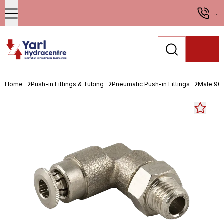
...
Home
Push-in Fittings & Tubing
Pneumatic Push-in Fittings
Male 90°