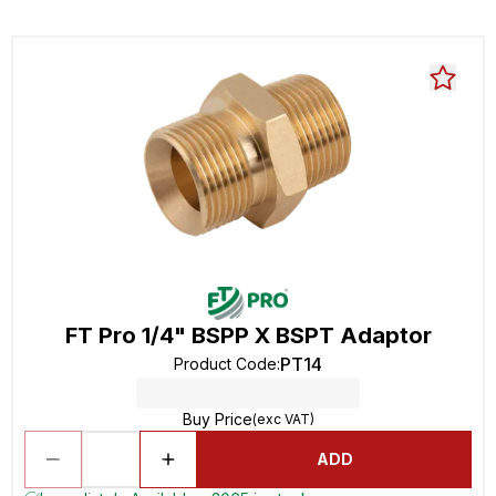
FT Pro 1/4" BSPP X BSPT Adaptor
PT14
Product Code
:
Buy Price
(exc VAT)
ADD