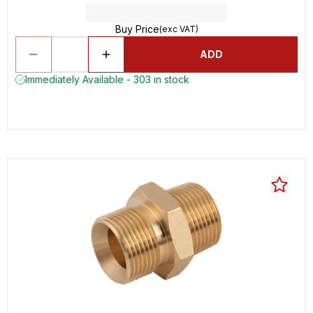
Buy Price
(exc VAT)
ADD
Immediately Available - 303 in stock