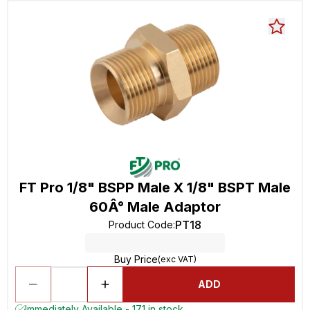
FT Pro 1/8" BSPP Male X 1/8" BSPT Male
60Â° Male Adaptor
PT18
Product Code
:
Buy Price
(exc VAT)
ADD
Immediately Available - 171 in stock