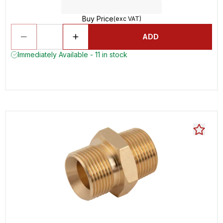
Buy Price
(exc VAT)
ADD
Immediately Available - 11 in stock