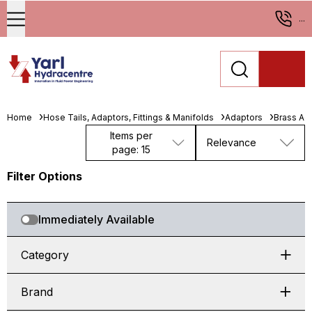
...
Home
Hose Tails, Adaptors, Fittings & Manifolds
Adaptors
Brass Ad
Items per
Relevance
page: 15
Filter Options
Immediately Available
Category
Brand