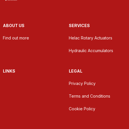
ABOUT US
SERVICES
Find out more
Helac Rotary Actuators
Hydraulic Accumulators
LINKS
LEGAL
Privacy Policy
Terms and Conditions
Cookie Policy