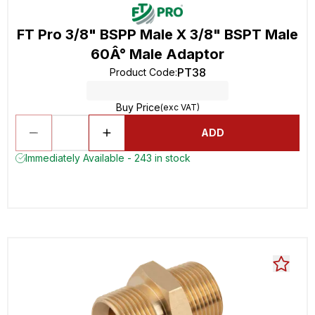
FT Pro 3/8" BSPP Male X 3/8" BSPT Male
60Â° Male Adaptor
PT38
Product Code
:
Buy Price
(exc VAT)
ADD
Immediately Available - 243 in stock