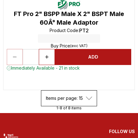
FT Pro 2" BSPP Male X 2" BSPT Male
60Â° Male Adaptor
PT2
Product Code
:
Buy Price
(exc VAT)
ADD
Immediately Available - 21 in stock
Items per page: 15
1-8 of 8 items
FOLLOW US