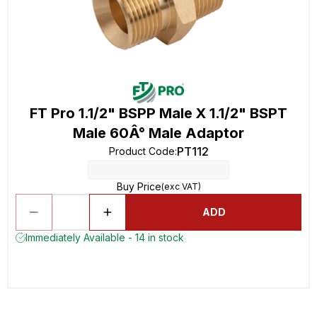
FT Pro 1.1/2" BSPP Male X 1.1/2" BSPT
Male 60Â° Male Adaptor
PT112
Product Code
:
Buy Price
(exc VAT)
ADD
Immediately Available - 14 in stock