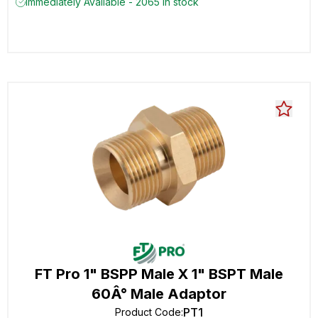
Immediately Available - 2065 in stock
FT Pro 1" BSPP Male X 1" BSPT Male
60Â° Male Adaptor
PT1
Product Code
: