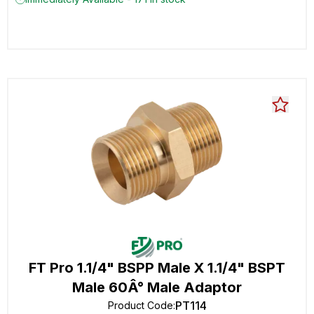
FT Pro 1.1/4" BSPP Male X 1.1/4" BSPT
Male 60Â° Male Adaptor
PT114
Product Code
: