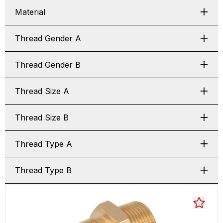
Material
Thread Gender A
Thread Gender B
Thread Size A
Thread Size B
Thread Type A
Thread Type B