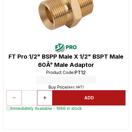
FT Pro 1/2" BSPP Male X 1/2" BSPT Male
60Â° Male Adaptor
PT12
Product Code
:
Buy Price
(exc VAT)
ADD
Immediately Available - 1686 in stock