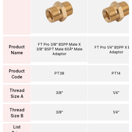
FT Pro 3/8" BSPP Male X
Product
FT Pro 1/4" BSPP X B
3/8" BSPT Male 60Â° Male
Adaptor
Name
Adaptor
Product
PT38
PT14
Code
Thread
3/8"
1/4"
Size A
Thread
3/8"
1/4"
Size B
List