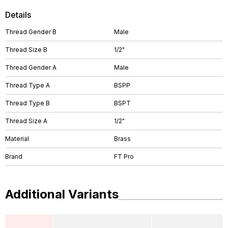
Details
Thread Gender B
Male
Thread Size B
1/2"
Thread Gender A
Male
Thread Type A
BSPP
Thread Type B
BSPT
Thread Size A
1/2"
Material
Brass
Brand
FT Pro
Additional Variants