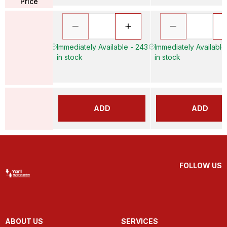
Price
Immediately Available - 243
Immediately Available
in stock
in stock
ADD
ADD
FOLLOW US
ABOUT US
SERVICES