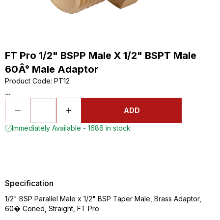
FT Pro 1/2" BSPP Male X 1/2" BSPT Male
60Â° Male Adaptor
Product Code
:
PT12
...
ADD
Immediately Available - 1686 in stock
Specification
1/2" BSP Parallel Male x 1/2" BSP Taper Male, Brass Adaptor,
60� Coned, Straight, FT Pro