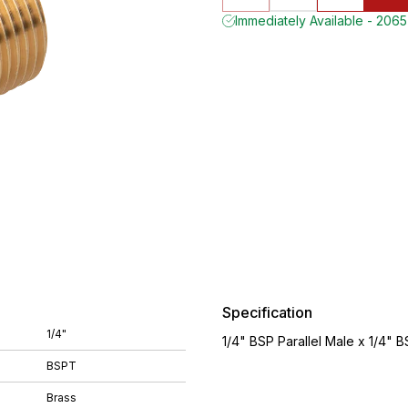
Immediately Available - 2065
Specification
1/4"
1/4" BSP Parallel Male x 1/4" 
BSPT
Brass