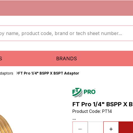
S
BRANDS
daptors
FT Pro 1/4" BSPP X BSPT Adaptor
FT Pro 1/4" BSPP X 
Product Code
:
PT14
...