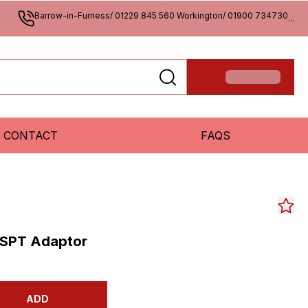
Barrow-in-Furness/ 01229 845 560 Workington/ 01900 734730
...
CONTACT
FAQS
BSPT Adaptor
ADD