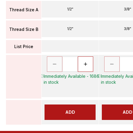
1/2"
3/8"
Thread Size A
1/2"
3/8"
Thread Size B
List Price
Immediately Available - 1686
Immediately Avai
in stock
in stock
ADD
ADD