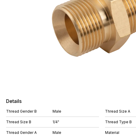
Details
Thread Gender B
Male
Thread Size A
Thread Size B
1/4"
Thread Type B
Thread Gender A
Male
Material