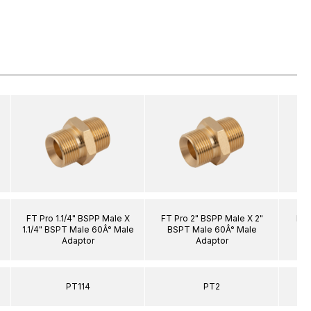
FT Pro 1.1/4" BSPP Male X
FT Pro 2" BSPP Male X 2"
FT 
1.1/4" BSPT Male 60Â° Male
BSPT Male 60Â° Male
BS
Adaptor
Adaptor
PT114
PT2