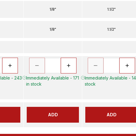
1/8"
1.1/2"
1/8"
1.1/2"
lable - 243
Immediately Available - 171
Immediately Available - 14
in stock
stock
ADD
ADD