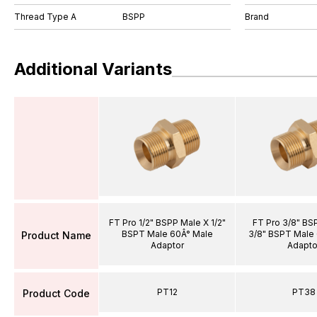
Thread Type A
BSPP
Brand
Additional Variants
FT Pro 1/2" BSPP Male X 1/2"
FT Pro 3/8" BS
BSPT Male 60Â° Male
3/8" BSPT Male
Product Name
Adaptor
Adapto
PT12
PT38
Product Code