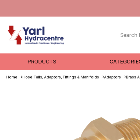
PRODUCTS
CATEGORIE
Home
Hose Tails, Adaptors, Fittings & Manifolds
Adaptors
Brass A