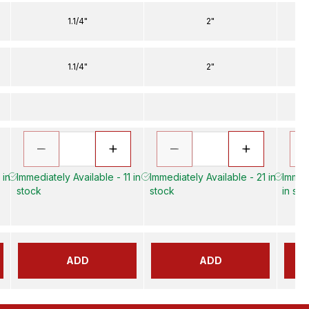
1.1/4"
2"
1.1/4"
2"
 in
Immediately Available - 11 in
Immediately Available - 21 in
Immed
stock
stock
in sto
ADD
ADD