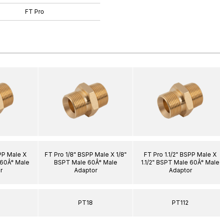
FT Pro
PP Male X
FT Pro 1/8" BSPP Male X 1/8"
FT Pro 1.1/2" BSPP Male X
 60Â° Male
BSPT Male 60Â° Male
1.1/2" BSPT Male 60Â° Male
r
Adaptor
Adaptor
PT18
PT112