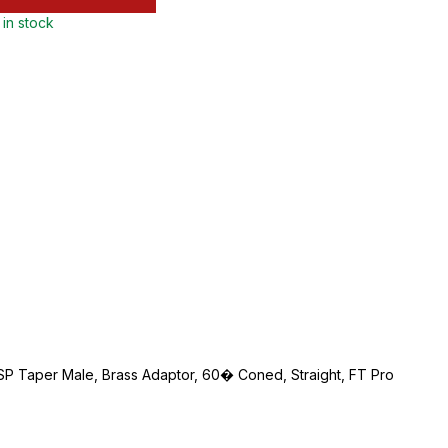
 in stock
BSP Taper Male, Brass Adaptor, 60� Coned, Straight, FT Pro