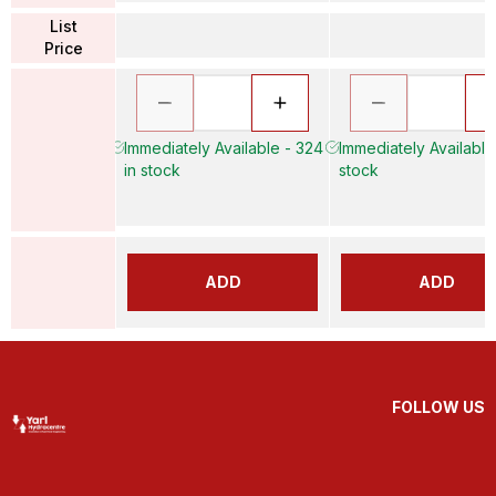
List
Price
Immediately Available - 324
Immediately Available 
in stock
stock
ADD
ADD
FOLLOW US