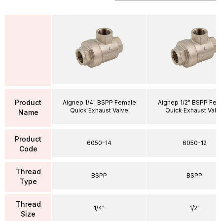
Product
Aignep 1/4" BSPP Female
Aignep 1/2" BSPP Fe
Quick Exhaust Valve
Quick Exhaust Valv
Name
Product
6050-14
6050-12
Code
Thread
BSPP
BSPP
Type
Thread
1/4"
1/2"
Size