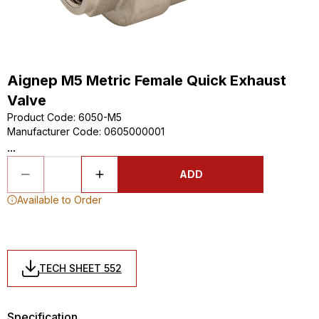
Aignep M5 Metric Female Quick Exhaust
Valve
Product Code
:
6050-M5
Manufacturer Code
:
0605000001
...
ADD
Available to Order
TECH SHEET 552
Specification