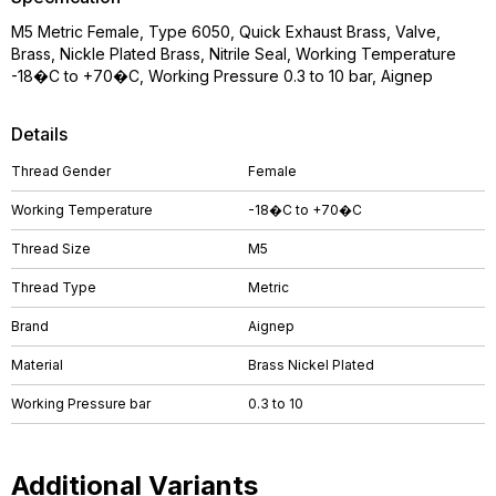
M5 Metric Female, Type 6050, Quick Exhaust Brass, Valve,
Brass, Nickle Plated Brass, Nitrile Seal, Working Temperature
-18�C to +70�C, Working Pressure 0.3 to 10 bar, Aignep
Details
Thread Gender
Female
Working Temperature
-18�C to +70�C
Thread Size
M5
Thread Type
Metric
Brand
Aignep
Material
Brass Nickel Plated
Working Pressure bar
0.3 to 10
Additional Variants