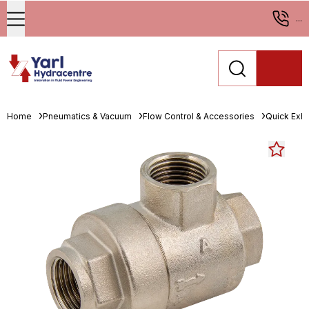
...
Home
Pneumatics & Vacuum
Flow Control & Accessories
Quick Exha