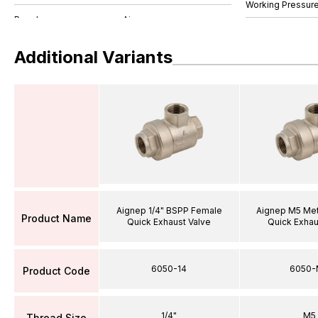
Working Pressure
Additional Variants
Aignep 1/4" BSPP Female
Aignep M5 Met
Product Name
Quick Exhaust Valve
Quick Exhau
6050-14
6050-
Product Code
1/4"
M5
Thread Size