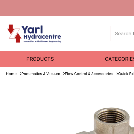
PRODUCTS
CATEGORIE
Home
Pneumatics & Vacuum
Flow Control & Accessories
Quick Ex