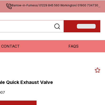
Barrow-in-Furness/ 01229 845 560 Workington/ 01900 734730
...
CONTACT
FAQS
le Quick Exhaust Valve
007