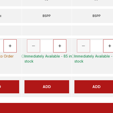
ic
BSPP
BSPP
 to Order
Immediately Available - 85 in
Immediately Available -
stock
stock
D
ADD
ADD