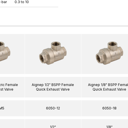
 bar
0.3 to 10
ric Female
Aignep 1/2" BSPP Female
Aignep 1/8" BSPP Fema
st Valve
Quick Exhaust Valve
Quick Exhaust Valve
M5
6050-12
6050-18
1/2"
1/8"