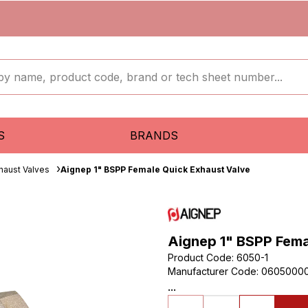
S
BRANDS
haust Valves
Aignep 1" BSPP Female Quick Exhaust Valve
Aignep 1" BSPP Fema
Product Code
:
6050-1
Manufacturer Code
:
0605000
...