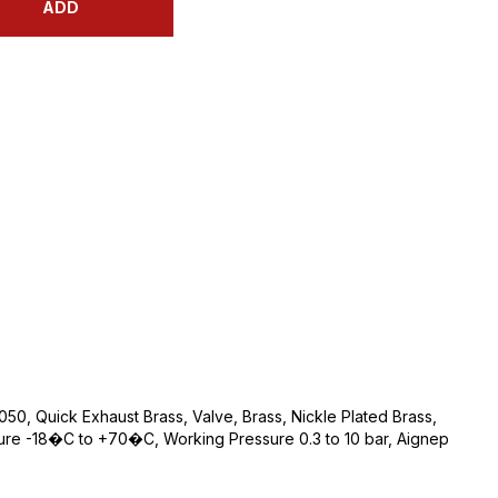
ADD
050, Quick Exhaust Brass, Valve, Brass, Nickle Plated Brass,
ture -18�C to +70�C, Working Pressure 0.3 to 10 bar, Aignep