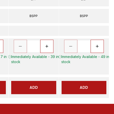
BSPP
BSPP
 7 in
Immediately Available - 39 in
Immediately Available - 49 in
stock
stock
ADD
ADD