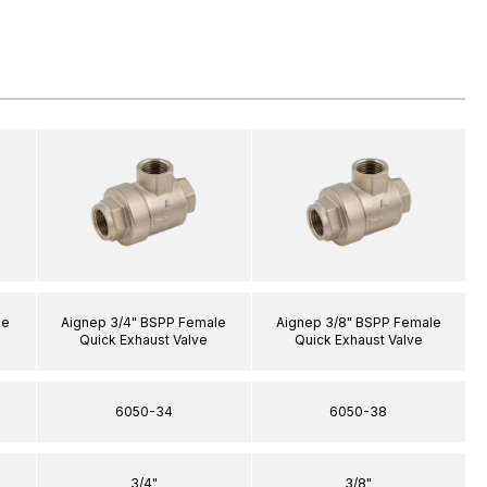
le
Aignep 3/4" BSPP Female
Aignep 3/8" BSPP Female
Quick Exhaust Valve
Quick Exhaust Valve
6050-34
6050-38
3/4"
3/8"