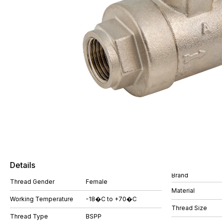
Details
Brand
Thread Gender
Female
Material
Working Temperature
-18�C to +70�C
Thread Size
Thread Type
BSPP