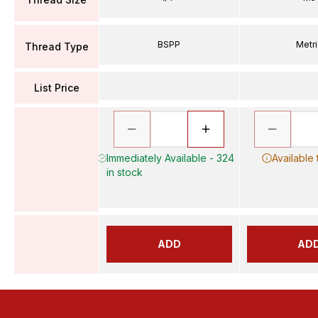
BSPP
Metr
Thread Type
List Price
Immediately Available - 324
Available
in stock
ADD
AD