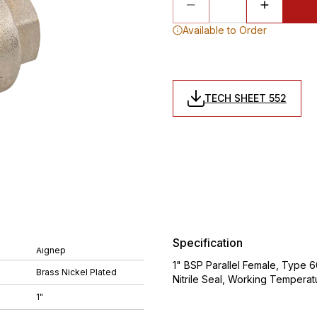
Available to Order
TECH SHEET 552
Specification
Aignep
1" BSP Parallel Female, Type 6
Brass Nickel Plated
Nitrile Seal, Working Tempera
1"