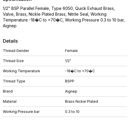
1/2" BSP Parallel Female, Type 6050, Quick Exhaust Brass,
Valve, Brass, Nickle Plated Brass, Nitrile Seal, Working
Temperature -18�C to +70�C, Working Pressure 0.3 to 10 bar,
Aignep
Details
Thread Gender
Female
Thread Size
1/2"
Working Temperature
-18�C to +70�C
Thread Type
BSPP
Brand
Aignep
Material
Brass Nickel Plated
Working Pressure bar
0.3 to 10