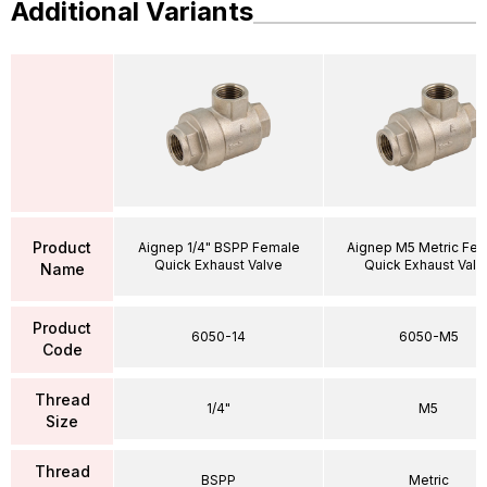
Additional Variants
Product
Aignep 1/4" BSPP Female
Aignep M5 Metric Fe
Quick Exhaust Valve
Quick Exhaust Valv
Name
Product
6050-14
6050-M5
Code
Thread
1/4"
M5
Size
Thread
BSPP
Metric