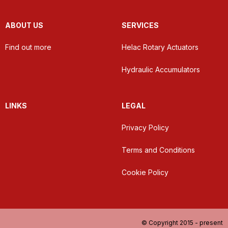
ABOUT US
SERVICES
Find out more
Helac Rotary Actuators
Hydraulic Accumulators
LINKS
LEGAL
Privacy Policy
Terms and Conditions
Cookie Policy
© Copyright 2015 - present