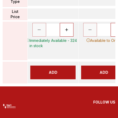
Type
List
Price
Immediately Available - 324
Available to Ord
in stock
ADD
ADD
FOLLOW US