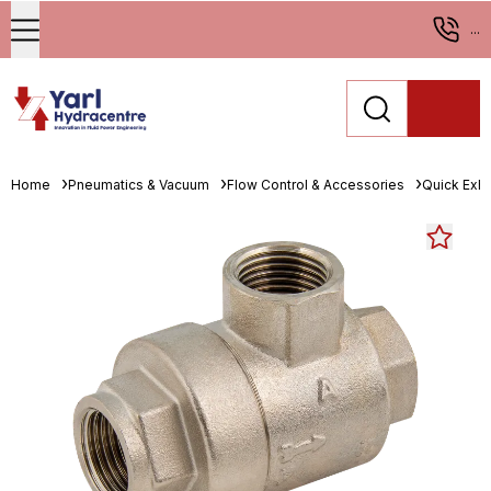
...
Home
Pneumatics & Vacuum
Flow Control & Accessories
Quick Exha