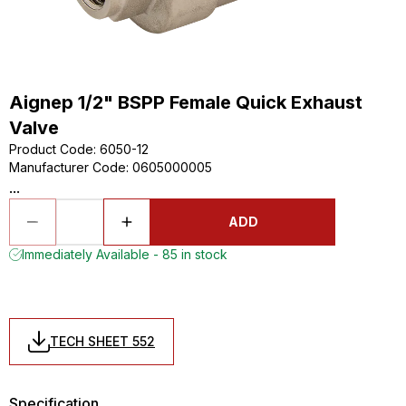
Aignep 1/2" BSPP Female Quick Exhaust
Valve
Product Code
:
6050-12
Manufacturer Code
:
0605000005
...
ADD
Immediately Available - 85 in stock
TECH SHEET 552
Specification