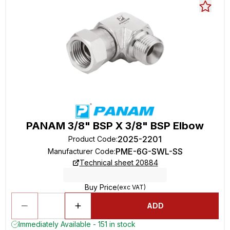
PANAM 3/8" BSP X 3/8" BSP Elbow
2025-2201
Product Code
:
PME-6G-SWL-SS
Manufacturer Code
:
Technical sheet 20884
Buy Price
(exc VAT)
ADD
Immediately Available - 151 in stock