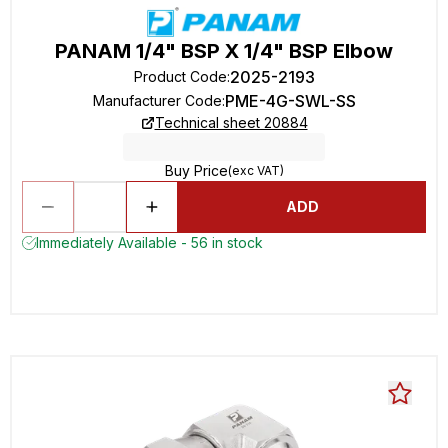
PANAM 1/4" BSP X 1/4" BSP Elbow
2025-2193
Product Code
:
PME-4G-SWL-SS
Manufacturer Code
:
Technical sheet 20884
Buy Price
(exc VAT)
ADD
Immediately Available - 56 in stock