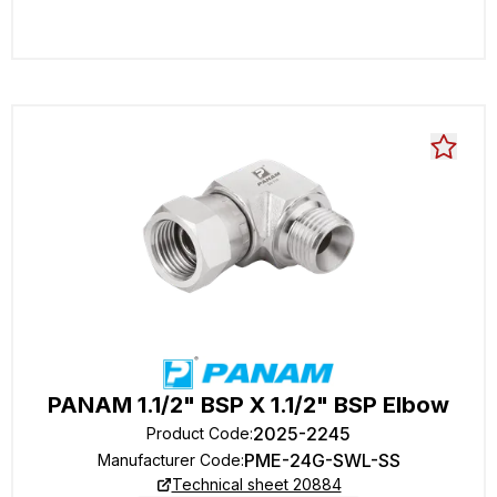
PANAM 1.1/2" BSP X 1.1/2" BSP Elbow
2025-2245
Product Code
:
PME-24G-SWL-SS
Manufacturer Code
:
Technical sheet 20884