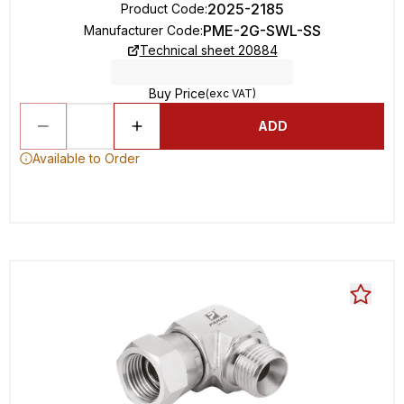
2025-2185
Product Code
:
PME-2G-SWL-SS
Manufacturer Code
:
Technical sheet 20884
Buy Price
(exc VAT)
ADD
Available to Order