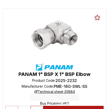
PANAM 1" BSP X 1" BSP Elbow
2025-2232
Product Code
:
PME-16G-SWL-SS
Manufacturer Code
:
Technical sheet 20884
Buy Price
(exc VAT)