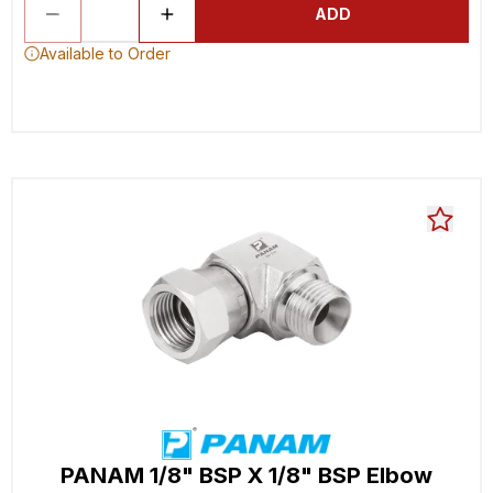
ADD
Available to Order
PANAM 1/8" BSP X 1/8" BSP Elbow