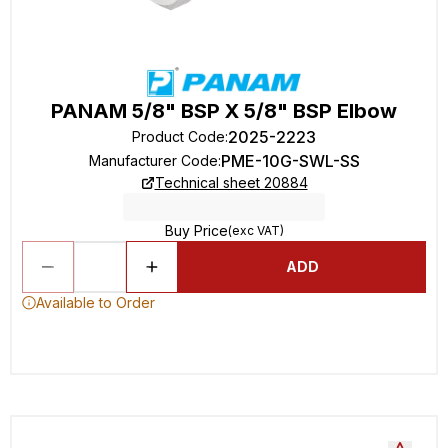
PANAM 5/8" BSP X 5/8" BSP Elbow
2025-2223
Product Code
:
PME-10G-SWL-SS
Manufacturer Code
:
Technical sheet 20884
Buy Price
(exc VAT)
ADD
Available to Order