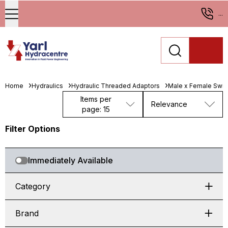
...
Home
Hydraulics
Hydraulic Threaded Adaptors
Male x Female Swiv
Items per
Relevance
page: 15
Filter Options
Immediately Available
Category
Brand