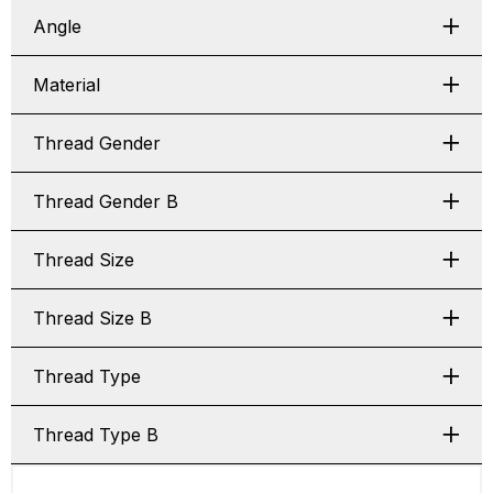
Angle
Material
Thread Gender
Thread Gender B
Thread Size
Thread Size B
Thread Type
Thread Type B