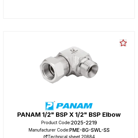
PANAM 1/2" BSP X 1/2" BSP Elbow
2025-2219
Product Code
:
PME-8G-SWL-SS
Manufacturer Code
:
Technical sheet 20884