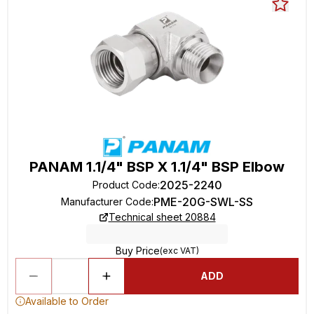
PANAM 1.1/4" BSP X 1.1/4" BSP Elbow
2025-2240
Product Code
:
PME-20G-SWL-SS
Manufacturer Code
:
Technical sheet 20884
Buy Price
(exc VAT)
ADD
Available to Order