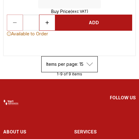
Buy Price
(exc VAT)
ADD
Available to Order
Items per page: 15
1-9 of 9 items
FOLLOW US
ABOUT US
SERVICES