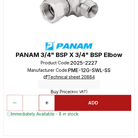
PANAM 3/4" BSP X 3/4" BSP Elbow
2025-2227
Product Code
:
PME-12G-SWL-SS
Manufacturer Code
:
Technical sheet 20884
Buy Price
(exc VAT)
ADD
Immediately Available - 8 in stock