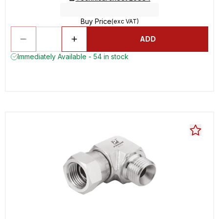
Buy Price
(exc VAT)
ADD
Immediately Available - 54 in stock