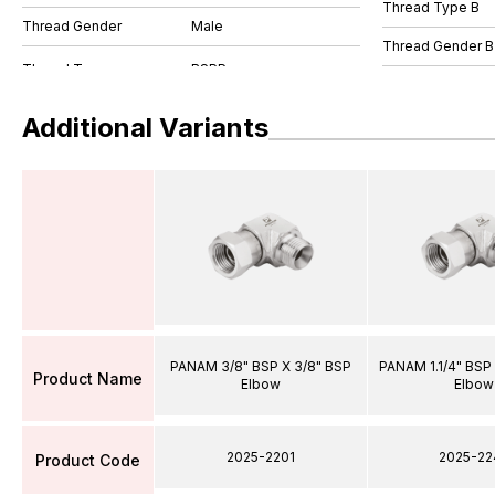
Thread Type B
Thread Gender
Male
Thread Gender B
Additional Variants
PANAM 3/8" BSP X 3/8" BSP
PANAM 1.1/4" BSP 
Product Name
Elbow
Elbow
2025-2201
2025-22
Product Code