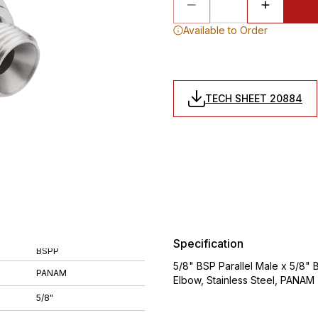
Available to Order
TECH SHEET 20884
Specification
BSPP
5/8" BSP Parallel Male x 5/8" 
PANAM
Elbow, Stainless Steel, PANAM
5/8"