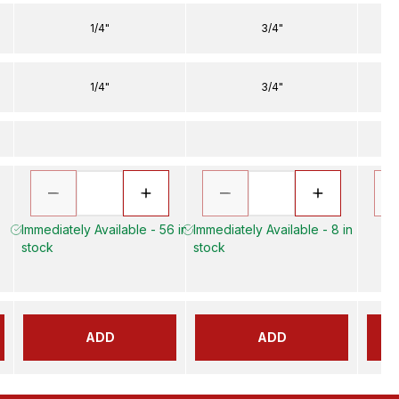
1/4"
3/4"
1/4"
3/4"
Immediately Available - 56 in
Immediately Available - 8 in
stock
stock
ADD
ADD