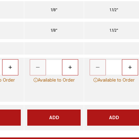
1/8"
1.1/2"
1/8"
1.1/2"
to Order
Available to Order
Available to Order
ADD
ADD