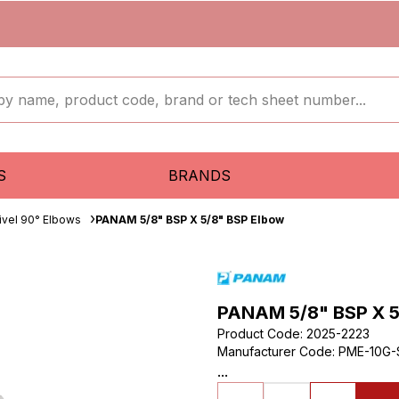
S
BRANDS
ivel 90° Elbows
PANAM 5/8" BSP X 5/8" BSP Elbow
PANAM 5/8" BSP X 5
Product Code
:
2025-2223
Manufacturer Code
:
PME-10G-
...