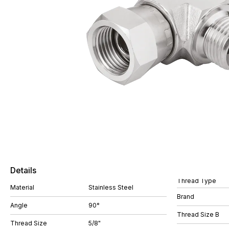
Details
Thread Type
Material
Stainless Steel
Brand
Angle
90°
Thread Size B
Thread Size
5/8"