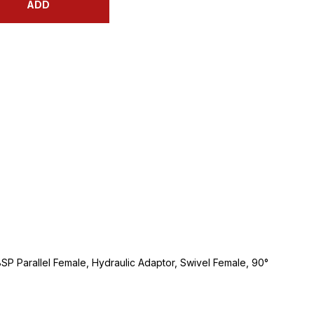
ADD
BSP Parallel Female, Hydraulic Adaptor, Swivel Female, 90°