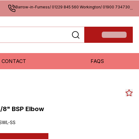
Barrow-in-Furness/ 01229 845 560 Workington/ 01900 734730
...
CONTACT
FAQS
/8" BSP Elbow
SWL-SS