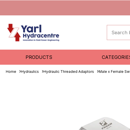
PRODUCTS
CATEGORIE
Home
Hydraulics
Hydraulic Threaded Adaptors
Male x Female Sw