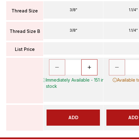
3/8"
1.1/4"
Thread Size
3/8"
1.1/4"
Thread Size B
List Price
Immediately Available - 151 in
Available 
stock
ADD
ADD