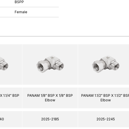
BSPP
Female
X 1.1/4" BSP
PANAM 1/8" BSP X 1/8" BSP
PANAM 1.1/2" BSP X 1.1/2" BS
Elbow
Elbow
40
2025-2185
2025-2245