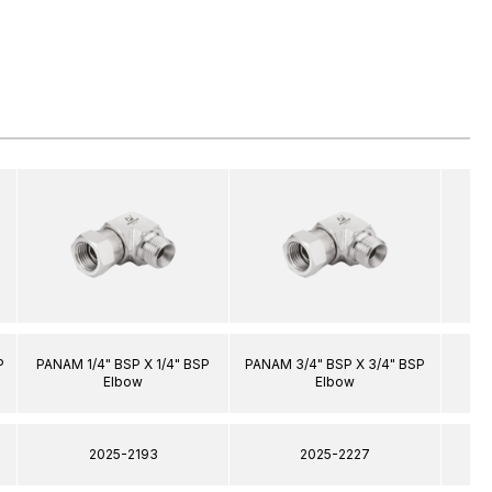
P
PANAM 1/4" BSP X 1/4" BSP
PANAM 3/4" BSP X 3/4" BSP
PA
Elbow
Elbow
2025-2193
2025-2227