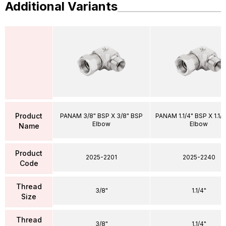
Additional Variants
Product
PANAM 3/8" BSP X 3/8" BSP
PANAM 1.1/4" BSP X 1.1/
Elbow
Elbow
Name
Product
2025-2201
2025-2240
Code
Thread
3/8"
1.1/4"
Size
Thread
3/8"
1.1/4"