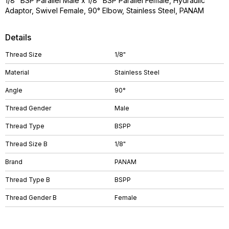
1/8" BSP Parallel Male x 1/8" BSP Parallel Female, Hydraulic
Adaptor, Swivel Female, 90° Elbow, Stainless Steel, PANAM
Details
Thread Size
1/8"
Material
Stainless Steel
Angle
90°
Thread Gender
Male
Thread Type
BSPP
Thread Size B
1/8"
Brand
PANAM
Thread Type B
BSPP
Thread Gender B
Female