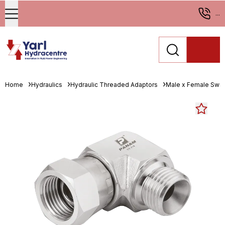
...
Home
Hydraulics
Hydraulic Threaded Adaptors
Male x Female Swiv