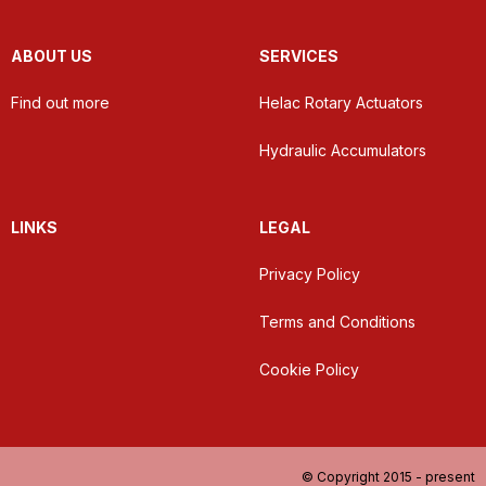
ABOUT US
SERVICES
Find out more
Helac Rotary Actuators
Hydraulic Accumulators
LINKS
LEGAL
Privacy Policy
Terms and Conditions
Cookie Policy
© Copyright 2015 - present