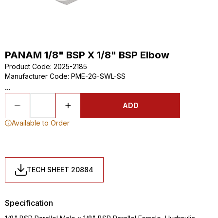
PANAM 1/8" BSP X 1/8" BSP Elbow
Product Code
:
2025-2185
Manufacturer Code
:
PME-2G-SWL-SS
...
ADD
Available to Order
TECH SHEET 20884
Specification