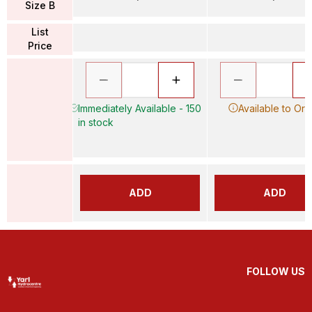
Size B
List
Price
Immediately Available - 150
Available to Ord
in stock
ADD
ADD
FOLLOW US