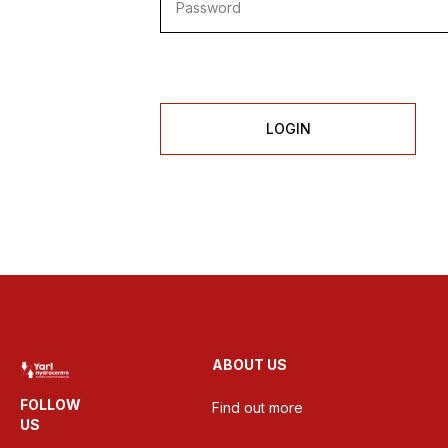
LOGIN
ABOUT US
FOLLOW
Find out more
US