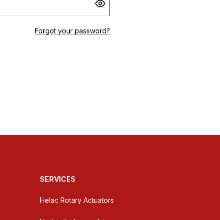
Forgot your password?
SERVICES
Helac Rotary Actuators