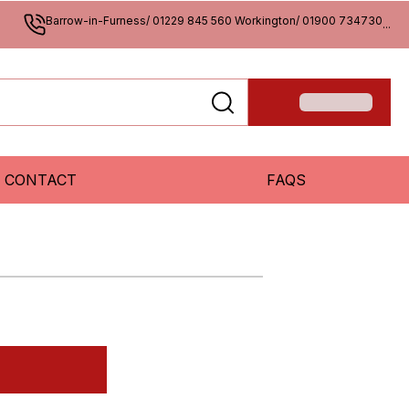
Barrow-in-Furness/ 01229 845 560 Workington/ 01900 734730
...
CONTACT
FAQS