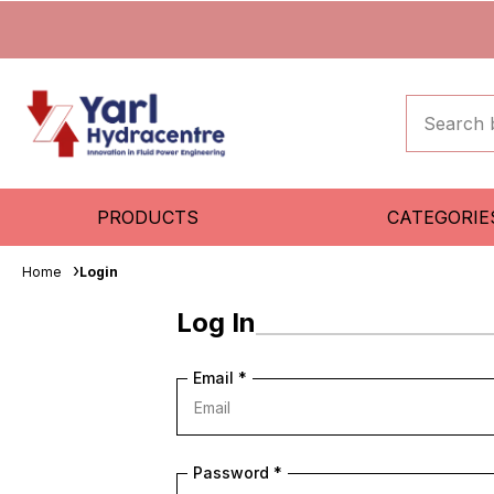
PRODUCTS
CATEGORIE
Home
Login
Log In
Email
*
Password
*