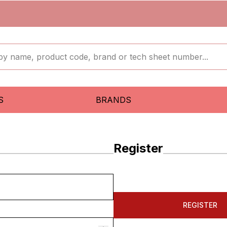
S
BRANDS
Register
REGISTER