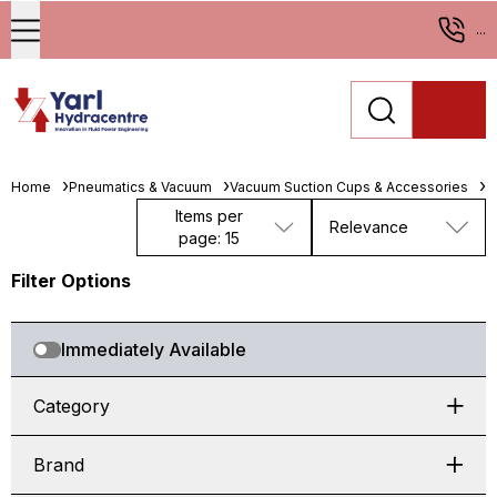
...
Home
Pneumatics & Vacuum
Vacuum Suction Cups & Accessories
M
Items per
Relevance
page: 15
Filter Options
Immediately Available
Category
Brand