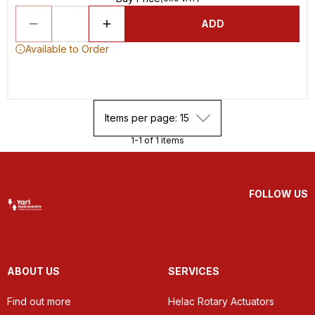
ADD
Available to Order
Items per page: 15
1-1 of 1 items
FOLLOW US
ABOUT US
SERVICES
Find out more
Helac Rotary Actuators