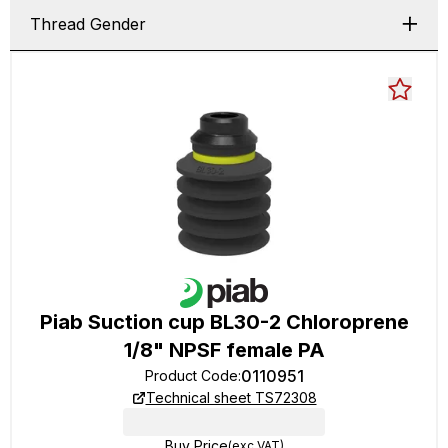
Thread Gender
Piab Suction cup BL30-2 Chloroprene
1/8" NPSF female PA
0110951
Product Code
:
Technical sheet TS72308
Buy Price
(exc VAT)