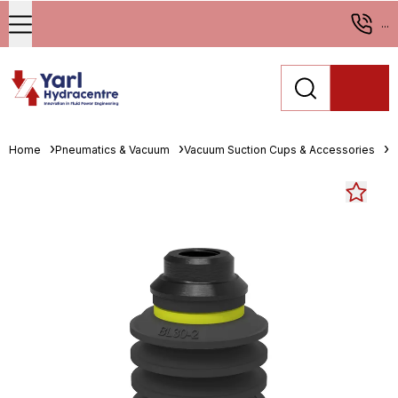
...
Home
Pneumatics & Vacuum
Vacuum Suction Cups & Accessories
M