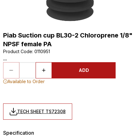
Piab Suction cup BL30-2 Chloroprene 1/8"
NPSF female PA
Product Code
:
0110951
...
ADD
Available to Order
TECH SHEET TS72308
Specification