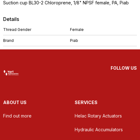
Suction cup BL30-2 Chloroprene, 1/8" NPSF female, PA, Piab
Details
Thread Gender
Female
Brand
Piab
FOLLOW US
ABOUT US
SERVICES
Find out more
Helac Rotary Actuators
Hydraulic Accumulators