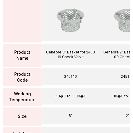
Product
Genebre 8" Basket for 2450
Genebre 2" Bask
16 Check Valve
09 Check 
Name
Product
2451 16
2451 0
Code
Working
-10�C to +100�C
-10�C to +
Temperature
8"
2"
Size