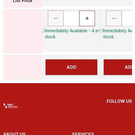
List Price
Immediately Available - 4 in
Immediately Avai
stock
stock
ADD
ADD
FOLLOW US
ABOUT US
SERVICES