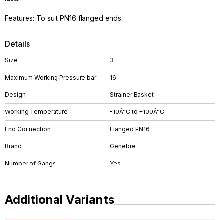
Features: To suit PN16 flanged ends.
Details
Size
3
Maximum Working Pressure bar
16
Design
Strainer Basket
Working Temperature
-10Â°C to +100Â°C
End Connection
Flanged PN16
Brand
Genebre
Number of Gangs
Yes
Additional Variants