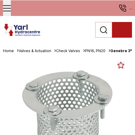
...
Home
Valves & Actuation
Check Valves
PN16, PN20
Genebre 3" B