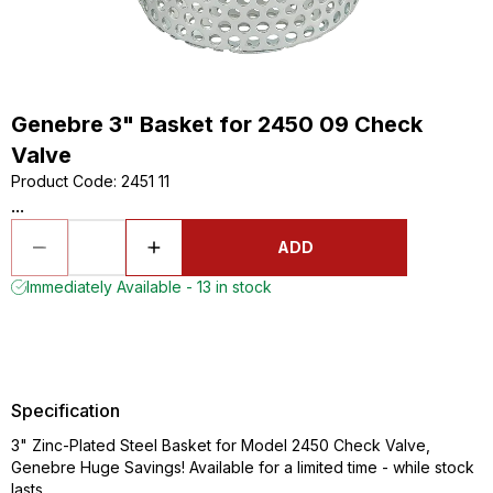
Genebre 3" Basket for 2450 09 Check
Valve
Product Code
:
2451 11
...
ADD
Immediately Available - 13 in stock
Specification
3" Zinc-Plated Steel Basket for Model 2450 Check Valve,
Genebre Huge Savings! Available for a limited time - while stock
lasts