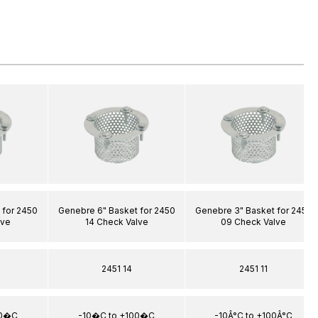
 for 2450
Genebre 6" Basket for 2450
Genebre 3" Basket for 2450
lve
14 Check Valve
09 Check Valve
2451 14
2451 11
00�C
-10�C to +100�C
-10Â°C to +100Â°C