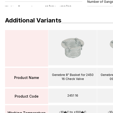
Number of Gang
Additional Variants
Genebre 8" Basket for 2450
Genebre
Product Name
16 Check Valve
0
2451 16
Product Code
-10�C to +100�C
-1
Working Temperature