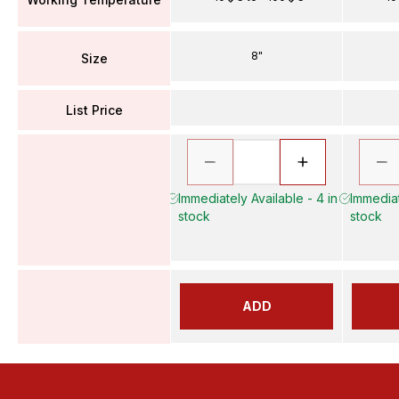
8"
Size
List Price
Immediately Available - 4 in
Immediat
stock
stock
ADD