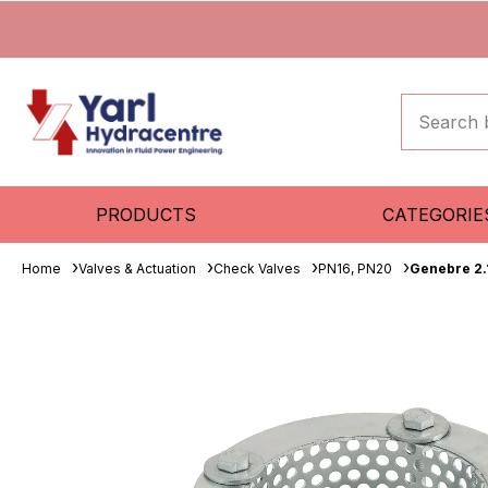
PRODUCTS
CATEGORIE
Home
Valves & Actuation
Check Valves
PN16, PN20
Genebre 2.