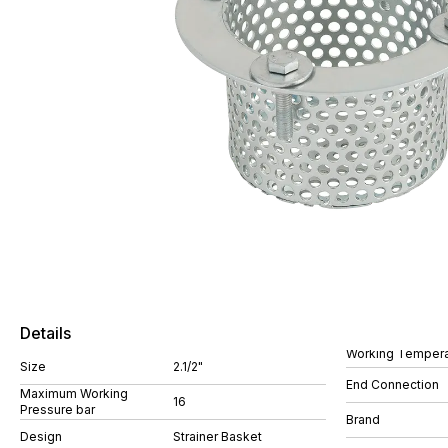
Details
Working Tempera
Size
2.1/2"
End Connection
Maximum Working
16
Pressure bar
Brand
Design
Strainer Basket