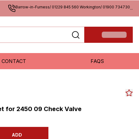
Barrow-in-Furness/ 01229 845 560 Workington/ 01900 734730
...
CONTACT
FAQS
et for 2450 09 Check Valve
ADD