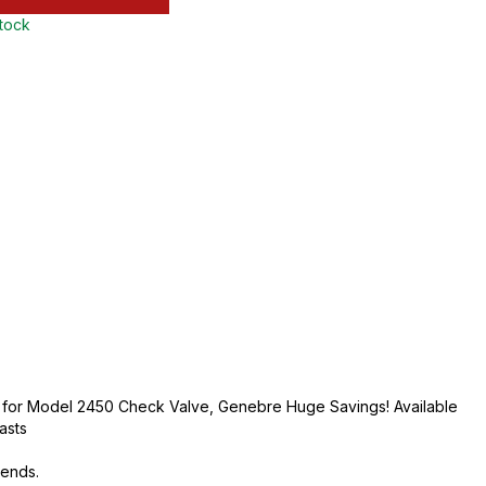
stock
et for Model 2450 Check Valve, Genebre Huge Savings! Available
lasts
 ends.