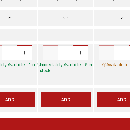
2"
10"
5"
ely Available - 1 in
Immediately Available - 9 in
Available to
stock
ADD
ADD
ADD