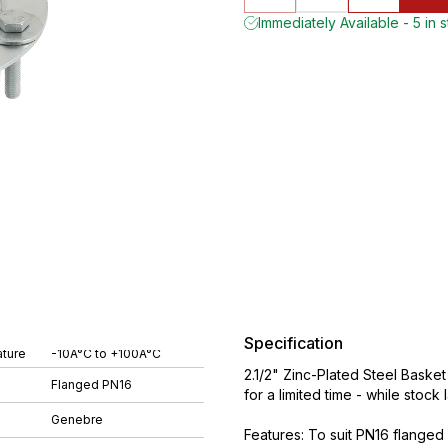
Immediately Available - 5 in 
Specification
ture
-10Â°C to +100Â°C
2.1/2" Zinc-Plated Steel Bask
Flanged PN16
for a limited time - while stock 
Genebre
Features: To suit PN16 flanged