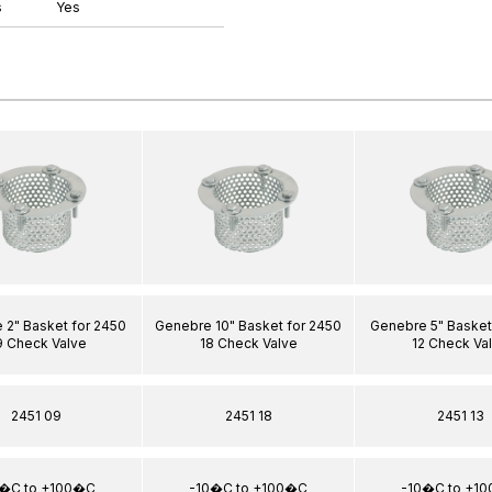
s
Yes
 2" Basket for 2450
Genebre 10" Basket for 2450
Genebre 5" Basket
9 Check Valve
18 Check Valve
12 Check Va
2451 09
2451 18
2451 13
0�C to +100�C
-10�C to +100�C
-10�C to +1