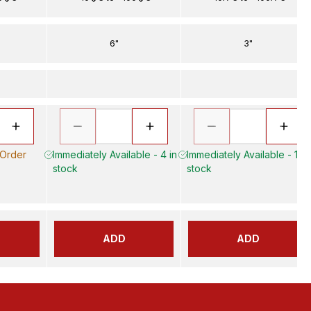
6"
3"
 Order
Immediately Available - 4 in
Immediately Available - 13 i
stock
stock
ADD
ADD