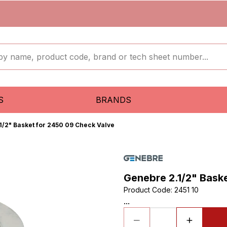
S
BRANDS
1/2" Basket for 2450 09 Check Valve
Genebre 2.1/2" Bask
Product Code
:
2451 10
...