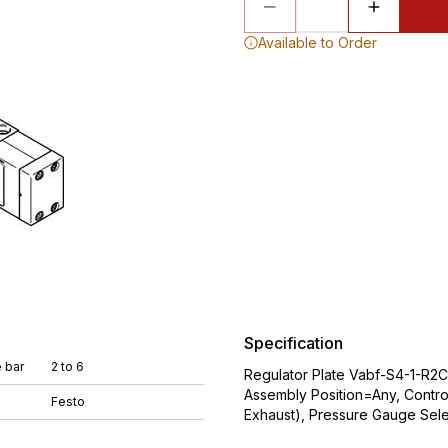
Available to Order
Specification
 bar
2 to 6
Regulator Plate Vabf-S4-1-R2
Assembly Position=Any, Contro
Festo
Exhaust), Pressure Gauge Sele