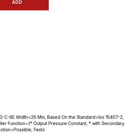
ADD
C2-C-6E Width=26 Mm, Based On the Standard=Iso 15407-2,
ller Function=(* Output Pressure Constant, * with Secondary
ction=Possible, Festo