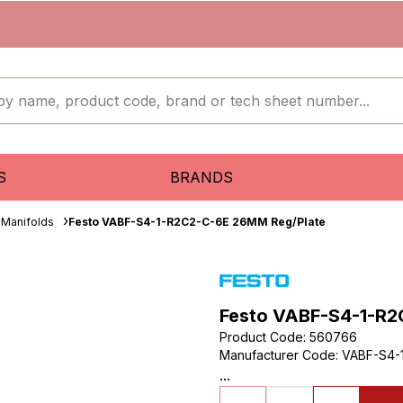
S
BRANDS
Manifolds
Festo VABF-S4-1-R2C2-C-6E 26MM Reg/Plate
Festo VABF-S4-1-R2
Product Code
:
560766
Manufacturer Code
:
VABF-S4-
...