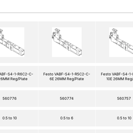
VABF-S4-1-R6C2-C-
Festo VABF-S4-1-R5C2-C-
Festo VABF-S4-1
26MM Reg/Plate
6E 26MM Reg/Plate
10E 26MM Reg/
560776
560774
560757
0.5 to 10
0.5 to 6
0.5 to 10