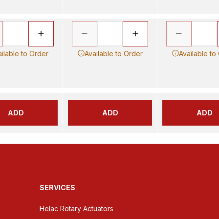
ilable to Order
Available to Order
Available to
ADD
ADD
ADD
SERVICES
Helac Rotary Actuators