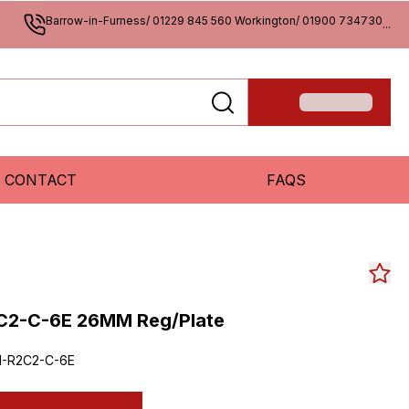
Barrow-in-Furness/ 01229 845 560 Workington/ 01900 734730
...
CONTACT
FAQS
C2-C-6E 26MM Reg/Plate
1-R2C2-C-6E