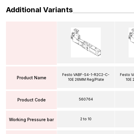
Additional Variants
Festo VABF-S4-1-R2C2-C-
Festo 
Product Name
10E 26MM Reg/Plate
10E 
560764
Product Code
2 to 10
Working Pressure bar