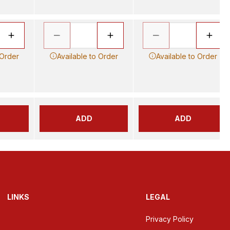
 Order
Available to Order
Available to Order
ADD
ADD
LINKS
LEGAL
Privacy Policy