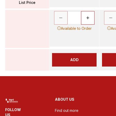
List Price
Available to Order
Ava
ADD
ABOUT US
FOLLOW
Find out more
US