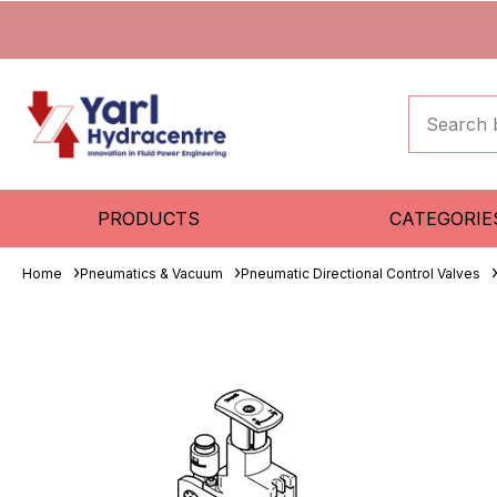
PRODUCTS
CATEGORIE
Home
Pneumatics & Vacuum
Pneumatic Directional Control Valves