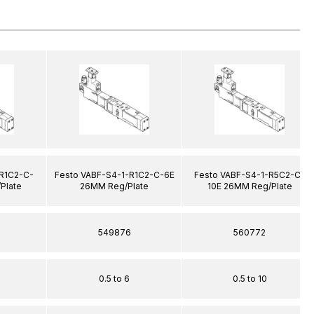
-R1C2-C-
Festo VABF-S4-1-R1C2-C-6E
Festo VABF-S4-1-R5C2-C-
Plate
26MM Reg/Plate
10E 26MM Reg/Plate
549876
560772
0.5 to 6
0.5 to 10