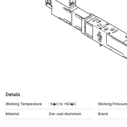
Details
Working Temperature
-5�C to +50�C
Working Pressure
Material
Die-cast Aluminium
Brand