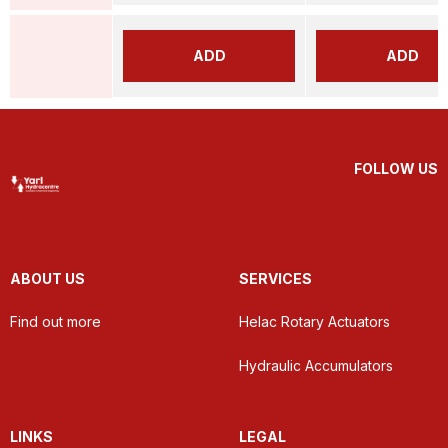
ADD
ADD
FOLLOW US
ABOUT US
SERVICES
Find out more
Helac Rotary Actuators
Hydraulic Accumulators
LINKS
LEGAL