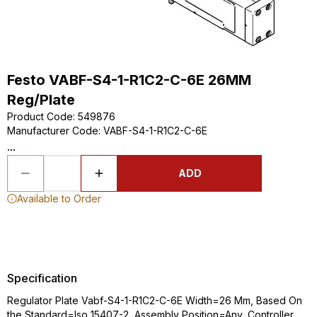
Festo VABF-S4-1-R1C2-C-6E 26MM
Reg/Plate
Product Code
:
549876
Manufacturer Code
:
VABF-S4-1-R1C2-C-6E
...
ADD
Available to Order
Specification
Regulator Plate Vabf-S4-1-R1C2-C-6E Width=26 Mm, Based On
the Standard=Iso 15407-2, Assembly Position=Any, Controller