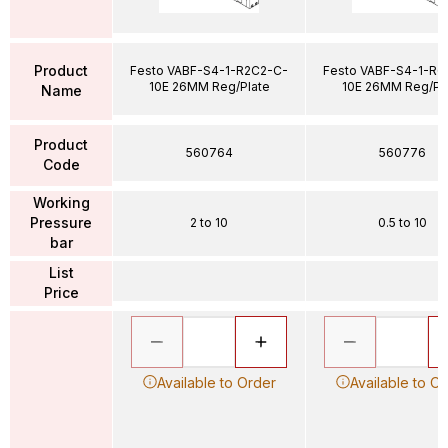
Product
Festo VABF-S4-1-R2C2-C-
Festo VABF-S4-1-R6
10E 26MM Reg/Plate
10E 26MM Reg/Pl
Name
Product
560764
560776
Code
Working
Pressure
2 to 10
0.5 to 10
bar
List
Price
Available to Order
Available to O