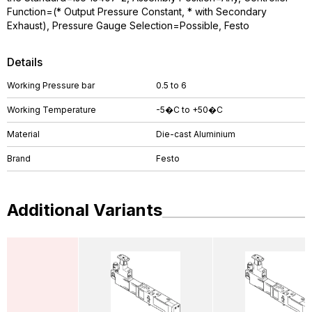
Function=(* Output Pressure Constant, * with Secondary
Exhaust), Pressure Gauge Selection=Possible, Festo
Details
Working Pressure bar
0.5 to 6
Working Temperature
-5�C to +50�C
Material
Die-cast Aluminium
Brand
Festo
Additional Variants