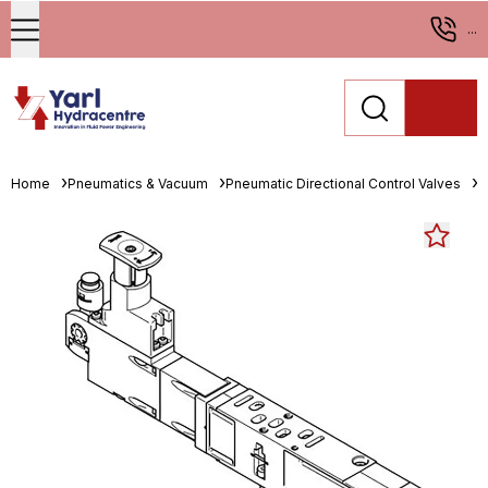
...
Home
Pneumatics & Vacuum
Pneumatic Directional Control Valves
M