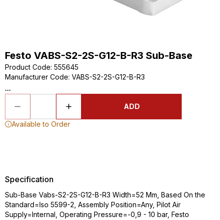
Festo VABS-S2-2S-G12-B-R3 Sub-Base
Product Code
:
555645
Manufacturer Code
:
VABS-S2-2S-G12-B-R3
...
ADD
Available to Order
Specification
Sub-Base Vabs-S2-2S-G12-B-R3 Width=52 Mm, Based On the
Standard=Iso 5599-2, Assembly Position=Any, Pilot Air
Supply=Internal, Operating Pressure=-0,9 - 10 bar, Festo