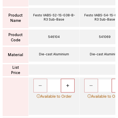
Product
Festo VABS-S2-1S-G38-B-
Festo VABS-S4-1S-G
R3 Sub-Base
R3 Sub-Base
Name
Product
546104
541069
Code
Die-cast Aluminium
Die-cast Alumini
Material
List
Price
Available to Order
Available to Or