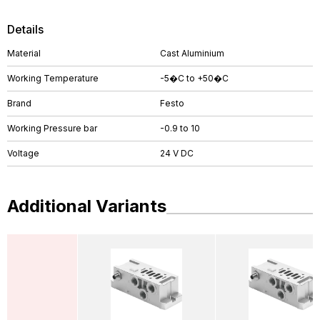
Details
Material
Cast Aluminium
Working Temperature
-5�C to +50�C
Brand
Festo
Working Pressure bar
-0.9 to 10
Voltage
24 V DC
Additional Variants