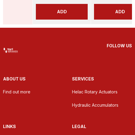
ADD
ADD
FOLLOW US
ABOUT US
SERVICES
Find out more
Helac Rotary Actuators
Hydraulic Accumulators
LINKS
LEGAL