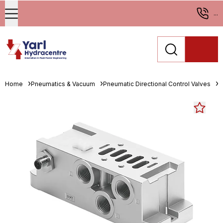
...
Home
Pneumatics & Vacuum
Pneumatic Directional Control Valves
M