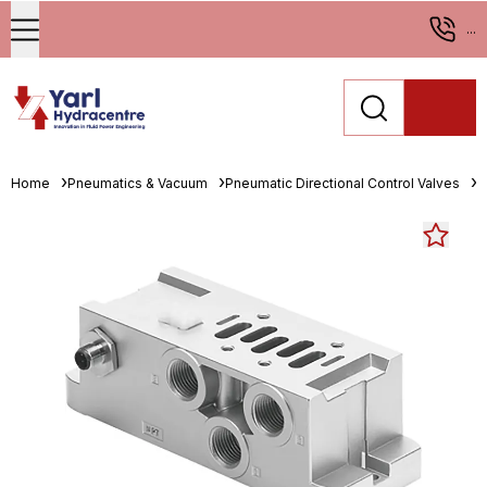
...
Home
Pneumatics & Vacuum
Pneumatic Directional Control Valves
M