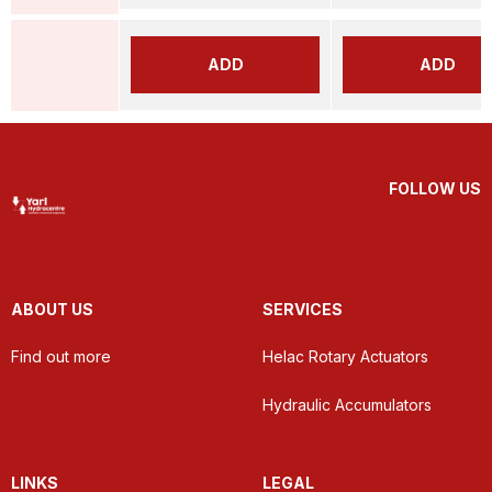
ADD
ADD
FOLLOW US
ABOUT US
SERVICES
Find out more
Helac Rotary Actuators
Hydraulic Accumulators
LINKS
LEGAL