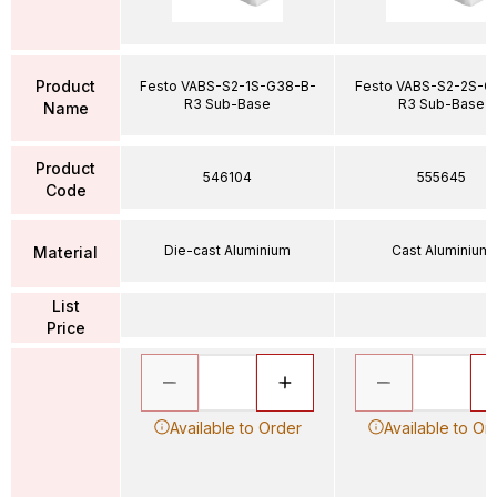
Product
Festo VABS-S2-1S-G38-B-
Festo VABS-S2-2S-G
R3 Sub-Base
R3 Sub-Base
Name
Product
546104
555645
Code
Die-cast Aluminium
Cast Aluminium
Material
List
Price
Available to Order
Available to Or