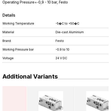
Operating Pressure=-0,9 - 10 bar, Festo
Details
Working Temperature
-5�C to +50�C
Material
Die-cast Aluminium
Brand
Festo
Working Pressure bar
-0.9 to 10
Voltage
24 V DC
Additional Variants