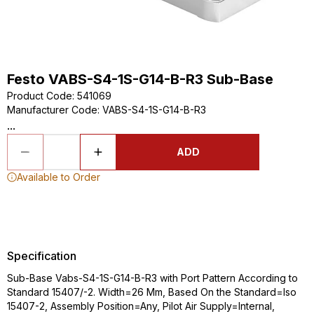
Festo VABS-S4-1S-G14-B-R3 Sub-Base
Product Code
:
541069
Manufacturer Code
:
VABS-S4-1S-G14-B-R3
...
ADD
Available to Order
Specification
Sub-Base Vabs-S4-1S-G14-B-R3 with Port Pattern According to
Standard 15407/-2. Width=26 Mm, Based On the Standard=Iso
15407-2, Assembly Position=Any, Pilot Air Supply=Internal,