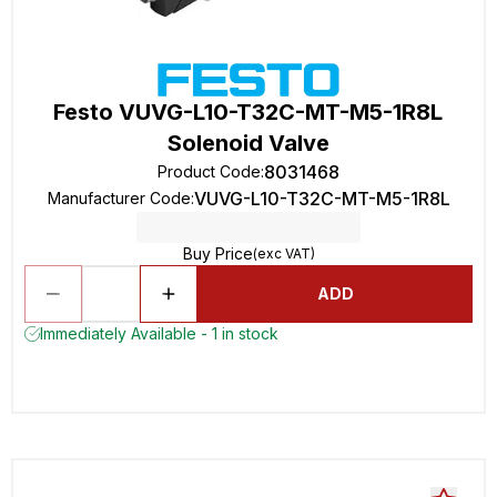
Festo VUVG-L10-T32C-MT-M5-1R8L
Solenoid Valve
8031468
Product Code
:
VUVG-L10-T32C-MT-M5-1R8L
Manufacturer Code
:
Buy Price
(exc VAT)
ADD
Immediately Available - 1 in stock