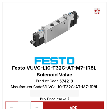
Festo VUVG-L10-T32C-AT-M7-1R8L
Solenoid Valve
574218
Product Code
:
VUVG-L10-T32C-AT-M7-1R8L
Manufacturer Code
:
Buy Price
(exc VAT)
ADD