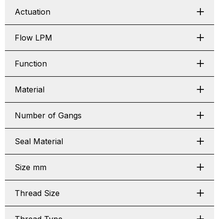
Actuation
Flow LPM
Function
Material
Number of Gangs
Seal Material
Size mm
Thread Size