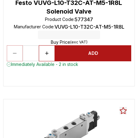
Festo VUVG-L10-T32C-AT-M5-1R8L
Solenoid Valve
577347
Product Code
:
VUVG-L10-T32C-AT-M5-1R8L
Manufacturer Code
:
Buy Price
(exc VAT)
ADD
Immediately Available - 2 in stock