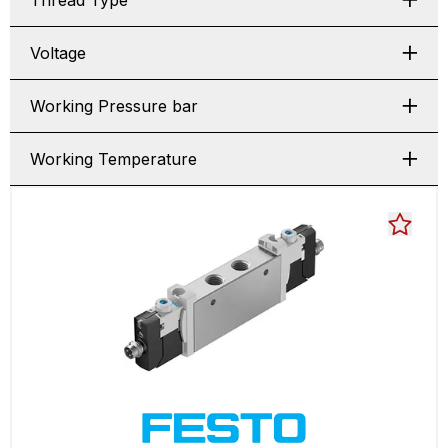
Thread Type
Voltage
Working Pressure bar
Working Temperature