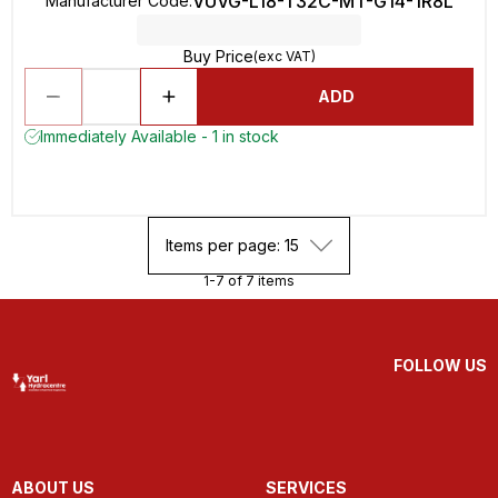
VUVG-L18-T32C-MT-G14-1R8L
Manufacturer Code
:
Buy Price
(exc VAT)
ADD
Immediately Available - 1 in stock
Items per page: 15
1-7 of 7 items
FOLLOW US
ABOUT US
SERVICES