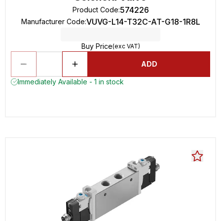
574226
Product Code
:
VUVG-L14-T32C-AT-G18-1R8L
Manufacturer Code
:
Buy Price
(exc VAT)
ADD
Immediately Available - 1 in stock