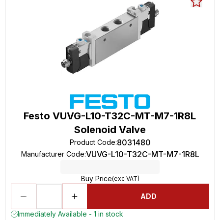
Festo VUVG-L10-T32C-MT-M7-1R8L
Solenoid Valve
8031480
Product Code
:
VUVG-L10-T32C-MT-M7-1R8L
Manufacturer Code
:
Buy Price
(exc VAT)
ADD
Immediately Available - 1 in stock