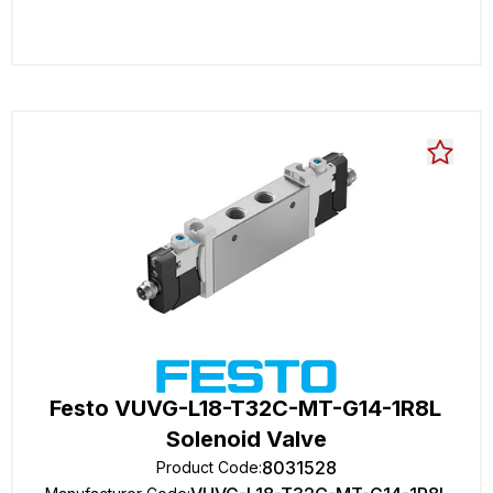
Festo VUVG-L18-T32C-MT-G14-1R8L
Solenoid Valve
8031528
Product Code
: