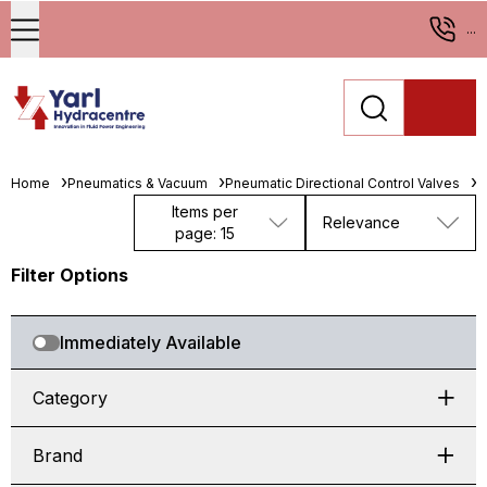
...
Home
Pneumatics & Vacuum
Pneumatic Directional Control Valves
S
Items per
Relevance
page: 15
Filter Options
Immediately Available
Category
Brand