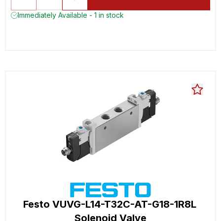
Immediately Available - 1 in stock
Festo VUVG-L14-T32C-AT-G18-1R8L
Solenoid Valve