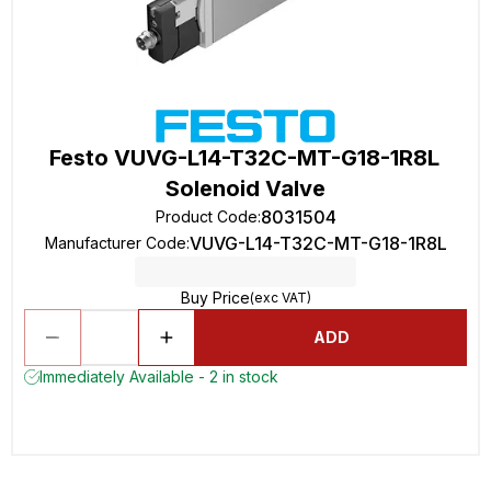
Festo VUVG-L14-T32C-MT-G18-1R8L
Solenoid Valve
8031504
Product Code
:
VUVG-L14-T32C-MT-G18-1R8L
Manufacturer Code
:
Buy Price
(exc VAT)
ADD
Immediately Available - 2 in stock