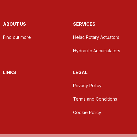
ABOUT US
SERVICES
Find out more
Helac Rotary Actuators
Hydraulic Accumulators
LINKS
LEGAL
Privacy Policy
Terms and Conditions
Cookie Policy