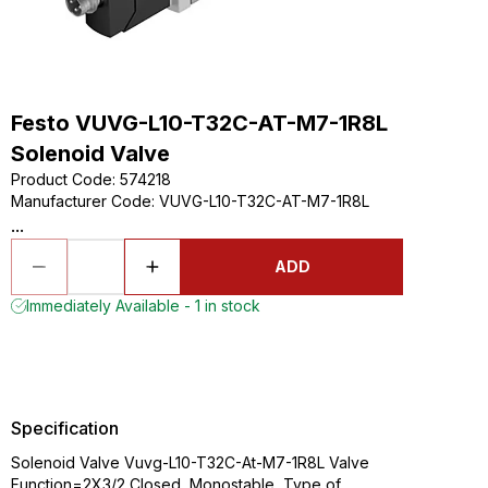
Festo VUVG-L10-T32C-AT-M7-1R8L
Solenoid Valve
Product Code
:
574218
Manufacturer Code
:
VUVG-L10-T32C-AT-M7-1R8L
...
ADD
Immediately Available - 1 in stock
Specification
Solenoid Valve Vuvg-L10-T32C-At-M7-1R8L Valve
Function=2X3/2 Closed, Monostable, Type of