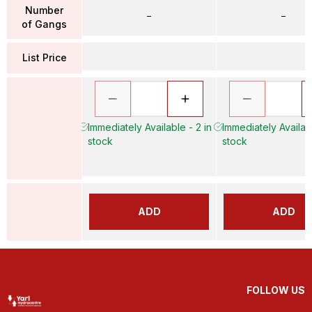
Number
–
–
of Gangs
List Price
Immediately Available - 2 in
Immediately Availabl
stock
stock
ADD
ADD
FOLLOW US