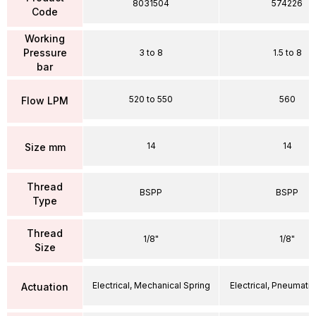
8031504
574226
Code
Working
Pressure
3 to 8
1.5 to 8
bar
520 to 550
560
Flow LPM
14
14
Size mm
Thread
BSPP
BSPP
Type
Thread
1/8"
1/8"
Size
Electrical, Mechanical Spring
Electrical, Pneumatic
Actuation