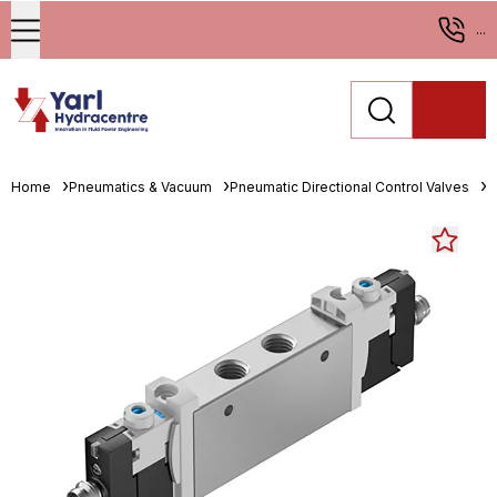
...
Home
Pneumatics & Vacuum
Pneumatic Directional Control Valves
S