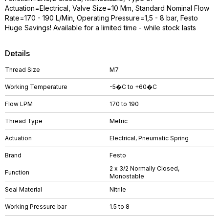
Actuation=Electrical, Valve Size=10 Mm, Standard Nominal Flow
Rate=170 - 190 L/Min, Operating Pressure=1,5 - 8 bar, Festo
Huge Savings! Available for a limited time - while stock lasts
Details
Thread Size
M7
Working Temperature
-5�C to +60�C
Flow LPM
170 to 190
Thread Type
Metric
Actuation
Electrical, Pneumatic Spring
Brand
Festo
2 x 3/2 Normally Closed,
Function
Monostable
Seal Material
Nitrile
Working Pressure bar
1.5 to 8