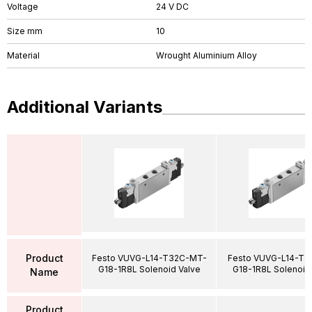
Voltage
24 V DC
Size mm
10
Material
Wrought Aluminium Alloy
Additional Variants
Product
Festo VUVG-L14-T32C-MT-
Festo VUVG-L14-T3
G18-1R8L Solenoid Valve
G18-1R8L Solenoid
Name
Product