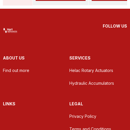
FOLLOW US
ABOUT US
SERVICES
Find out more
Helac Rotary Actuators
Hydraulic Accumulators
LINKS
LEGAL
Privacy Policy
Terms and Conditions