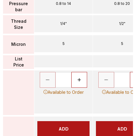
Pressure
0.8 to 14
0.8 to 20
bar
Thread
1/4"
1/2"
Size
5
5
Micron
List
Price
Available to Order
Available to O
ADD
ADD