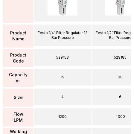
Product
Festo 1/4" Filter Regulator 12
Festo 1/2" Filter Regul
Bar Pressure
Bar Pressure
Name
Product
529153
529185
Code
Capacity
19
38
ml
4
6
Size
Flow
1200
4000
LPM
Working