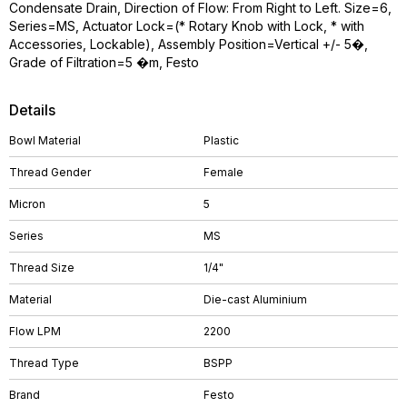
Condensate Drain, Direction of Flow: From Right to Left. Size=6,
Series=MS, Actuator Lock=(* Rotary Knob with Lock, * with
Accessories, Lockable), Assembly Position=Vertical +/- 5�,
Grade of Filtration=5 �m, Festo
Details
Bowl Material
Plastic
Thread Gender
Female
Micron
5
Series
MS
Thread Size
1/4"
Material
Die-cast Aluminium
Flow LPM
2200
Thread Type
BSPP
Brand
Festo