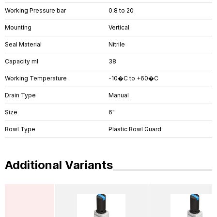
Working Pressure bar
0.8 to 20
Mounting
Vertical
Seal Material
Nitrile
Capacity ml
38
Working Temperature
-10�C to +60�C
Drain Type
Manual
Size
6"
Bowl Type
Plastic Bowl Guard
Additional Variants