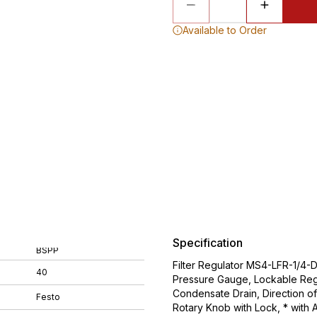
Available to Order
Specification
BSPP
Filter Regulator MS4-LFR-1/4-
40
Pressure Gauge, Lockable Regu
Condensate Drain, Direction of
Festo
Rotary Knob with Lock, * with 