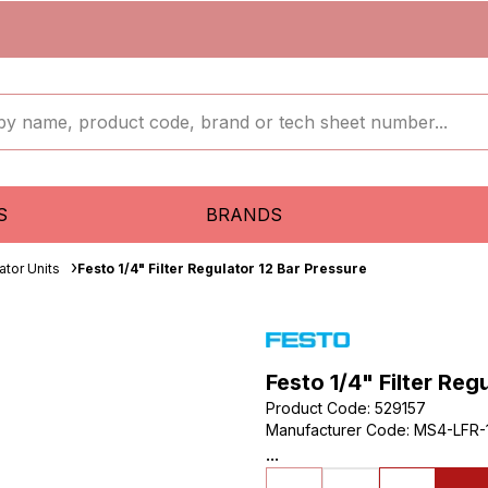
S
BRANDS
ator Units
Festo 1/4" Filter Regulator 12 Bar Pressure
Festo 1/4" Filter Reg
Product Code
:
529157
Manufacturer Code
:
MS4-LFR-
...