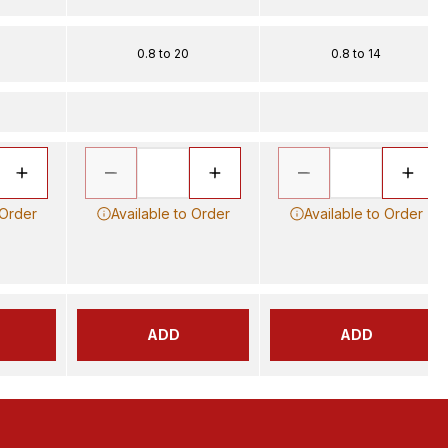
0.8 to 20
0.8 to 14
 Order
Available to Order
Available to Order
ADD
ADD