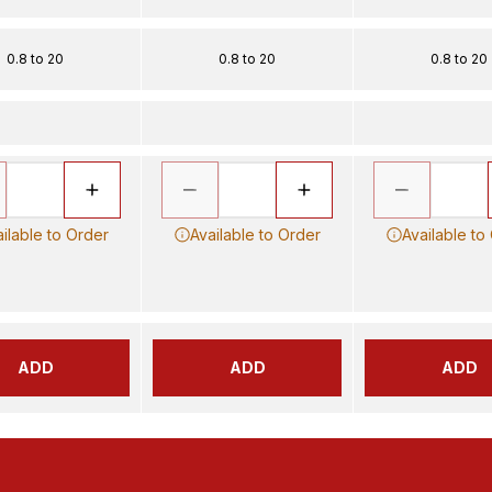
0.8 to 20
0.8 to 20
0.8 to 20
ilable to Order
Available to Order
Available to
ADD
ADD
ADD