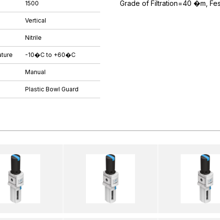
Grade of Filtration=40 �m, Fe
1500
Vertical
Nitrile
ture
-10�C to +60�C
Manual
Plastic Bowl Guard