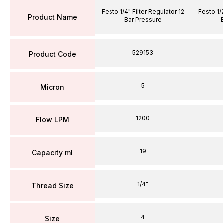
Festo 1/4" Filter Regulator 12
Festo 1/2
Product Name
Bar Pressure
529153
Product Code
5
Micron
1200
Flow LPM
19
Capacity ml
1/4"
Thread Size
4
Size