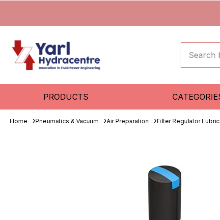
PRODUCTS
CATEGORIE
Home
Pneumatics & Vacuum
Air Preparation
Filter Regulator Lubric