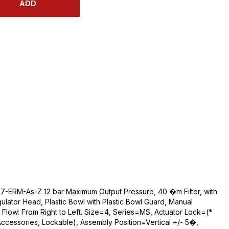
ADD
D7-ERM-As-Z 12 bar Maximum Output Pressure, 40 �m Filter, with
lator Head, Plastic Bowl with Plastic Bowl Guard, Manual
 Flow: From Right to Left. Size=4, Series=MS, Actuator Lock=(*
Accessories, Lockable), Assembly Position=Vertical +/- 5�,