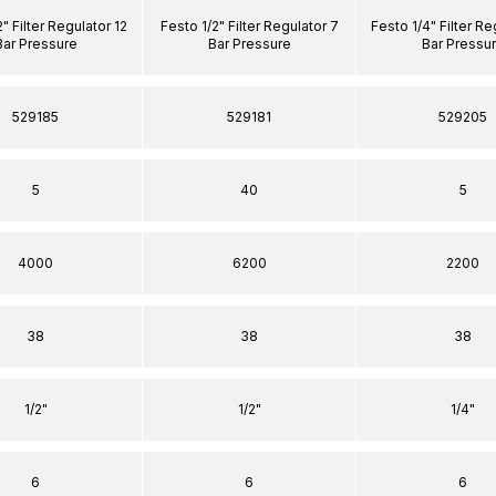
" Filter Regulator 12
Festo 1/2" Filter Regulator 7
Festo 1/4" Filter Re
Bar Pressure
Bar Pressure
Bar Pressu
529185
529181
529205
5
40
5
4000
6200
2200
38
38
38
1/2"
1/2"
1/4"
6
6
6