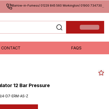
Barrow-in-Furness/ 01229 845 560 Workington/ 01900 734730
...
CONTACT
FAQS
ulator 12 Bar Pressure
1/4-D7-ERM-AS-Z