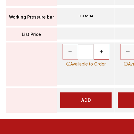
0.8 to 14
Working Pressure bar
List Price
Available to Order
Ava
ADD