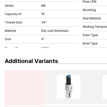
Flow LPM
Series
MS
Mounting
Capacity ml
19
Seal Material
Thread Size
1/4"
Working Tempera
Material
Die-cast Aluminium
Drain Type
Size
4"
Bowl Type
Additional Variants