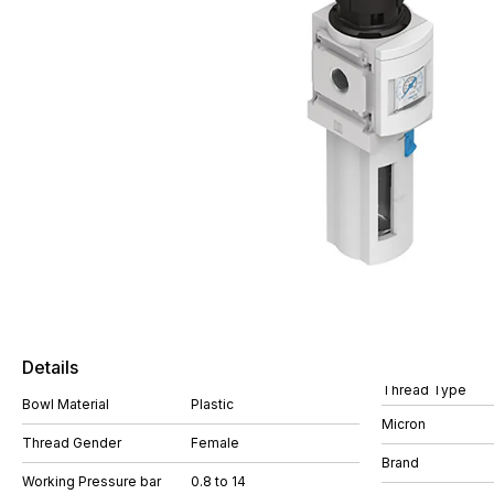
Details
Thread Type
Bowl Material
Plastic
Micron
Thread Gender
Female
Brand
Working Pressure bar
0.8 to 14