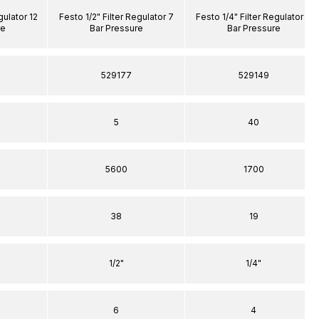
gulator 12
Festo 1/2" Filter Regulator 7
Festo 1/4" Filter Regulator 7
re
Bar Pressure
Bar Pressure
529177
529149
5
40
5600
1700
38
19
1/2"
1/4"
6
4