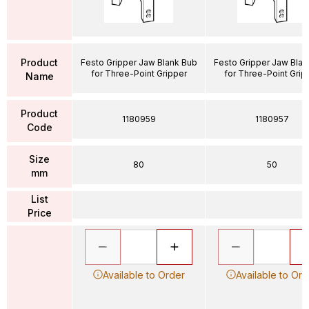
Product
Festo Gripper Jaw Blank Bub
Festo Gripper Jaw Blan
for Three-Point Gripper
for Three-Point Grip
Name
Product
1180959
1180957
Code
Size
80
50
mm
List
Price
Available to Order
Available to Ord