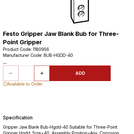
Festo Gripper Jaw Blank Bub for Three-
Point Gripper
Product Code
:
1180956
Manufacturer Code
:
BUB-HGDD-40
...
ADD
Available to Order
Specification
Gripper Jaw Blank Bub-Hgdd-40 Suitable for Three-Point
Gripper Hgdd. Size=40, Assembly Position=Any, Corrosion