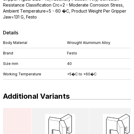
Resistance Classification Crc=2 - Moderate Corrosion Stress,
Ambient Temperature=5 - 60 �C, Product Weight Per Gripper
Jaw=131 G, Festo
Details
Body Material
Wrought Aluminium Alloy
Brand
Festo
Size mm
40
Working Temperature
+5�C to +60�C
Additional Variants