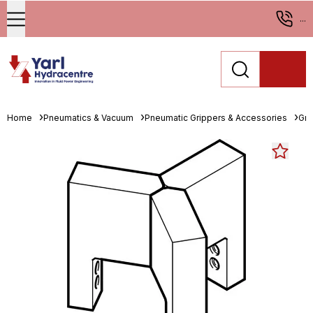
...
Home
Pneumatics & Vacuum
Pneumatic Grippers & Accessories
Gri