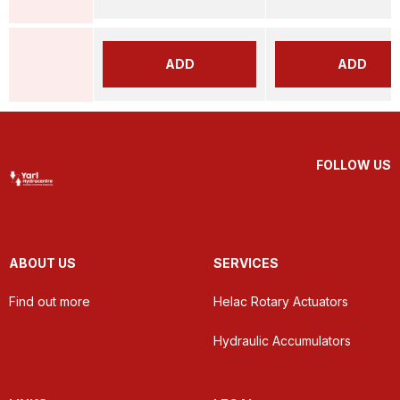
ADD
ADD
FOLLOW US
ABOUT US
SERVICES
Find out more
Helac Rotary Actuators
Hydraulic Accumulators